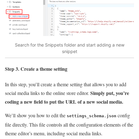
Search for the Snippets folder and start adding a new
snippet
Step 3. Create a theme setting
In this step, you’ll create a theme setting that allows you to add
Simply put, you’re
social media links to the online store editor.
coding a new field to put the URL of a new social media.
We’ll show you how to edit the
config
settings_schema.json
file directly. This file controls all the configuration elements of the
theme editor’s menu, including social media links.