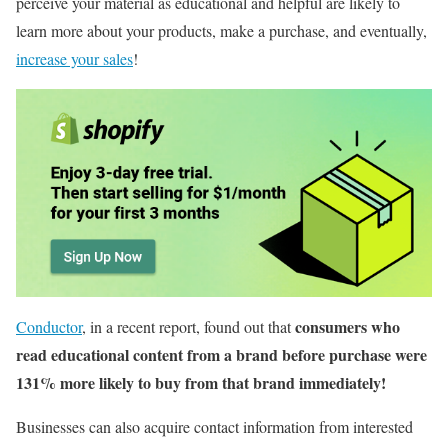
perceive your material as educational and helpful are likely to
learn more about your products, make a purchase, and eventually,
increase your sales
!
consumers who
Conductor
, in a recent report, found out that
read educational content from a brand before purchase were
131% more likely to buy from that brand immediately!
Businesses can also acquire contact information from interested