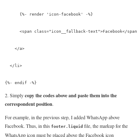
      {%- render 'icon-facebook' -%}

      <span class="icon__fallback-text">Facebook</span
    </a>

  </li>

{%- endif -%}
copy the codes above and paste them into the
2. Simply
correspondent position
.
For example, in the previous step, I added WhatsApp above
Facebook. Thus, in this
file, the markup for the
footer.liquid
WhatsApp icon must be placed above the Facebook icon