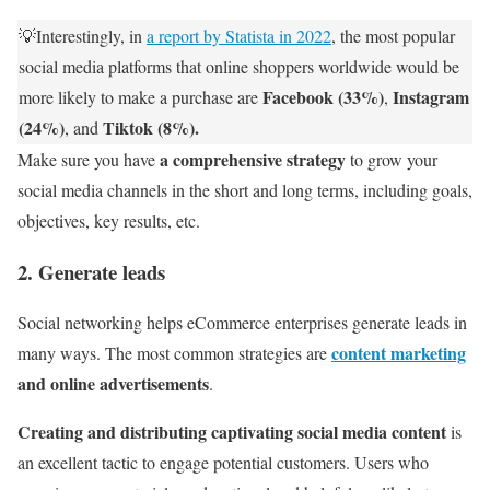
💡Interestingly, in
a report by Statista in 2022
, the most popular
social media platforms that online shoppers worldwide would be
Facebook (33%)
Instagram
more likely to make a purchase are
,
(24%)
Tiktok (8%).
, and
a comprehensive strategy
Make sure you have
to grow your
social media channels in the short and long terms, including goals,
objectives, key results, etc.
2. Generate leads
Social networking helps eCommerce enterprises generate leads in
content marketing
many ways. The most common strategies are
and online advertisements
.
Creating and distributing captivating social media content
is
an excellent tactic to engage potential customers. Users who