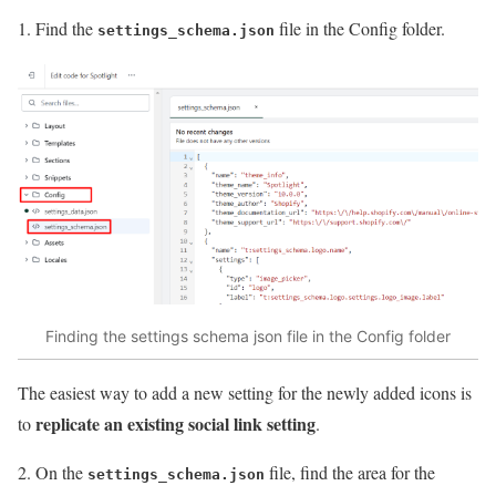
1. Find the
file in the Config folder.
settings_schema.json
Finding the settings schema json file in the Config folder
The easiest way to add a new setting for the newly added icons is
replicate an existing social link setting
to
.
2. On the
file, find the area for the
settings_schema.json