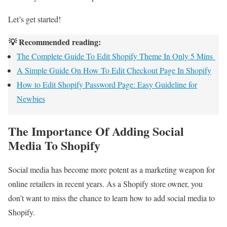
Let’s get started!
💡 Recommended reading:
The Complete Guide To Edit Shopify Theme In Only 5 Mins
A Simple Guide On How To Edit Checkout Page In Shopify
How to Edit Shopify Password Page: Easy Guideline for
Newbies
The Importance Of Adding Social
Media To Shopify
Social media has become more potent as a marketing weapon for
online retailers in recent years. As a Shopify store owner, you
don’t want to miss the chance to learn how to add social media to
Shopify.