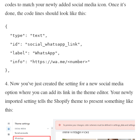
codes to match your newly added social media icon. Once it’s
done, the code lines should look like this:
{

  "type": "text",

  "id": "social_
whatsapp
_link",

  "label": "
WhatsApp
",

  "info": "
https://wa.me/<number>
"

},
4. Now you’ve just created the setting for a new social media
option where you can add its link in the theme editor. Your newly
imported setting tells the Shopify theme to present something like
this: