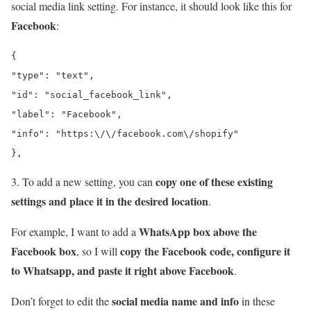
social media link setting. For instance, it should look like this for
Facebook
:
{

"type": "text",

"id": "social_facebook_link",

"label": "Facebook",

"info": "https:\/\/facebook.com\/shopify"

},
copy one of these existing
3. To add a new setting, you can
settings and place it in the desired location
.
WhatsApp box above the
For example, I want to add a
Facebook box
copy the Facebook code, configure it
, so I will
to Whatsapp, and paste it right above Facebook
.
social media name and info
Don’t forget to edit the
in these