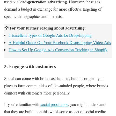
lead-generation advertising.
users via
However, these ads
demand a budget in exchange for more effective targeting of
specific demographics and interests.
💡 For your further reading about advertising:
5 Excellent Types of Google Ads for Dropshipping
A Helpful Guide On Your Facebook Dropshipping Video Ads
How to Set Up Google Ads Conversion Tracking in Shopify
3. Engage with customers
Social can come with broadcast features, but it is originally a
place to form communities of like-minded people, where brands
connect with customers more personally.
If you’re familiar with
social proof apps
, you might understand
that they are built upon this wholesome aspect of social media: