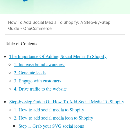
How To Add Social Media To Shopify: A Step-By-Step
Guide - OneCommerce
Table of Contents
The Importance Of Adding Social Media To Shopify
1. Increase brand awareness
2. Generate leads
3. Engage with customers
4. Drive traffic to the website
Step-by-step Guide On How To Add Social Media To Shopify
1. How to add social media to Shopify
2. How to add social media icon to Shopify
Step 1. Grab your SVG social icons