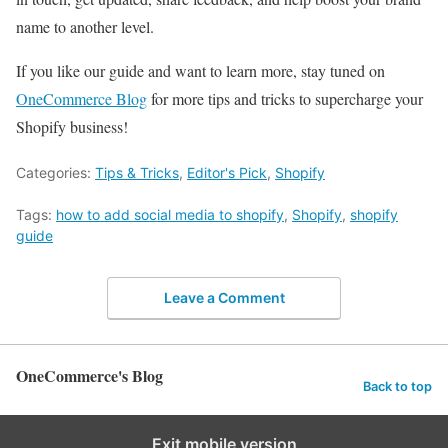
name to another level.
If you like our guide and want to learn more, stay tuned on
OneCommerce Blog
for more tips and tricks to supercharge your
Shopify business!
Categories:
Tips & Tricks
,
Editor's Pick
,
Shopify
Tags:
how to add social media to shopify
,
Shopify
,
shopify
guide
Leave a Comment
OneCommerce's Blog
Back to top
Exit mobile version