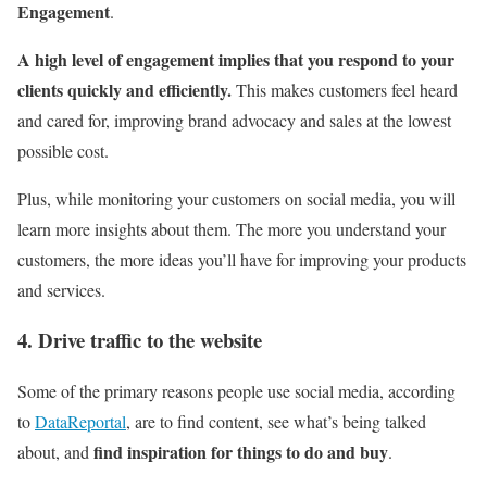
Engagement
.
A high level of engagement implies that you respond to your
clients quickly and efficiently.
This makes customers feel heard
and cared for, improving brand advocacy and sales at the lowest
possible cost.
Plus, while monitoring your customers on social media, you will
learn more insights about them. The more you understand your
customers, the more ideas you’ll have for improving your products
and services.
4. Drive traffic to the website
Some of the primary reasons people use social media, according
to
DataReportal
, are to find content, see what’s being talked
find inspiration for things to do and buy
about, and
.