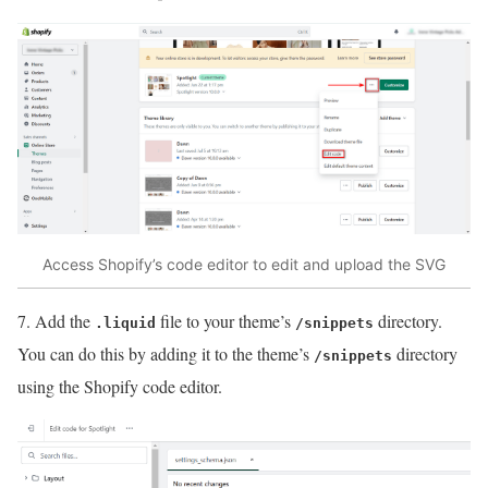
Access Shopify’s code editor to edit and upload the SVG
7. Add the
file to your theme’s
directory.
.liquid
/snippets
You can do this by adding it to the theme’s
directory
/snippets
using the Shopify code editor.