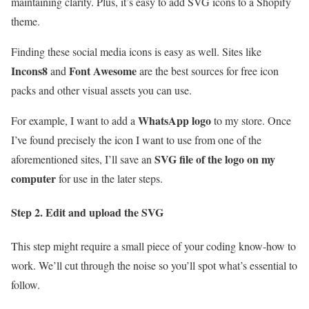
maintaining clarity. Plus, it’s easy to add SVG icons to a Shopify
theme.
Finding these social media icons is easy as well. Sites like
Incons8
Font Awesome
and
are the best sources for free icon
packs and other visual assets you can use.
WhatsApp logo
For example, I want to add a
to my store. Once
I’ve found precisely the icon I want to use from one of the
SVG file of the logo on my
aforementioned sites, I’ll save an
computer
for use in the later steps.
Step 2. Edit and upload the SVG
This step might require a small piece of your coding know-how to
work. We’ll cut through the noise so you’ll spot what’s essential to
follow.