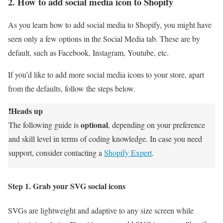
2. How to add social media icon to Shopify
As you learn how to add social media to Shopify, you might have
seen only a few options in the Social Media tab. These are by
default, such as Facebook, Instagram, Youtube, etc.
If you’d like to add more social media icons to your store, apart
from the defaults, follow the steps below.
Heads up
❗
optional
The following guide is
, depending on your preference
and skill level in terms of coding knowledge. In case you need
support, consider contacting a
Shopify Expert
.
Step 1. Grab your SVG social icons
SVGs are lightweight and adaptive to any size screen while