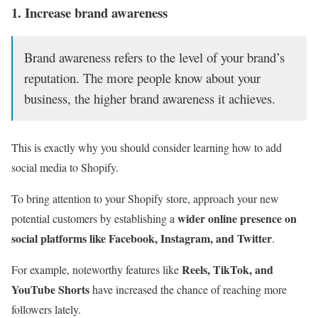
1. Increase brand awareness
Brand awareness refers to the level of your brand’s
reputation. The more people know about your
business, the higher brand awareness it achieves.
This is exactly why you should consider learning how to add
social media to Shopify.
To bring attention to your Shopify store, approach your new
wider online presence on
potential customers by establishing a
social platforms like Facebook, Instagram, and Twitter
.
Reels, TikTok, and
For example, noteworthy features like
YouTube Shorts
have increased the chance of reaching more
followers lately.