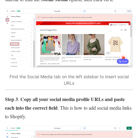
Find the Social Media tab on the left sidebar to insert social
URLs
Step 3
Copy all your social media profile URLs and paste
.
each into the correct field
. This is how to add social media links
to Shopify.