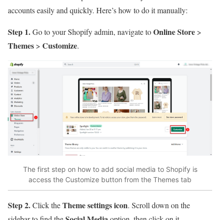
accounts easily and quickly. Here’s how to do it manually:
Step 1.
Online Store
Go to your Shopify admin, navigate to
>
Themes
Customize
>
.
The first step on how to add social media to Shopify is
access the Customize button from the Themes tab
Step 2.
Theme settings icon
Click the
. Scroll down on the
Social Media
sidebar to find the
option, then click on it.