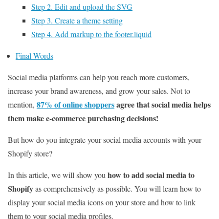
Step 2. Edit and upload the SVG
Step 3. Create a theme setting
Step 4. Add markup to the footer.liquid
Final Words
Social media platforms can help you reach more customers,
increase your brand awareness, and grow your sales. Not to
87% of online shoppers
agree that social media helps
mention,
them make e-commerce purchasing decisions!
But how do you integrate your social media accounts with your
Shopify store?
how to add social media to
In this article, we will show you
Shopify
as comprehensively as possible. You will learn how to
display your social media icons on your store and how to link
them to your social media profiles.