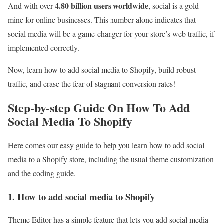
4.80 billion users worldwide
And with over
, social is a gold
mine for online businesses. This number alone indicates that
social media will be a game-changer for your store’s web traffic, if
implemented correctly.
Now, learn how to add social media to Shopify, build robust
traffic, and erase the fear of stagnant conversion rates!
Step-by-step Guide On How To Add
Social Media To Shopify
Here comes our easy guide to help you learn how to add social
media to a Shopify store, including the usual theme customization
and the coding guide.
1. How to add social media to Shopify
Theme Editor has a simple feature that lets you add social media