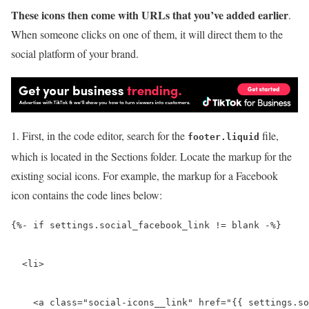
These icons then come with URLs that you’ve added earlier
.
When someone clicks on one of them, it will direct them to the
social platform of your brand.
1. First, in the code editor, search for the
file,
footer.liquid
which is located in the Sections folder. Locate the markup for the
existing social icons. For example, the markup for a Facebook
icon contains the code lines below:
{%- if settings.social_facebook_link != blank -%}

  <li>

    <a class="social-icons__link" href="{{ settings.so