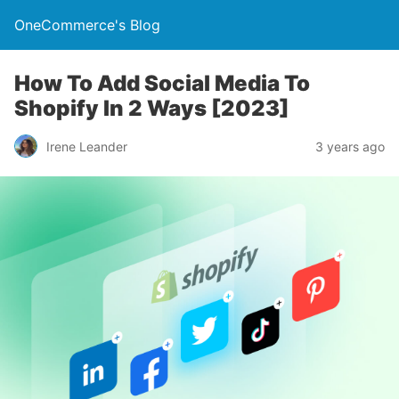
OneCommerce's Blog
How To Add Social Media To
Shopify In 2 Ways [2023]
Irene Leander
3 years ago