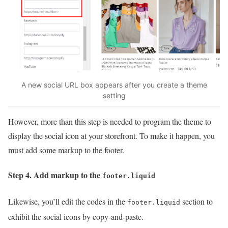
A new social URL box appears after you create a theme
setting
However, more than this step is needed to program the theme to
display the social icon at your storefront. To make it happen, you
must add some markup to the footer.
Step 4. Add markup to the
footer.liquid
Likewise, you’ll edit the codes in the
section to
footer.liquid
exhibit the social icons by copy-and-paste.