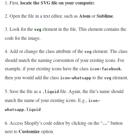
locate the SVG file on your compute
1. First,
r.
Atom
Sublime
2. Open the file in a text editor, such as
or
.
3. Look for the
element in the file. This element contains the
svg
code for the image.
4. Add or change the class attribute of the
element. The class
svg
should match the naming convention of your existing icons. For
example, if your existing icons have the class
,
icon-facebook
then you would add the class
to the
element.
icon-whatsapp
svg
5. Save the file as a
file. Again, the file’s name should
.liquid
match the name of your existing icons. E.g.,
icon-
whatsapp.liquid
…
6. Access Shopify’s code editor by clicking on the “
” button
Customize
next to
option.