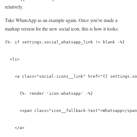
relatively.
Take WhatsApp as an example again. Once you’ve made a
markup version for the new social icon, this is how it looks:
{%- if settings.social_
whatsapp
_link != blank -%}

  <li>

    <a class="social-icons__link" href="{{ settings.so
      {%- render 'icon-
whatsapp
' -%}

      <span class="icon__fallback-text">
Whatsapp
</span
    </a>
