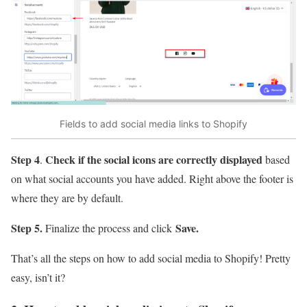
Fields to add social media links to Shopify
Step 4
Check if the social icons are correctly displayed
.
based
on what social accounts you have added. Right above the footer is
where they are by default.
Step 5.
Save.
Finalize the process and click
That’s all the steps on how to add social media to Shopify! Pretty
easy, isn’t it?