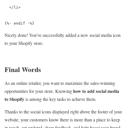
  </li>

{%- endif -%}
Nicely done! You’ve successfully added a new social media icon
to your Shopify store.
Final Words
As an online retailer, you want to maximize the sales-winning
how to add social media
opportunities for your store. Knowing
to Shopify
is among the key tasks to achieve them.
Thanks to the social icons displayed right above the footer of your
website, your customers know there is more than a place to keep
in touch, get updated, share feedback, and help boost your brand