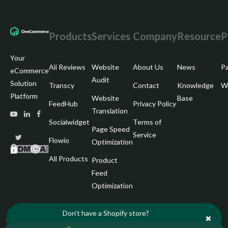
Products
Services
Company
Resource
P
Your
Ali Reviews
Website
About Us
News
Pa
eCommerce
Audit
Solution
Transcy
Contact
Knowledge
Wr
Platform
Website
Base
FeedHub
Privacy Policy
Translation
Socialwidget
Terms of
Page Speed
Service
Flowio
Optimization
All Products
Product
Feed
Optimization
Don't have a Shopify store?
Start your free trial