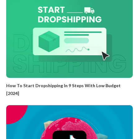
How To Start Dropshipping In 9 Steps With Low Budget
[2024]