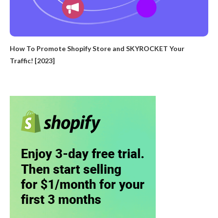
How To Promote Shopify Store and SKYROCKET Your
Traffic! [2023]