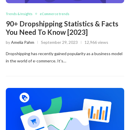
Trends & Insights
eCommerce trends
90+ Dropshipping Statistics & Facts
You Need To Know [2023]
by
Amelia Pahm
September 29, 2023
12,966 views
Dropshipping has recently gained popularity as a business model
in the world of e-commerce. It’s…