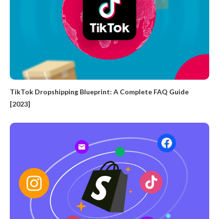
TikTok Dropshipping Blueprint: A Complete FAQ Guide
[2023]