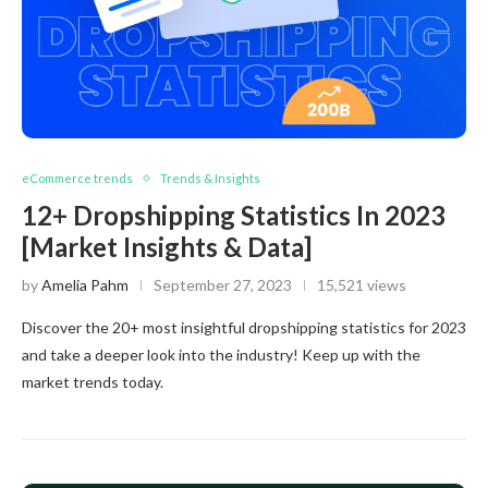
eCommerce trends
Trends & Insights
12+ Dropshipping Statistics In 2023
[Market Insights & Data]
by
Amelia Pahm
September 27, 2023
15,521 views
Discover the 20+ most insightful dropshipping statistics for 2023
and take a deeper look into the industry! Keep up with the
market trends today.