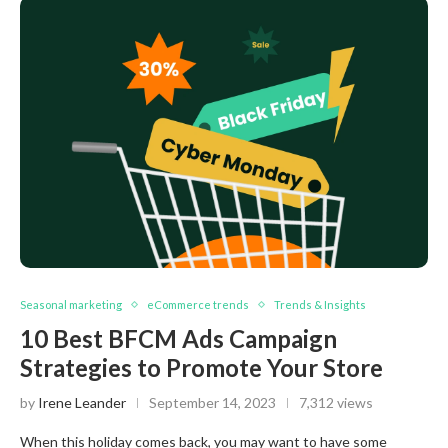
Seasonal marketing
eCommerce trends
Trends & Insights
10 Best BFCM Ads Campaign
Strategies to Promote Your Store
by
Irene Leander
September 14, 2023
7,312 views
When this holiday comes back, you may want to have some