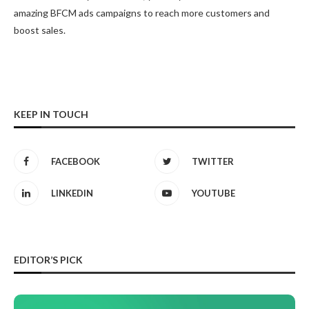
amazing BFCM ads campaigns to reach more customers and
boost sales.
KEEP IN TOUCH
FACEBOOK
TWITTER
LINKEDIN
YOUTUBE
EDITOR’S PICK