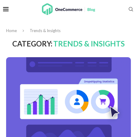
Home
Trends & Insights
CATEGORY:
TRENDS & INSIGHTS