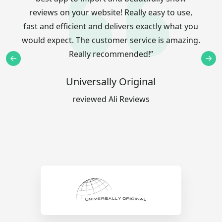
reviews on your website! Really easy to use,
fast and efficient and delivers exactly what you
would expect. The customer service is amazing.
Really recommended!”
Universally Original
reviewed Ali Reviews