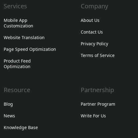
Services
Company
Mobile App
About Us
Customization
Contact Us
Website Translation
Privacy Policy
Page Speed Optimization
Terms of Service
Product Feed
Optimization
Resource
Partnership
Blog
Partner Program
News
Write For Us
Knowledge Base