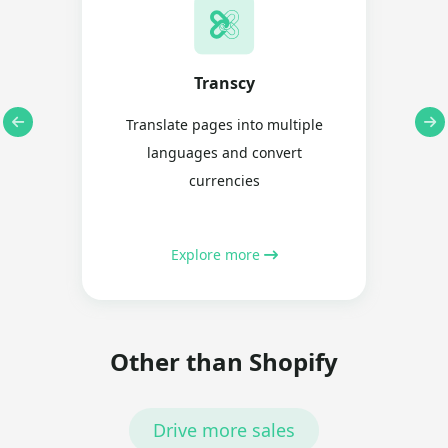
Transcy
Translate pages into multiple
languages and convert
currencies
Explore more
Other than Shopify
Drive more sales