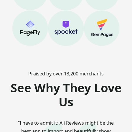
Praised by over 13,200 merchants
See Why They Love
Us
“I have to admit it: Ali Reviews might be the
best app to import and beautifully show