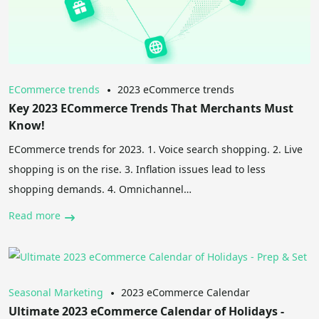
ECommerce trends
2023 eCommerce trends
Key 2023 ECommerce Trends That Merchants Must
Know!
ECommerce trends for 2023. 1. Voice search shopping. 2. Live
shopping is on the rise. 3. Inflation issues lead to less
shopping demands. 4. Omnichannel…
Read more
Seasonal Marketing
2023 eCommerce Calendar
Ultimate 2023 eCommerce Calendar of Holidays -