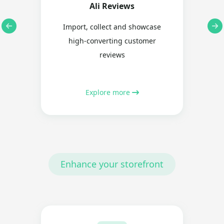
Ali Reviews
Import, collect and showcase
high-converting customer
reviews
Explore more
Enhance your storefront