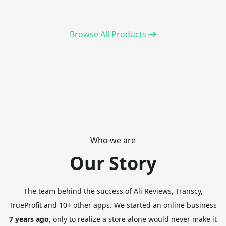
Browse All Products
Who we are
Our Story
The team behind the success of Ali Reviews, Transcy,
TrueProfit and 10+ other apps.
We started an online business
7 years ago
, only to realize a store alone would never make it