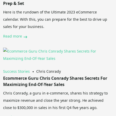
Prep & Set
Here is the rundown of the Ultimate 2023 eCommerce
calendar. With this, you can prepare for the best to drive up
sales for your business.
Read more
Success Stories
Chris Conrady
Ecommerce Guru Chris Conrady Shares Secrets For
Maximizing End-Of-Year Sales
Chris Conrady, a guru in e-commerce, shares his strategy to
maximize revenue and close the year strong. He achieved
close to $300,000 in sales in his first Q4 five years ago.