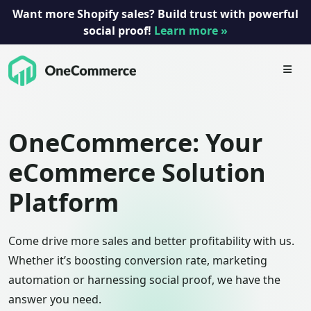
Want more Shopify sales? Build trust with powerful
social proof!
Learn more »
Skip
to
content
OneCommerce: Your
eCommerce Solution
Platform
Come drive more sales and better profitability with us.
Whether it’s boosting conversion rate, marketing
automation or harnessing social proof, we have the
answer you need.