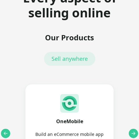
selling online
Our Products
Sell anywhere
OneMobile
Build an eCommerce mobile app