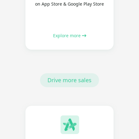
on App Store & Google Play Store
Explore more
Drive more sales