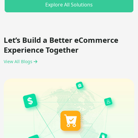
Explore All Solutions
Let’s Build a Better eCommerce
Experience Together
View All Blogs