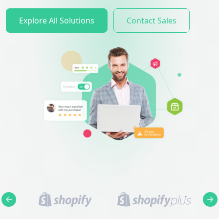
Explore All Solutions
Contact Sales