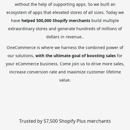
without the help of supporting apps. So we built an
ecosystem of apps that elevated stores of all sizes. Today we
have
helped 500,000 Shopify merchants
build multiple
extraordinary stores and generate hundreds of millions of
dollars in revenue..
OneCommerce is where we harness the combined power of
our solutions,
with the ultimate goal of boosting sales
for
your eCommerce business. Come join us to drive more sales,
increase conversion rate and maximize customer lifetime
value.
Trusted by 57,500 Shopify Plus merchants