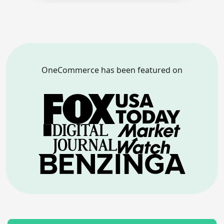
OneCommerce has been featured on