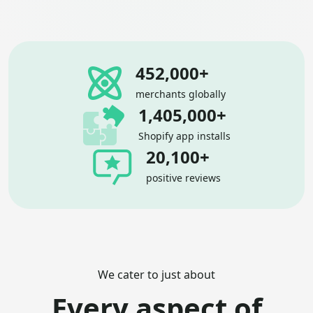
452,000+
merchants globally
1,405,000+
Shopify app installs
20,100+
positive reviews
We cater to just about
Every aspect of