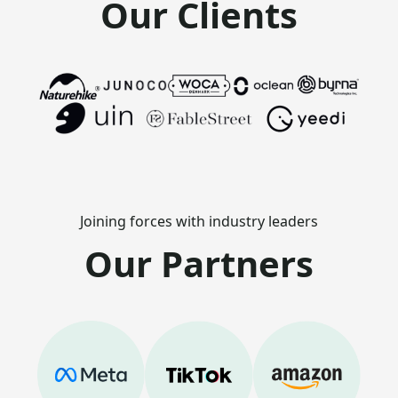
Our Clients
Joining forces with industry leaders
Our Partners