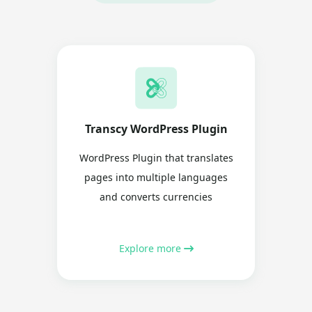
Transcy WordPress Plugin
WordPress Plugin that translates
pages into multiple languages
and converts currencies
Explore more