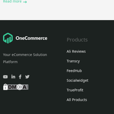
Read more
Products
Ali Reviews
Your eCommerce Solution
Transcy
Platform
FeedHub
Socialwidget
TrueProfit
All Products