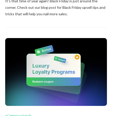
It’s that time of year again! Black Friday is just around the
corner. Check out our blog post for Black Friday upsell tips and
tricks that will help you nail more sales.
eCommerce trends