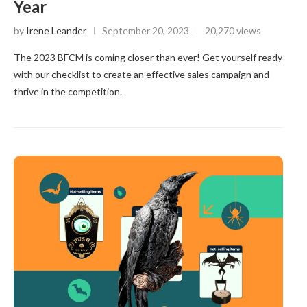
Year
by
Irene Leander
September 20, 2023
20,270 views
The 2023 BFCM is coming closer than ever! Get yourself ready
with our checklist to create an effective sales campaign and
thrive in the competition.