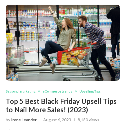
Seasonal marketing
eCommerce trends
Upselling Tips
Top 5 Best Black Friday Upsell Tips
to Nail More Sales! (2023)
by
Irene Leander
August 6, 2023
8,180 views