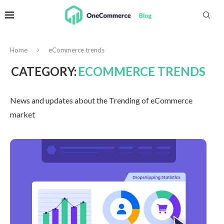
Home
eCommerce trends
CATEGORY:
ECOMMERCE TRENDS
News and updates about the Trending of eCommerce
market