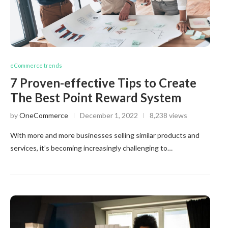
eCommerce trends
7 Proven-effective Tips to Create
The Best Point Reward System
by
OneCommerce
December 1, 2022
8,238 views
With more and more businesses selling similar products and
services, it’s becoming increasingly challenging to…