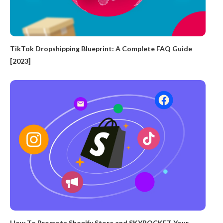
TikTok Dropshipping Blueprint: A Complete FAQ Guide
[2023]
How To Promote Shopify Store and SKYROCKET Your