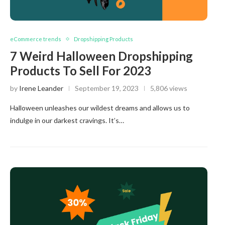
eCommerce trends
Dropshipping Products
7 Weird Halloween Dropshipping
Products To Sell For 2023
by
Irene Leander
September 19, 2023
5,806 views
Halloween unleashes our wildest dreams and allows us to
indulge in our darkest cravings. It’s…