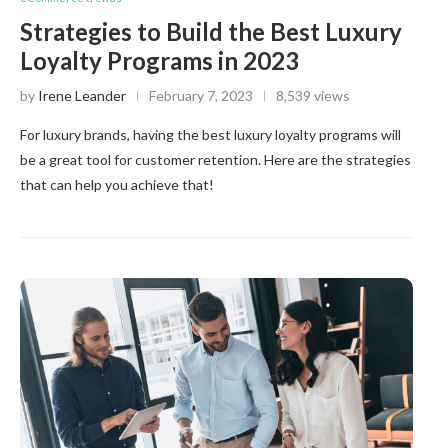
Strategies to Build the Best Luxury
Loyalty Programs in 2023
by
Irene Leander
February 7, 2023
8,539 views
For luxury brands, having the best luxury loyalty programs will
be a great tool for customer retention. Here are the strategies
that can help you achieve that!