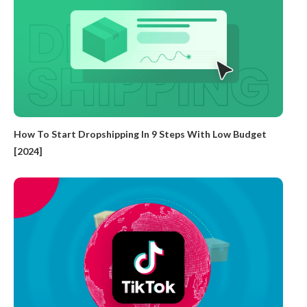
How To Start Dropshipping In 9 Steps With Low Budget
[2024]