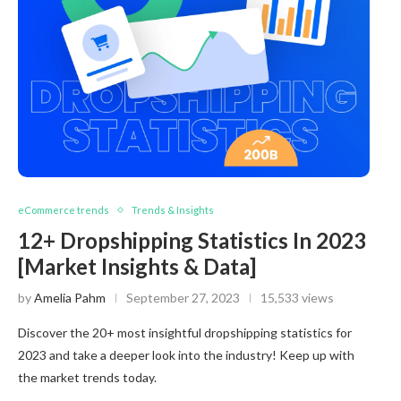
eCommerce trends
Trends & Insights
12+ Dropshipping Statistics In 2023
[Market Insights & Data]
by
Amelia Pahm
September 27, 2023
15,533 views
Discover the 20+ most insightful dropshipping statistics for
2023 and take a deeper look into the industry! Keep up with
the market trends today.