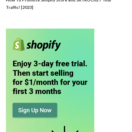
Traffic! [2023]