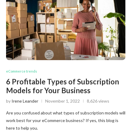
eCommerce trends
6 Profitable Types of Subscription
Models for Your Business
by
Irene Leander
November 1, 2022
8,626 views
Are you confused about what types of subscription models will
work best for your eCommerce business? If yes, this blog is
here to help you.