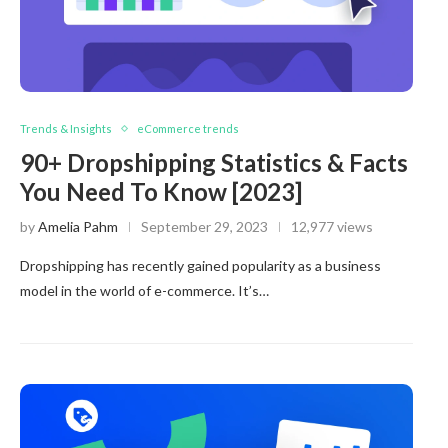
Trends & Insights
eCommerce trends
90+ Dropshipping Statistics & Facts
You Need To Know [2023]
by
Amelia Pahm
September 29, 2023
12,977 views
Dropshipping has recently gained popularity as a business
model in the world of e-commerce. It’s…