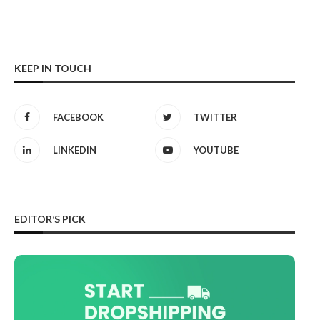
KEEP IN TOUCH
FACEBOOK
TWITTER
LINKEDIN
YOUTUBE
EDITOR’S PICK