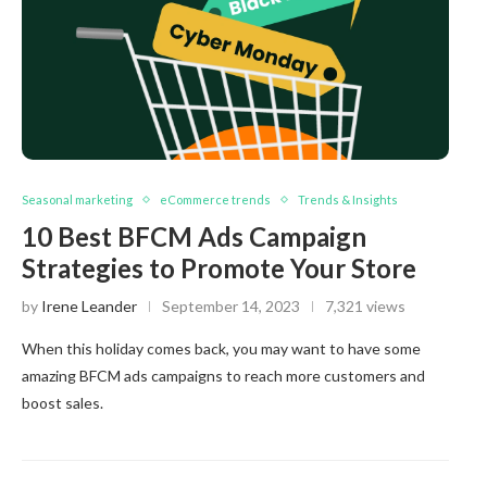
Seasonal marketing
eCommerce trends
Trends & Insights
10 Best BFCM Ads Campaign
Strategies to Promote Your Store
by
Irene Leander
September 14, 2023
7,321 views
When this holiday comes back, you may want to have some
amazing BFCM ads campaigns to reach more customers and
boost sales.