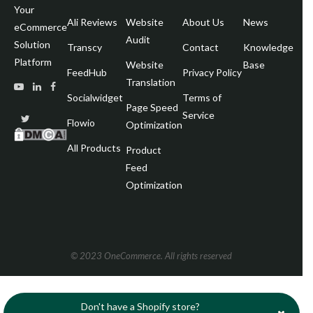
Your
Ali Reviews
Website
About Us
News
Pa
eCommerce
Audit
Solution
Transcy
Contact
Knowledge
Wr
Platform
Website
Base
FeedHub
Privacy Policy
Translation
Socialwidget
Terms of
Page Speed
Service
Flowio
Optimization
All Products
Product
Feed
Optimization
© 2023 OneCommerce. All rights reserved
Don't have a Shopify store?