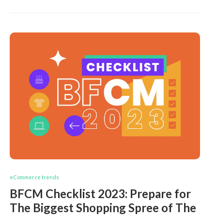
eCommerce trends
BFCM Checklist 2023: Prepare for
The Biggest Shopping Spree of The