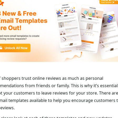
 shoppers trust online reviews as much as personal
endations from friends or family. This is why it’s essential
 your customers to leave reviews for your store. There are
ail templates available to help you encourage customers 
reviews.