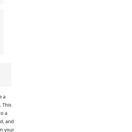
e a
. This
to a
nd, and
om your