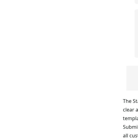
The St
clear 
templa
Submis
all cu