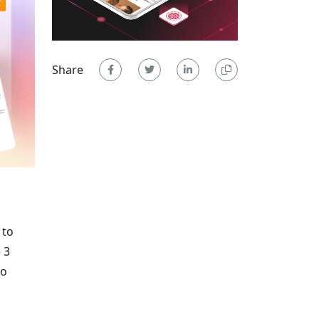
Share
 to
 3
to