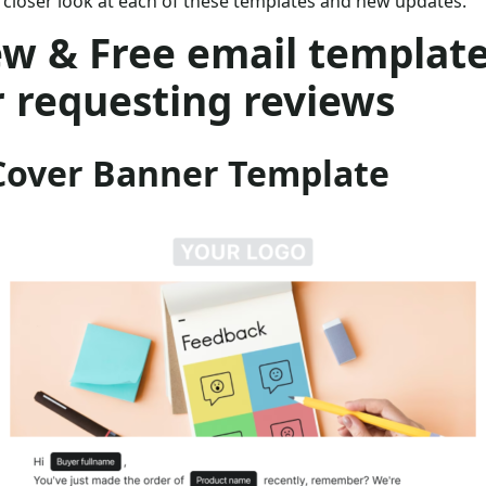
 closer look at each of these templates and new updates.
w & Free email templat
r requesting reviews
 Cover Banner Template