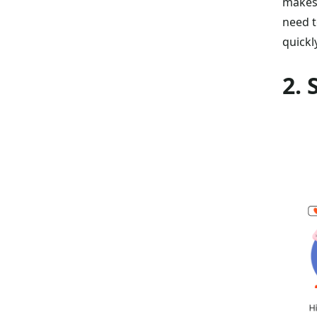
makes 
need t
quickl
2.