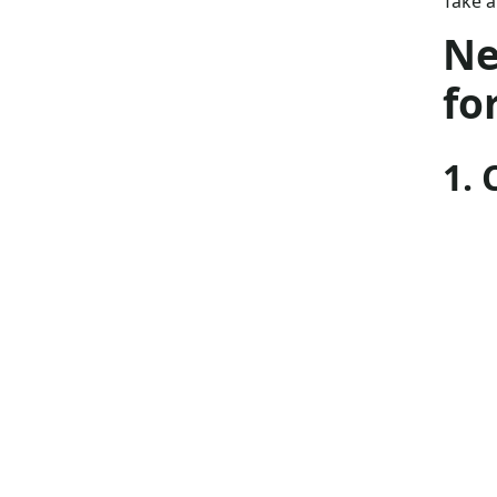
Take a
Ne
fo
1.