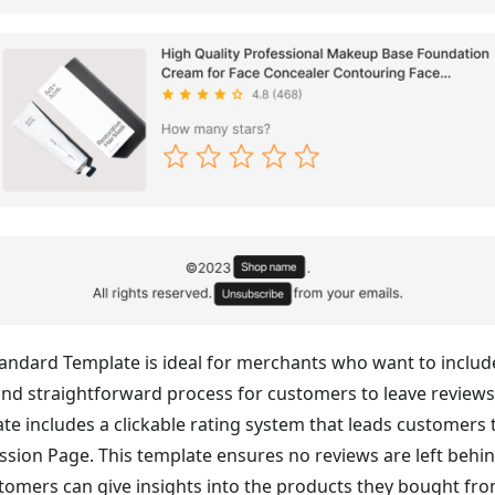
andard Template is ideal for merchants who want to includ
and straightforward process for customers to leave reviews
te includes a clickable rating system that leads customers 
sion Page. This template ensures no reviews are left behi
stomers can give insights into the products they bought fr