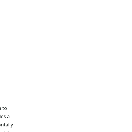
h to
des a
ontally