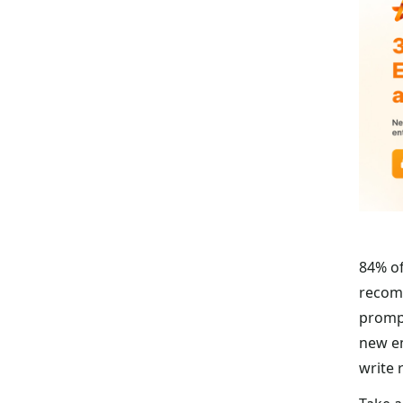
84% of
recomm
prompt
new em
write 