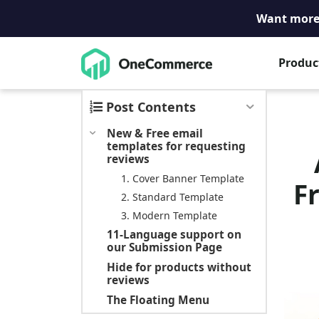
Want more 
Skip
Produc
to
content
Post Contents
New & Free email
templates for requesting
reviews
1. Cover Banner Template
F
2. Standard Template
3. Modern Template
11-Language support on
our Submission Page
Hide for products without
reviews
The Floating Menu