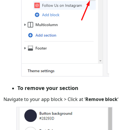
To remove your section
Navigate to your app block > Click at ‘
Remove block
‘