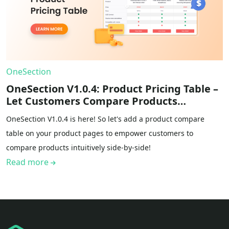
OneSection
OneSection V1.0.4: Product Pricing Table –
Let Customers Compare Products
Intuitively
OneSection V1.0.4 is here! So let's add a product compare
table on your product pages to empower customers to
compare products intuitively side-by-side!
Read more