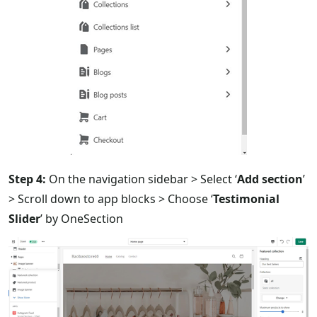
Step 4:
On the navigation sidebar > Select ‘
Add section
’
> Scroll down to app blocks > Choose ‘
Testimonial
Slider
’ by OneSection