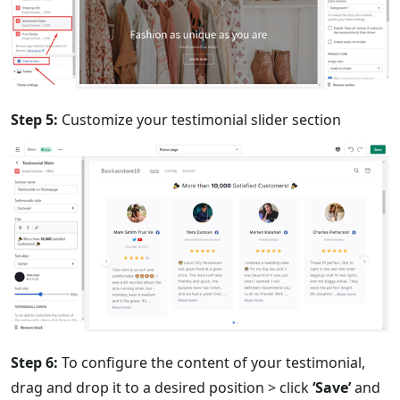
Step 5:
Customize your testimonial slider section
Step 6:
To configure the content of your testimonial,
drag and drop it to a desired position > click
‘Save’
and