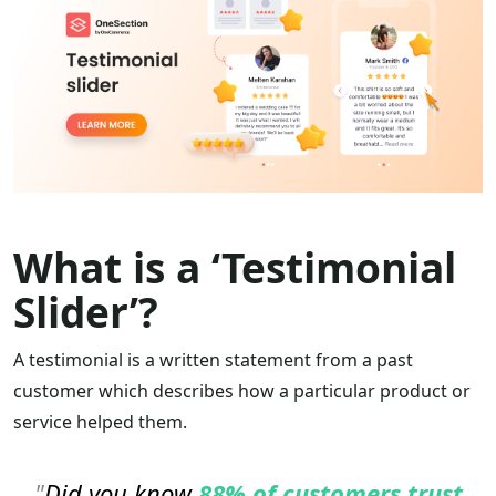
What is a ‘Testimonial
Slider’?
A testimonial is a written statement from a past
customer which describes how a particular product or
service helped them.
Did you know
88% of customers
trust