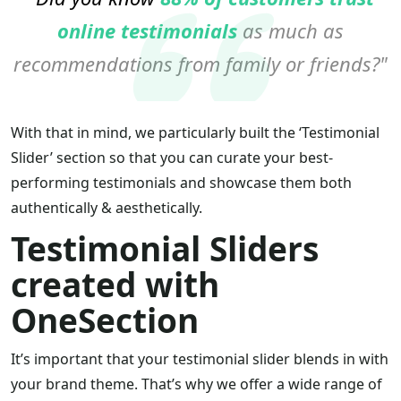
online testimonials
as much as
recommendations from family or friends?
With that in mind, we particularly built the ‘Testimonial
Slider’ section so that you can curate your best-
performing testimonials and showcase them both
authentically & aesthetically.
Testimonial Sliders
created with
OneSection
It’s important that your testimonial slider blends in with
your brand theme. That’s why we offer a wide range of