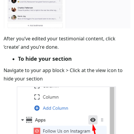
After you’ve edited your testimonial content, click
‘create’ and you’re done.
To hide your section
Navigate to your app block > Click at the view icon to
hide your section