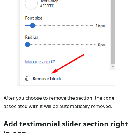
After you choose to remove the section, the code
associated with it will be automatically removed.
Add testimonial slider section right