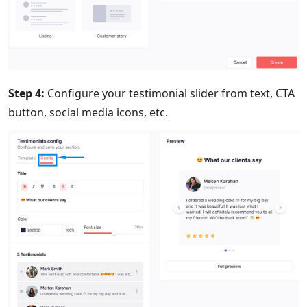
Step 4:
Configure your testimonial slider from text, CTA
button, social media icons, etc.