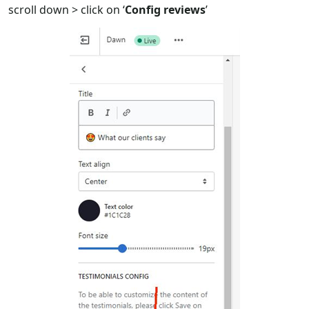
scroll down > click on ‘
Config reviews
’