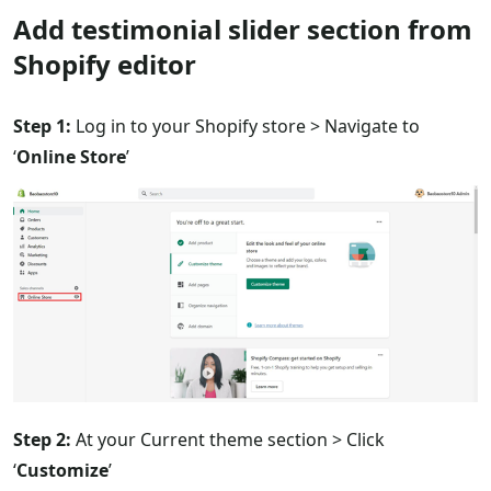
Add testimonial slider section from
Shopify editor
Step 1:
Log in to your Shopify store > Navigate to
‘
Online Store
’
Step 2:
At your Current theme section > Click
‘
Customize
’