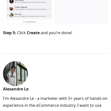
Step 5:
Click
Create
and you’re done!
Alexandre Le
I'm Alexandre Le - a marketer with 5+ years of hands-on
experience in the eCommerce industry. I want to use