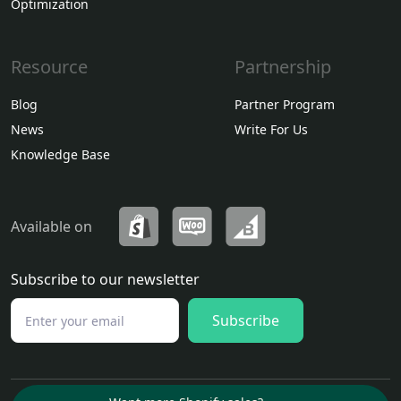
Optimization
Resource
Partnership
Blog
Partner Program
News
Write For Us
Knowledge Base
Available on
Subscribe to our newsletter