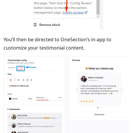
You’ll then be directed to OneSection’s in-app to
customize your testimonial content.