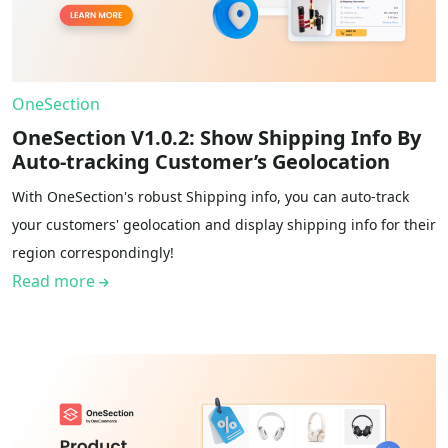
OneSection
OneSection V1.0.2: Show Shipping Info By
Auto-tracking Customer’s Geolocation
With OneSection's robust Shipping info, you can auto-track
your customers' geolocation and display shipping info for their
region correspondingly!
Read more