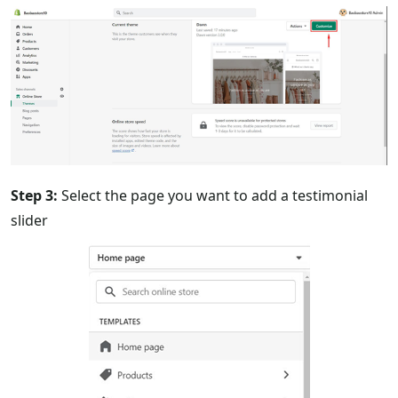
Step 3:
Select the page you want to add a testimonial
slider