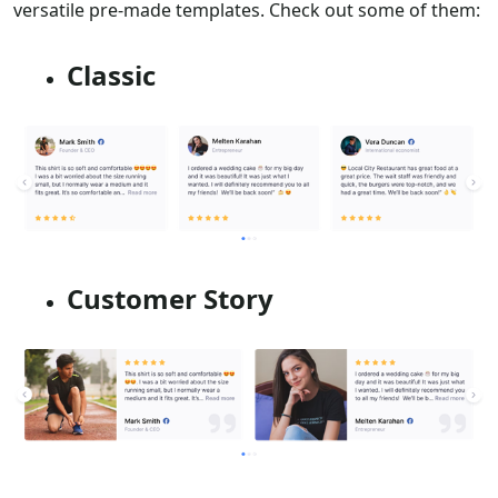
versatile pre-made templates. Check out some of them:
Classic
Customer Story