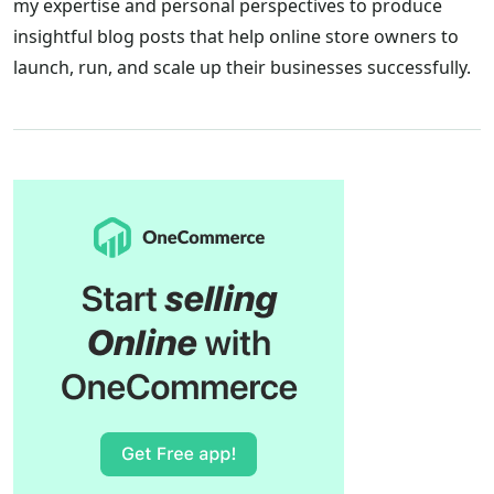
my expertise and personal perspectives to produce
insightful blog posts that help online store owners to
launch, run, and scale up their businesses successfully.