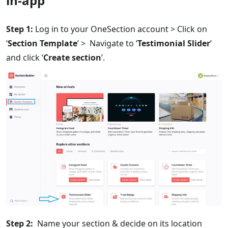
in-app
Step 1:
Log in to your OneSection account > Click on
‘
Section Template
’ > Navigate to ‘
Testimonial Slider
’
and click ‘
Create section
’.
Step 2:
Name your section & decide on its location