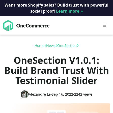
Want more Shopify sales? Build trust with powerful
social proof!
Learn more »
Skip
to
content
Home
News
OneSection
OneSection V1.0.1:
Build Brand Trust With
Testimonial Slider
Alexandre Le
Sep 16, 2022
2242 views