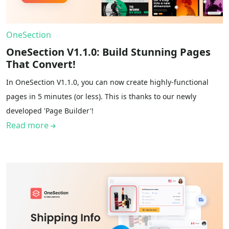
OneSection
OneSection V1.1.0: Build Stunning Pages
That Convert!
In OneSection V1.1.0, you can now create highly-functional
pages in 5 minutes (or less). This is thanks to our newly
developed 'Page Builder'!
Read more