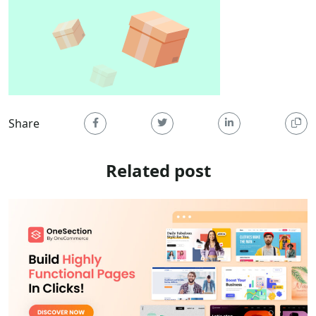
Share
Related post