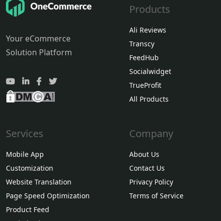
Products
Ali Reviews
Your eCommerce
Transcy
Solution Platform
FeedHub
Socialwidget
TrueProfit
All Products
Services
Company
Mobile App
About Us
Customization
Contact Us
Website Translation
Privacy Policy
Page Speed Optimization
Terms of Service
Product Feed