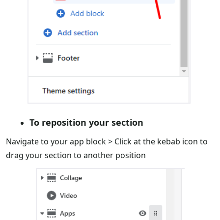
To reposition your section
Navigate to your app block > Click at the kebab icon to
drag your section to another position