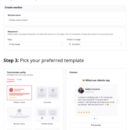
Step 3:
Pick your preferred template