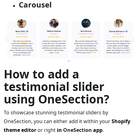
Carousel
How to add a
testimonial slider
using OneSection?
To showcase stunning testimonial sliders by
OneSection, you can either add it within your
Shopify
theme editor
or right
in
OneSection
app
.