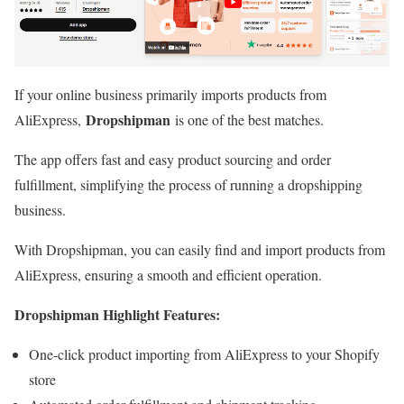
If your online business primarily imports products from
Dropshipman
AliExpress,
is one of the best matches.
The app offers fast and easy product sourcing and order
fulfillment, simplifying the process of running a dropshipping
business.
With Dropshipman, you can easily find and import products from
AliExpress, ensuring a smooth and efficient operation.
Dropshipman Highlight Features:
One-click product importing from AliExpress to your Shopify
store