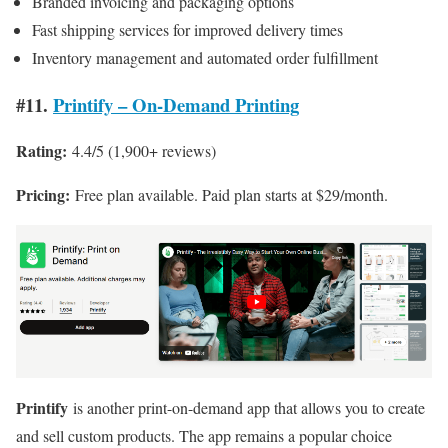
Branded invoicing and packaging options
Fast shipping services for improved delivery times
Inventory management and automated order fulfillment
#11.
Printify – On-Demand Printing
Rating:
4.4/5 (1,900+ reviews)
Pricing:
Free plan available. Paid plan starts at $29/month.
Printify
is another print-on-demand app that allows you to create
and sell custom products. The app remains a popular choice