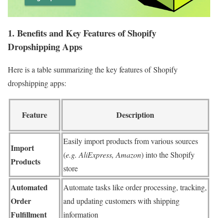
1. Benefits and Key Features of Shopify
Dropshipping Apps
Here is a table summarizing the key features of Shopify
dropshipping apps:
Feature
Description
Easily import products from various sources
Import
(
e.g. AliExpress, Amazon
) into the Shopify
Products
store
Automated
Automate tasks like order processing, tracking,
Order
and updating customers with shipping
Fulfillment
information