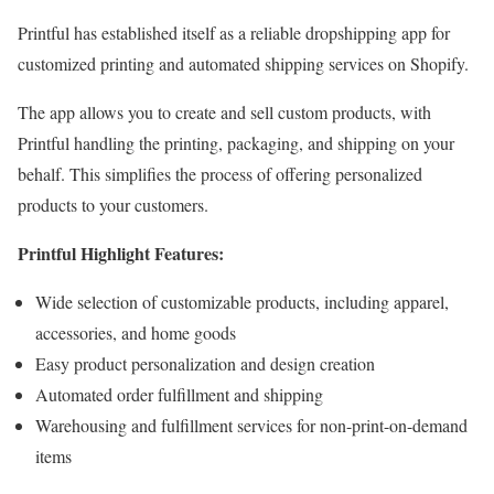
Printful has established itself as a reliable dropshipping app for
customized printing and automated shipping services on Shopify.
The app allows you to create and sell custom products, with
Printful handling the printing, packaging, and shipping on your
behalf. This simplifies the process of offering personalized
products to your customers.
Printful Highlight Features:
Wide selection of customizable products, including apparel,
accessories, and home goods
Easy product personalization and design creation
Automated order fulfillment and shipping
Warehousing and fulfillment services for non-print-on-demand
items