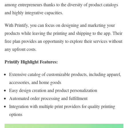
among entrepreneurs thanks to the diversity of product catalogs
and highly integrative capacities.
With Printify, you can focus on designing and marketing your
products while leaving the printing and shipping to the app. Their
free plan provides an opportunity to explore their services without
any upfront costs.
Printify Highlight Features:
Extensive catalog of customizable products, including apparel,
accessories, and home goods
Easy design creation and product personalization
Automated order processing and fulfillment
Integration with multiple print providers for quality printing
options