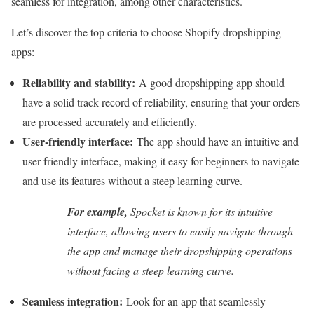
seamless for integration, among other characteristics.
Let’s discover the top criteria to choose Shopify dropshipping
apps:
Reliability and stability:
A good dropshipping app should
have a solid track record of reliability, ensuring that your orders
are processed accurately and efficiently.
User-friendly interface:
The app should have an intuitive and
user-friendly interface, making it easy for beginners to navigate
and use its features without a steep learning curve.
For example,
Spocket is known for its intuitive
interface, allowing users to easily navigate through
the app and manage their dropshipping operations
without facing a steep learning curve.
Seamless integration:
Look for an app that seamlessly