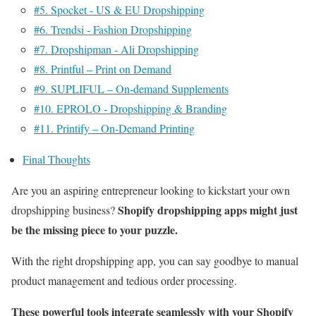
#5. Spocket ‑ US & EU Dropshipping
#6. Trendsi ‑ Fashion Dropshipping
#7. Dropshipman ‑ Ali Dropshipping
#8. Printful – Print on Demand
#9. SUPLIFUL – On‑demand Supplements
#10. EPROLO ‑ Dropshipping & Branding
#11. Printify – On-Demand Printing
Final Thoughts
Are you an aspiring entrepreneur looking to kickstart your own
Shopify dropshipping apps might just
dropshipping business?
be the missing piece to your puzzle.
With the right dropshipping app, you can say goodbye to manual
product management and tedious order processing.
These powerful tools integrate seamlessly with your Shopify