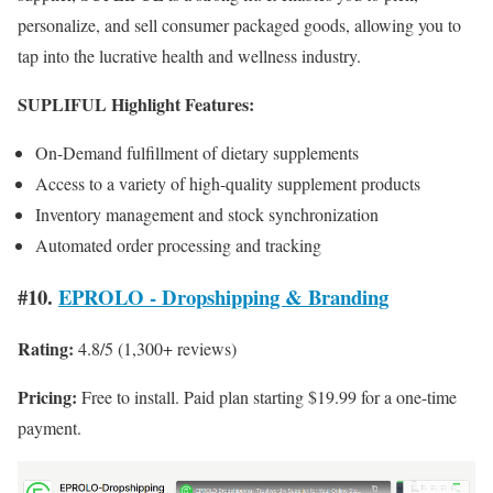
personalize, and sell consumer packaged goods, allowing you to
tap into the lucrative health and wellness industry.
SUPLIFUL Highlight Features:
On-Demand fulfillment of dietary supplements
Access to a variety of high-quality supplement products
Inventory management and stock synchronization
Automated order processing and tracking
#10.
EPROLO ‑ Dropshipping & Branding
Rating:
4.8/5 (1,300+ reviews)
Pricing:
Free to install. Paid plan starting $19.99 for a one-time
payment.