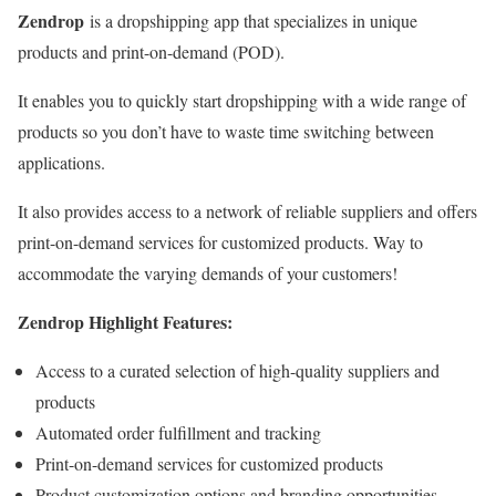
Zendrop
is a dropshipping app that specializes in unique
products and print-on-demand (POD).
It enables you to quickly start dropshipping with a wide range of
products so you don’t have to waste time switching between
applications.
It also provides access to a network of reliable suppliers and offers
print-on-demand services for customized products. Way to
accommodate the varying demands of your customers!
Zendrop Highlight Features:
Access to a curated selection of high-quality suppliers and
products
Automated order fulfillment and tracking
Print-on-demand services for customized products
Product customization options and branding opportunities