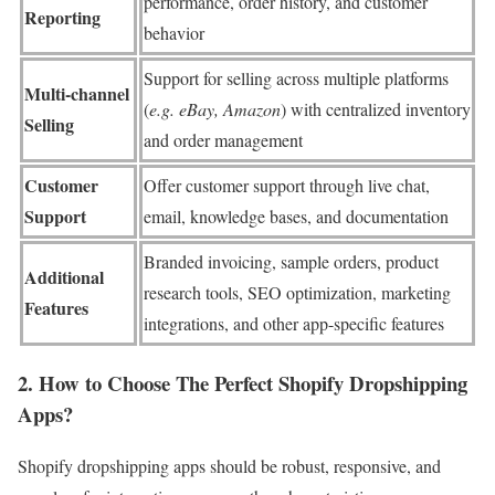
performance, order history, and customer
Reporting
behavior
Support for selling across multiple platforms
Multi-channel
(
e.g. eBay, Amazon
) with centralized inventory
Selling
and order management
Customer
Offer customer support through live chat,
Support
email, knowledge bases, and documentation
Branded invoicing, sample orders, product
Additional
research tools, SEO optimization, marketing
Features
integrations, and other app-specific features
2. How to Choose The Perfect Shopify Dropshipping
Apps?
Shopify dropshipping apps should be robust, responsive, and