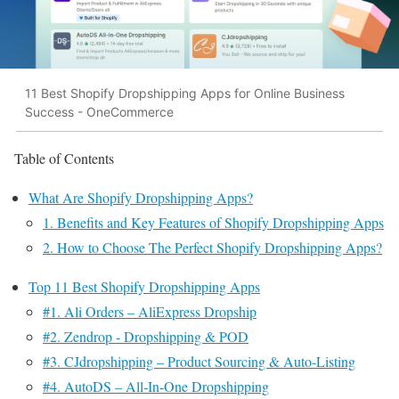
11 Best Shopify Dropshipping Apps for Online Business
Success - OneCommerce
Table of Contents
What Are Shopify Dropshipping Apps?
1. Benefits and Key Features of Shopify Dropshipping Apps
2. How to Choose The Perfect Shopify Dropshipping Apps?
Top 11 Best Shopify Dropshipping Apps
#1. Ali Orders – AliExpress Dropship
#2. Zendrop ‑ Dropshipping & POD
#3. CJdropshipping – Product Sourcing & Auto-Listing
#4. AutoDS – All‑In‑One Dropshipping