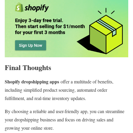
Final Thoughts
Shopify dropshipping apps
offer a multitude of benefits,
including simplified product sourcing, automated order
fulfillment, and real-time inventory updates.
By choosing a reliable and user-friendly app, you can streamline
your dropshipping business and focus on driving sales and
growing your online store.