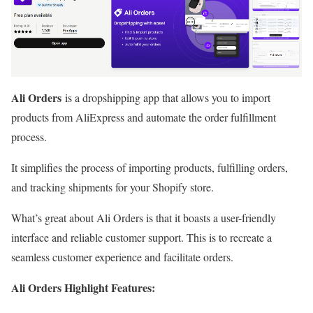
Ali Orders
is a dropshipping app that allows you to import
products from AliExpress and automate the order fulfillment
process.
It simplifies the process of importing products, fulfilling orders,
and tracking shipments for your Shopify store.
What’s great about Ali Orders is that it boasts a user-friendly
interface and reliable customer support. This is to recreate a
seamless customer experience and facilitate orders.
Ali Orders Highlight Features: