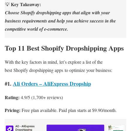
Key Takeaway:
💡
Choose Shopify dropshipping apps that align with your
business requirements and help you achieve success in the
competitive world of e-commerce.
Top 11 Best Shopify Dropshipping Apps
With the key factors in mind, let’s explore a list of the
best Shopify dropshipping apps to optimize your business:
#1.
Ali Orders – AliExpress Dropship
Rating:
4.9/5 (1,700+ reviews)
Pricing:
Free plan available. Paid plan starts at $9.90/month.