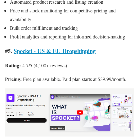
Automated product research and listing creation
Price and stock monitoring for competitive pricing and
availability
Bulk order fulfillment and tracking
Profit analytics and reporting for informed decision-making
#5.
Spocket ‑ US & EU Dropshipping
Rating:
4.7/5 (4,100+ reviews)
Pricing:
Free plan available. Paid plan starts at $39.99/month.