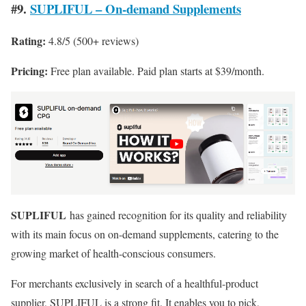
#9.
SUPLIFUL – On‑demand Supplements
Rating:
4.8/5 (500+ reviews)
Pricing:
Free plan available. Paid plan starts at $39/month.
SUPLIFUL
has gained recognition for its quality and reliability
with its main focus on on-demand supplements, catering to the
growing market of health-conscious consumers.
For merchants exclusively in search of a healthful-product
supplier, SUPLIFUL is a strong fit. It enables you to pick,