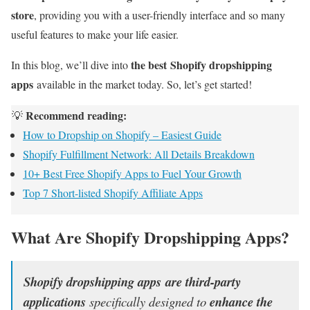
store
, providing you with a user-friendly interface and so many
useful features to make your life easier.
the best Shopify dropshipping
In this blog, we’ll dive into
apps
available in the market today. So, let’s get started!
Recommend reading:
💡
How to Dropship on Shopify – Easiest Guide
Shopify Fulfillment Network: All Details Breakdown
10+ Best Free Shopify Apps to Fuel Your Growth
Top 7 Short-listed Shopify Affiliate Apps
What Are Shopify Dropshipping Apps?
Shopify dropshipping apps are third-party
applications
specifically designed to
enhance the