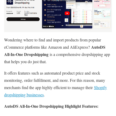
Wondering where to find and import products from popular
AutoDS
eCommerce platforms like Amazon and AliExpress?
All-In-One Dropshipping
is a comprehensive dropshipping app
that helps you do just that.
It offers features such as automated product price and stock
monitoring, order fulfillment, and more. For this reason, many
merchants find the app highly efficient to manage their
Shopify
dropshipping businesses
.
AutoDS All-In-One Dropshipping Highlight Features: