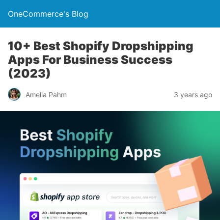
OneCommerce's Blog
10+ Best Shopify Dropshipping
Apps For Business Success
(2023)
Amelia Pahm
3 years ago