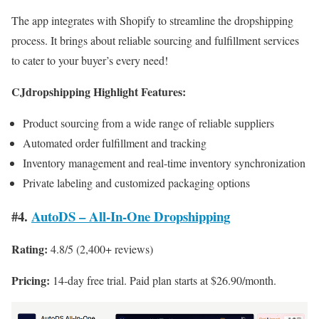
The app integrates with Shopify to streamline the dropshipping
process. It brings about reliable sourcing and fulfillment services
to cater to your buyer’s every need!
CJdropshipping Highlight Features:
Product sourcing from a wide range of reliable suppliers
Automated order fulfillment and tracking
Inventory management and real-time inventory synchronization
Private labeling and customized packaging options
#4.
AutoDS – All‑In‑One Dropshipping
Rating:
4.8/5 (2,400+ reviews)
Pricing:
14-day free trial. Paid plan starts at $26.90/month.