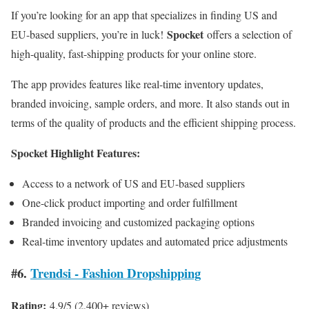
If you’re looking for an app that specializes in finding US and
Spocket
EU-based suppliers, you’re in luck!
offers a selection of
high-quality, fast-shipping products for your online store.
The app provides features like real-time inventory updates,
branded invoicing, sample orders, and more. It also stands out in
terms of the quality of products and the efficient shipping process.
Spocket Highlight Features:
Access to a network of US and EU-based suppliers
One-click product importing and order fulfillment
Branded invoicing and customized packaging options
Real-time inventory updates and automated price adjustments
#6.
Trendsi ‑ Fashion Dropshipping
Rating:
4.9/5 (2,400+ reviews)