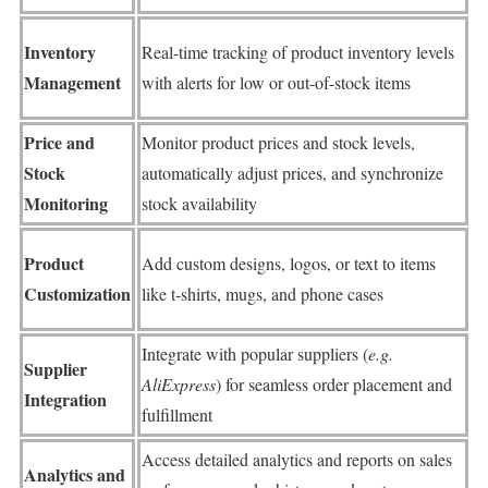
Inventory
Real-time tracking of product inventory levels
Management
with alerts for low or out-of-stock items
Price and
Monitor product prices and stock levels,
Stock
automatically adjust prices, and synchronize
Monitoring
stock availability
Product
Add custom designs, logos, or text to items
Customization
like t-shirts, mugs, and phone cases
Integrate with popular suppliers (
e.g.
Supplier
AliExpress
) for seamless order placement and
Integration
fulfillment
Access detailed analytics and reports on sales
Analytics and