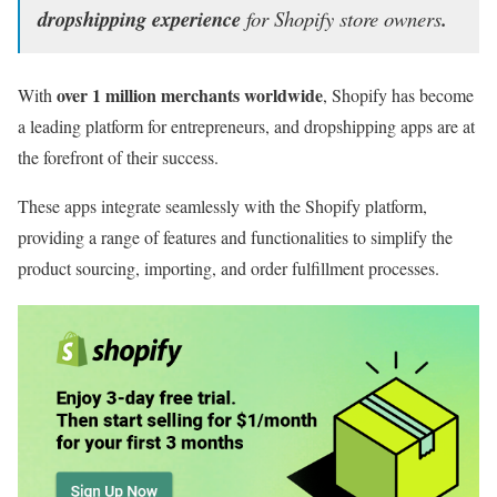
dropshipping experience
for Shopify store owners
.
over 1 million merchants worldwide
With
, Shopify has become
a leading platform for entrepreneurs, and dropshipping apps are at
the forefront of their success.
These apps integrate seamlessly with the Shopify platform,
providing a range of features and functionalities to simplify the
product sourcing, importing, and order fulfillment processes.