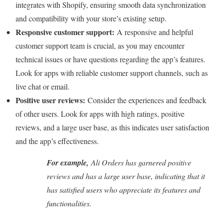
integrates with Shopify, ensuring smooth data synchronization
and compatibility with your store’s existing setup.
Responsive customer support:
A responsive and helpful
customer support team is crucial, as you may encounter
technical issues or have questions regarding the app’s features.
Look for apps with reliable customer support channels, such as
live chat or email.
Positive user reviews:
Consider the experiences and feedback
of other users. Look for apps with high ratings, positive
reviews, and a large user base, as this indicates user satisfaction
and the app’s effectiveness.
For example,
Ali Orders has garnered positive
reviews and has a large user base, indicating that it
has satisfied users who appreciate its features and
functionalities.