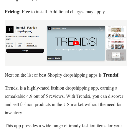
Pricing:
Free to install. Additional charges may apply.
Trendsi!
Next on the list of best Shopify dropshipping apps is
Trendsi is a highly-rated fashion dropshipping app, earning a
remarkable 4.9 out of 5 reviews. With Trendsi, you can discover
and sell fashion products in the US market without the need for
inventory.
This app provides a wide range of trendy fashion items for your