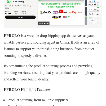
EPROLO
is a versatile dropshipping app that serves as your
reliable partner and sourcing agent in China. It offers an array of
features to support your dropshipping business, from product
sourcing to speedy deliveries.
By streamlining the product sourcing process and providing
branding services, ensuring that your products are of high quality
and reflect your brand identity.
EPROLO Highlight Features:
Product sourcing from multiple suppliers