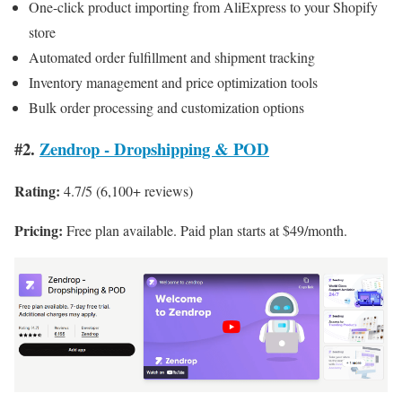
One-click product importing from AliExpress to your Shopify
store
Automated order fulfillment and shipment tracking
Inventory management and price optimization tools
Bulk order processing and customization options
#2.
Zendrop ‑ Dropshipping & POD
Rating:
4.7/5 (6,100+ reviews)
Pricing:
Free plan available. Paid plan starts at $49/month.