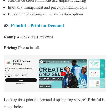
Automated order fulfillment and shipment tracking
Inventory management and price optimization tools
Bulk order processing and customization options
#8.
Printful – Print on Demand
Rating:
4.6/5 (4,300+ reviews)
Pricing:
Free to install.
Printful
Looking for a print-on-demand dropshipping service?
is
a top choice.