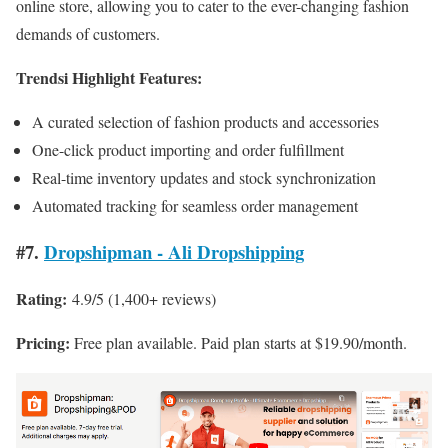
online store, allowing you to cater to the ever-changing fashion
demands of customers.
Trendsi Highlight Features:
A curated selection of fashion products and accessories
One-click product importing and order fulfillment
Real-time inventory updates and stock synchronization
Automated tracking for seamless order management
#7.
Dropshipman ‑ Ali Dropshipping
Rating:
4.9/5 (1,400+ reviews)
Pricing:
Free plan available. Paid plan starts at $19.90/month.