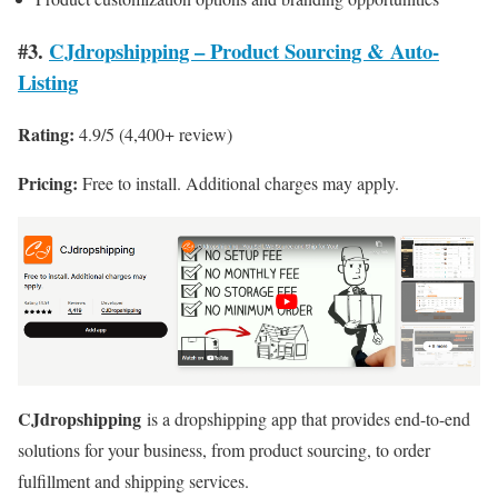
#3.
CJdropshipping – Product Sourcing & Auto-
Listing
Rating:
4.9/5 (4,400+ review)
Pricing:
Free to install. Additional charges may apply.
CJdropshipping
is a dropshipping app that provides end-to-end
solutions for your business, from product sourcing, to order
fulfillment and shipping services.