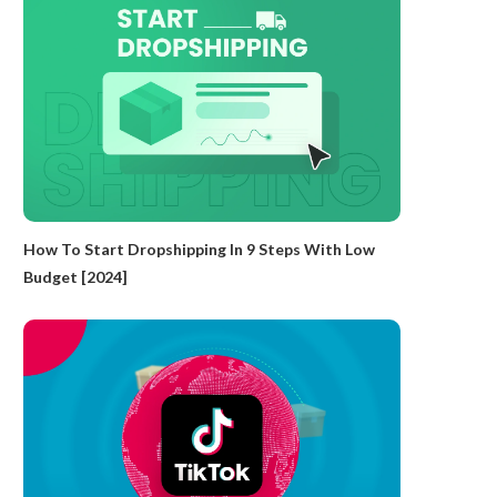
How To Start Dropshipping In 9 Steps With Low
Budget [2024]