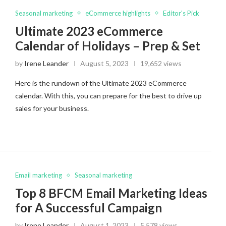
Seasonal marketing
eCommerce highlights
Editor's Pick
Ultimate 2023 eCommerce
Calendar of Holidays – Prep & Set
by
Irene Leander
August 5, 2023
19,652 views
Here is the rundown of the Ultimate 2023 eCommerce
calendar. With this, you can prepare for the best to drive up
sales for your business.
Email marketing
Seasonal marketing
Top 8 BFCM Email Marketing Ideas
for A Successful Campaign
by
Irene Leander
August 1, 2023
5,578 views