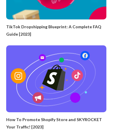
TikTok Dropshipping Blueprint: A Complete FAQ
Guide [2023]
How To Promote Shopify Store and SKYROCKET
Your Traffic! [2023]