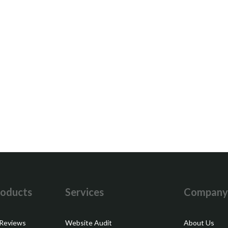
oducts
Services
Compan
 Reviews
Website Audit
About Us