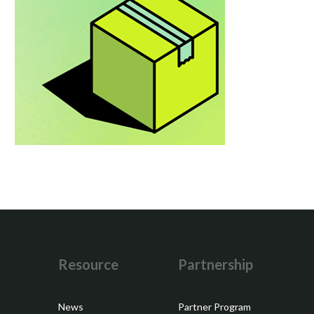
y
Resource
Partnership
News
Partner Program