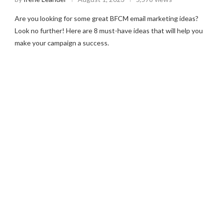
Are you looking for some great BFCM email marketing ideas?
Look no further! Here are 8 must-have ideas that will help you
make your campaign a success.