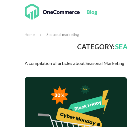
Home
Seasonal marketing
CATEGORY:
SE
A compilation of articles about Seasonal Marketing,