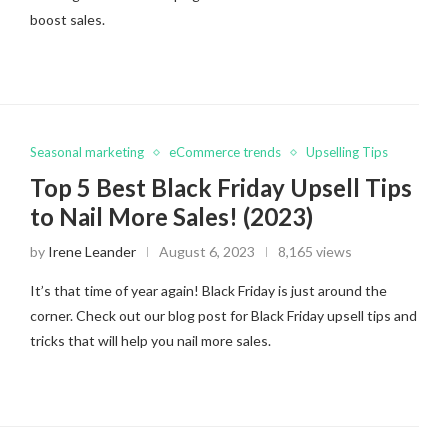
boost sales.
Seasonal marketing
eCommerce trends
Upselling Tips
Top 5 Best Black Friday Upsell Tips
to Nail More Sales! (2023)
by
Irene Leander
August 6, 2023
8,165 views
It’s that time of year again! Black Friday is just around the
corner. Check out our blog post for Black Friday upsell tips and
tricks that will help you nail more sales.