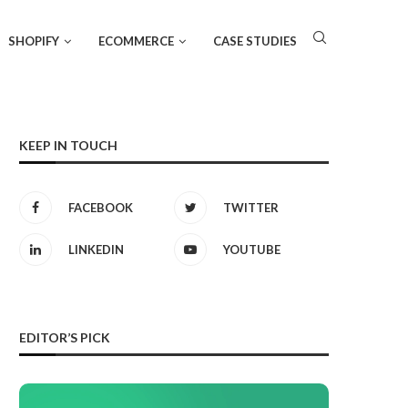
SHOPIFY
ECOMMERCE
CASE STUDIES
KEEP IN TOUCH
FACEBOOK
TWITTER
LINKEDIN
YOUTUBE
EDITOR’S PICK