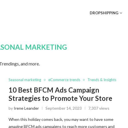
DROPSHIPPING
ASONAL MARKETING
 Trendings, and more.
Seasonal marketing
eCommerce trends
Trends & Insights
10 Best BFCM Ads Campaign
Strategies to Promote Your Store
by
Irene Leander
September 14, 2023
7,307 views
When this holiday comes back, you may want to have some
amazing BFCM ads campaigns to reach more customers and