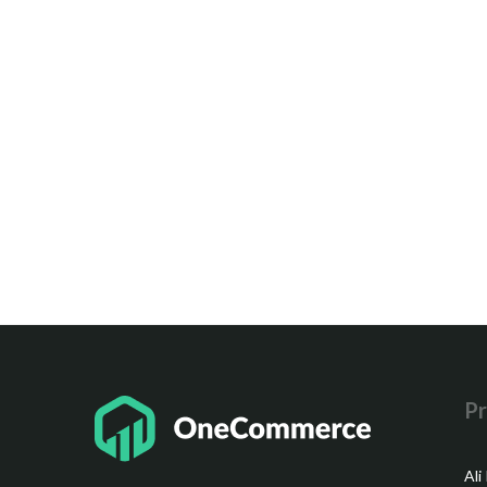
Pr
Ali