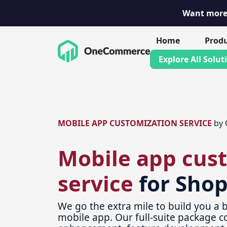
Want more 
Skip
Home
Prod
to
Explore All Solut
content
MOBILE APP CUSTOMIZATION SERVICE
by 
Mobile app cus
service
for Shop
We go the extra mile to build you a b
mobile app. Our full-suite package c