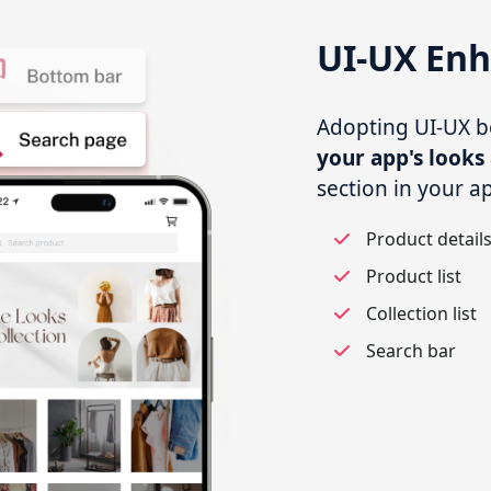
UI-UX En
Adopting UI-UX bes
your app's looks 
section in your a
Product detail
Product list
Collection list
Search bar