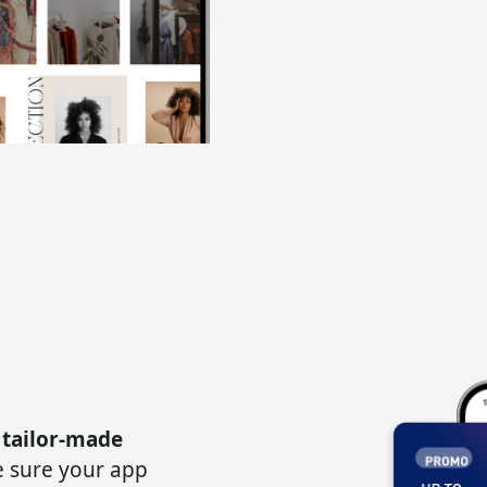
 tailor-made
 sure your app