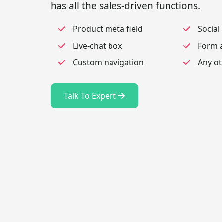
has all the sales-driven functions.
Product meta field
Social
Live-chat box
Form a
Custom navigation
Any ot
Talk To Expert