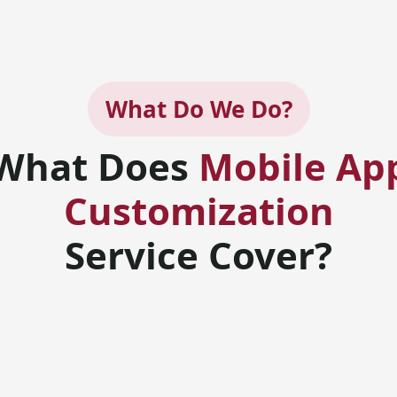
What Do We Do?
What Does
Mobile Ap
Customization
Service Cover?