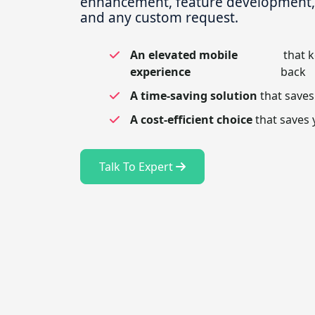
enhancement, feature development, t
and any custom request.
An elevated mobile
that 
experience
back
A time-saving solution
that saves
A cost-efficient choice
that saves 
Talk To Expert