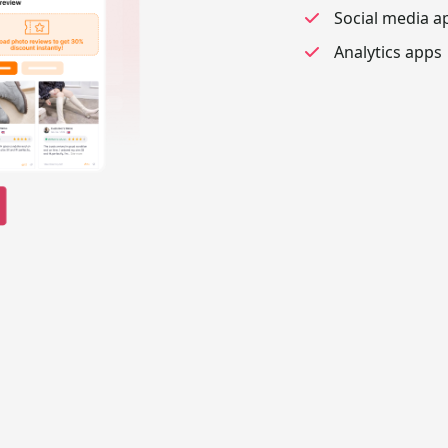
Social media a
Analytics apps