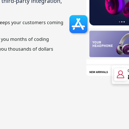
hird-party integration,
keeps your customers coming
 you months of coding
you thousands of dollars