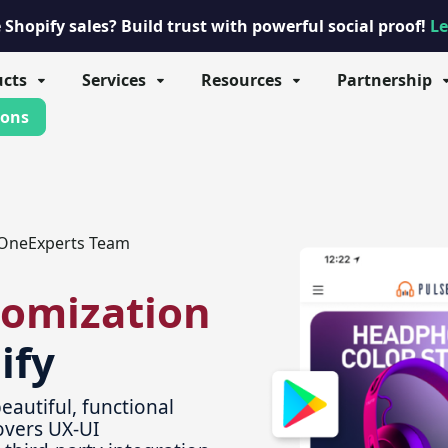
Shopify sales? Build trust with powerful social proof!
Le
ucts
Services
Resources
Partnership
ions
OneExperts Team
tomization
ify
eautiful, functional
overs UX-UI