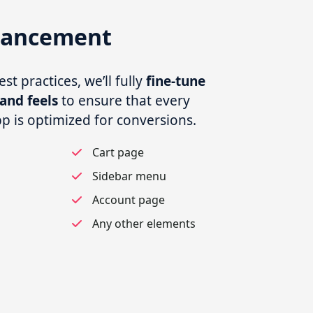
hancement
t practices, we’ll fully
fine-tune
and feels
to ensure that every
pp is optimized for conversions.
s
Cart page
Sidebar menu
Account page
Any other elements