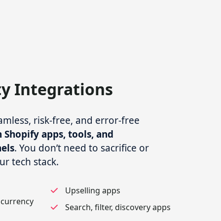
ty Integrations
less, risk-free, and error-free
 Shopify apps, tools, and
els
. You don’t need to sacrifice or
ur tech stack.
Upselling apps
 currency
Search, filter, discovery apps