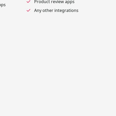
Product review apps
pps
Any other integrations