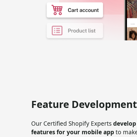
Feature Development
Our Certified Shopify Experts
develop
features for your mobile app
to make