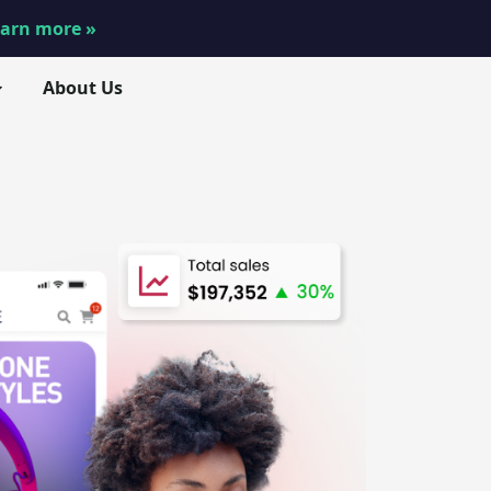
arn more »
About Us