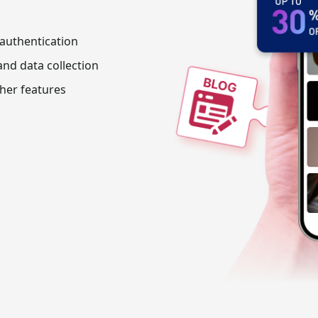
 authentication
nd data collection
her features