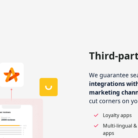
Third-par
We guarantee seam
integrations with
marketing chann
cut corners on yo
Loyalty apps
Multi-lingual &
apps