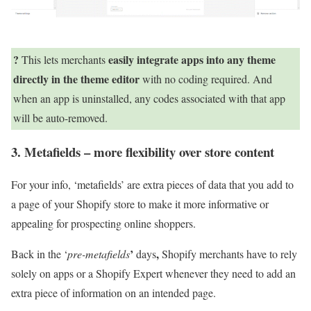
?
easily integrate apps into any theme
This lets merchants
directly in the theme editor
with no coding required. And
when an app is uninstalled, any codes associated with that app
will be auto-removed.
3. Metafields – more flexibility over store content
For your info, ‘metafields’ are extra pieces of data that you add to
a page of your Shopify store to make it more informative or
appealing for prospecting online shoppers.
’
,
Back in the ‘
pre-metafields
days
Shopify merchants have to rely
solely on apps or a Shopify Expert whenever they need to add an
extra piece of information on an intended page.