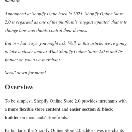
platform.
Announced at Shopify Unite back in 2021, Shopify Online Store
2.0 is regarded as one of the platform’s ‘biggest updates’ that is to
change how merchants control their themes.
But in what ways- you might ask. Well, in this article, we’re going
to take a closer look at What Shopify Online Store 2.0 is and Its
Impact on you as-a-merchant.
Scroll down for more!
Overview
To be simplest, Shopify Online Store 2.0 provides merchants with
more flexible store content
easier section & block
a
and
builder
on merchants’ storefronts.
Particularly, the Shopify Online Store 2.0 editor gives merchants