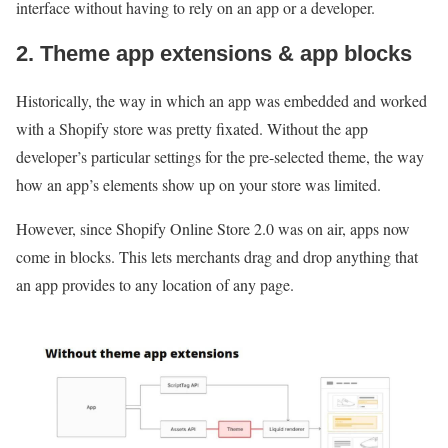
interface without having to rely on an app or a developer.
2. Theme app extensions & app blocks
Historically, the way in which an app was embedded and worked
with a Shopify store was pretty fixated. Without the app
developer’s particular settings for the pre-selected theme, the way
how an app’s elements show up on your store was limited.
However, since Shopify Online Store 2.0 was on air, apps now
come in blocks. This lets merchants drag and drop anything that
an app provides to any location of any page.