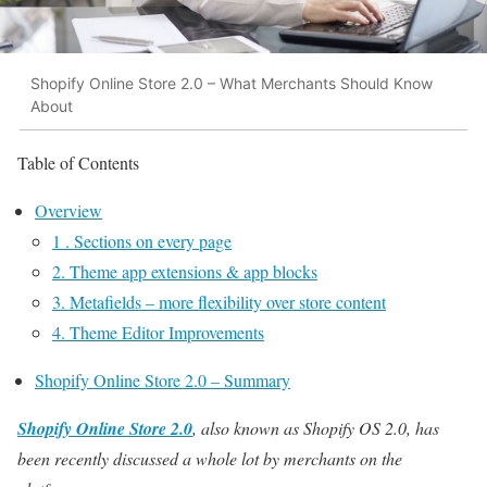
Shopify Online Store 2.0 – What Merchants Should Know
About
Table of Contents
Overview
1 . Sections on every page
2. Theme app extensions & app blocks
3. Metafields – more flexibility over store content
4. Theme Editor Improvements
Shopify Online Store 2.0 – Summary
Shopify Online Store 2.0
, also known as Shopify OS 2.0, has
been recently discussed a whole lot by merchants on the