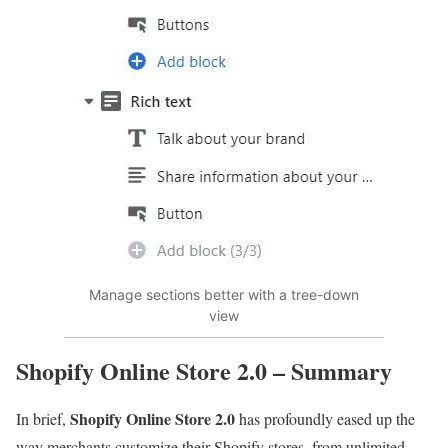
Manage sections better with a tree-down
view
Shopify Online Store 2.0 – Summary
Shopify Online Store 2.0
In brief,
has profoundly eased up the
way merchants customize their Shopify stores, from unlimited