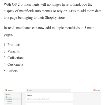
With OS 2.0, merchants will no longer have to hardcode the
display of metafields into themes or rely on APIs to add more data
to a page belonging to their Shopify store.
Instead, merchants can now add multiple metafileds to 5 main
pages:
Products
Variants
Collections
Customers
Orders.