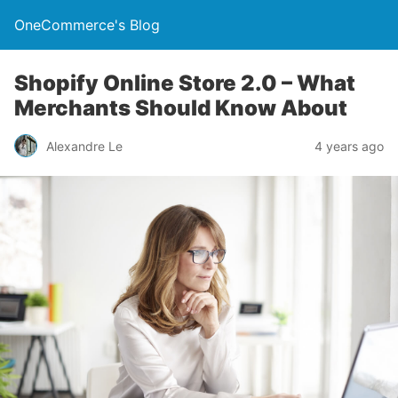
OneCommerce's Blog
Shopify Online Store 2.0 – What
Merchants Should Know About
Alexandre Le
4 years ago