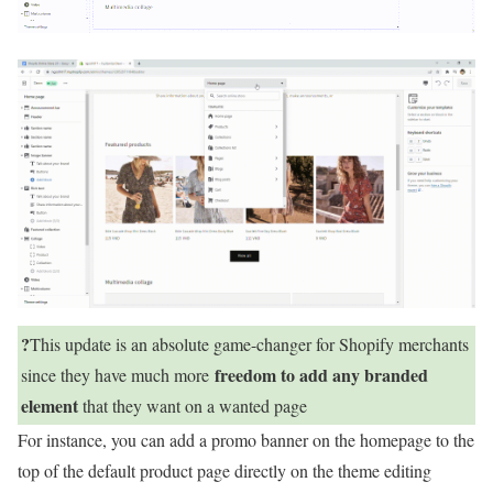
?
This update is an absolute game-changer for Shopify merchants
freedom to add any branded
since they have much more
element
that they want on a wanted page
For instance, you can add a promo banner on the homepage to the
top of the default product page directly on the theme editing