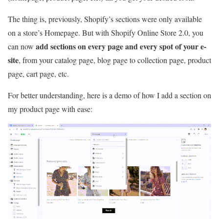
The thing is, previously, Shopify’s sections were only available
on a store’s Homepage. But with Shopify Online Store 2.0, you
add sections on every page and every spot of your e-
can now
site
, from your catalog page, blog page to collection page, product
page, cart page, etc.
For better understanding, here is a demo of how I add a section on
my product page with ease: