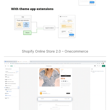
Shopify Online Store 2.0 – Onecommerce