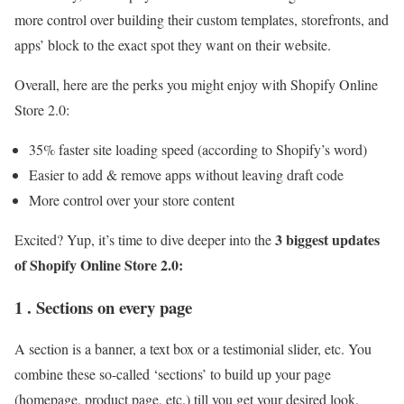
more control over building their custom templates, storefronts, and
apps’ block to the exact spot they want on their website.
Overall, here are the perks you might enjoy with Shopify Online
Store 2.0:
35% faster site loading speed (according to Shopify’s word)
Easier to add & remove apps without leaving draft code
More control over your store content
3 biggest updates
Excited? Yup, it’s time to dive deeper into the
of Shopify Online Store 2.0:
1 . Sections on every page
A section is a banner, a text box or a testimonial slider, etc. You
combine these so-called ‘sections’ to build up your page
(homepage, product page, etc.) till you get your desired look.