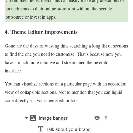
?
With metafields, merchants can easily make any alterations or
amendments to their online storefront without the need to
outsource or invest in apps.
4. Theme Editor Improvements
Gone are the days of wasting time searching a long list of sections
to find the one you need to customize. That’s because now you
have a much more intuitive and streamlined theme editor
interface.
You can visualize sections on a particular page with an accordion
view of collapsible sections. Not to mention that you can liquid
code directly via your theme editor too.