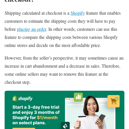
Shipping calculated at checkout is a
Shopify
feature that enables
customers to estimate the shipping costs they will have to pay
before
placing an order
. In other words, customers can use this
feature to compare the shipping costs between various Shopify
online stores and decide on the most affordable price.
However, from the seller’s perspective, it may sometimes cause an
increase in cart abandonment and a decrease in sales. Therefore,
some online sellers may want to remove this feature at the
checkout step.