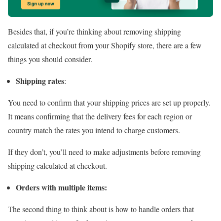
Besides that, if you’re thinking about removing shipping
calculated at checkout from your Shopify store, there are a few
things you should consider.
Shipping rates
:
You need to confirm that your shipping prices are set up properly.
It means confirming that the delivery fees for each region or
country match the rates you intend to charge customers.
If they don’t, you’ll need to make adjustments before removing
shipping calculated at checkout.
Orders with multiple items:
The second thing to think about is how to handle orders that