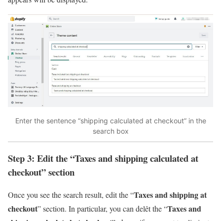
Enter the sentence “shipping calculated at checkout” in the
search box
Step 3: Edit the “Taxes and shipping calculated at
checkout” section
Taxes and shipping at
Once you see the search result, edit the “
checkout
Taxes and
” section. In particular, you can delêt the “