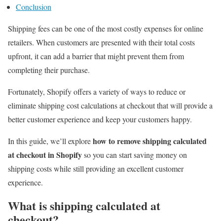
Conclusion
Shipping fees can be one of the most costly expenses for online
retailers. When customers are presented with their total costs
upfront, it can add a barrier that might prevent them from
completing their purchase.
Fortunately, Shopify offers a variety of ways to reduce or
eliminate shipping cost calculations at checkout that will provide a
better customer experience and keep your customers happy.
how to remove shipping calculated
In this guide, we’ll explore
at checkout in Shopify
so you can start saving money on
shipping costs while still providing an excellent customer
experience.
What is shipping calculated at
checkout?