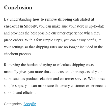
Conclusion
how to remove shipping calculated at
By understanding
checkout in Shopify
, you can make sure your store is up-to-date
and provides the best possible customer experience when they
place orders. With a few simple steps, you can easily configure
your settings so that shipping rates are no longer included in the
checkout process.
Removing the burden of trying to calculate shipping costs
manually gives you more time to focus on other aspects of your
store, such as product selection and customer service. With these
simple steps, you can make sure that every customer experience is
smooth and efficient.
Categories:
Shopify