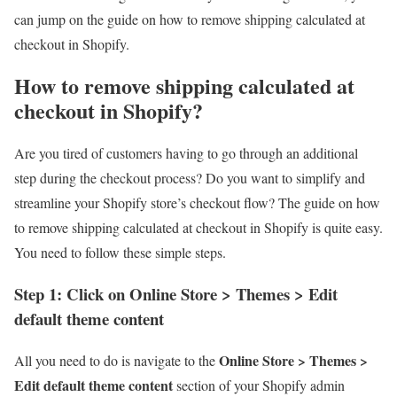
can jump on the guide on how to remove shipping calculated at
checkout in Shopify.
How to remove shipping calculated at
checkout in Shopify?
Are you tired of customers having to go through an additional
step during the checkout process? Do you want to simplify and
streamline your Shopify store’s checkout flow? The guide on how
to remove shipping calculated at checkout in Shopify is quite easy.
You need to follow these simple steps.
Step 1: Click on Online Store > Themes > Edit
default theme content
Online Store > Themes >
All you need to do is navigate to the
Edit default theme content
section of your Shopify admin