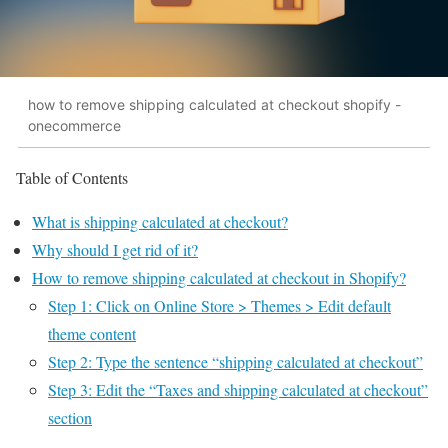
how to remove shipping calculated at checkout shopify -
onecommerce
Table of Contents
What is shipping calculated at checkout?
Why should I get rid of it?
How to remove shipping calculated at checkout in Shopify?
Step 1: Click on Online Store > Themes > Edit default
theme content
Step 2: Type the sentence “shipping calculated at checkout”
Step 3: Edit the “Taxes and shipping calculated at checkout”
section