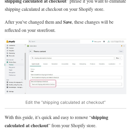
shipping calculated at checkout
” phrase if you want to eliminate
shipping calculated at checkout on your Shopify store.
Save
After you’ve changed them and
, these changes will be
reflected on your storefront.
Edit the “shipping calculated at checkout”
shipping
With this guide, it’s quick and easy to remove “
calculated at checkout
” from your Shopify store.