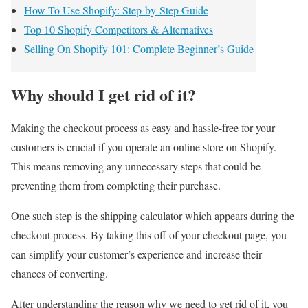
How To Use Shopify: Step-by-Step Guide
Top 10 Shopify Competitors & Alternatives
Selling On Shopify 101: Complete Beginner’s Guide
Why should I get rid of it?
Making the checkout process as easy and hassle-free for your
customers is crucial if you operate an online store on Shopify.
This means removing any unnecessary steps that could be
preventing them from completing their purchase.
One such step is the shipping calculator which appears during the
checkout process. By taking this off of your checkout page, you
can simplify your customer’s experience and increase their
chances of converting.
After understanding the reason why we need to get rid of it, you