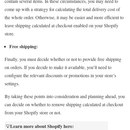
contain several items. In these circumstances, you may need to
come up with a strategy for calculating the total delivery cost of
the whole order. Otherwise, it may be easier and more efficient to
leave shipping calculated at checkout enabled on your Shopify
store.
Free shipping:
Finally, you must decide whether or not to provide free shipping
on orders. If you decide to make it available, you’ll need to
configure the relevant discounts or promotions in your store’s
settings.
By taking these points into consideration and planning ahead, you
can decide on whether to remove shipping calculated at checkout
from your Shopify store or not.
Learn more about Shopify here:
💡