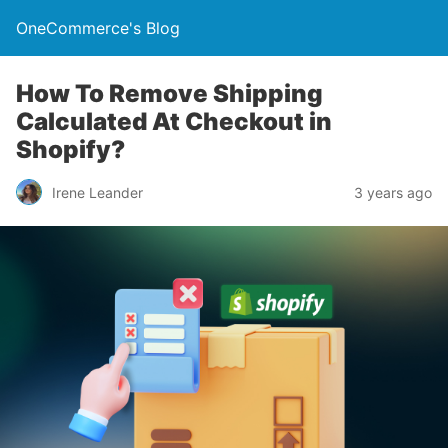
OneCommerce's Blog
How To Remove Shipping
Calculated At Checkout in
Shopify?
Irene Leander
3 years ago