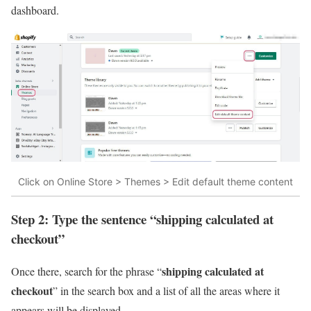
dashboard.
Click on Online Store > Themes > Edit default theme content
Step 2: Type the sentence “shipping calculated at
checkout”
shipping calculated at
Once there, search for the phrase “
checkout
” in the search box and a list of all the areas where it
appears will be displayed.