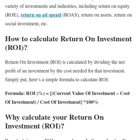
variety of investments and industries, including return on equity
return on ad spend
(ROE),
(ROAS), return on assets, return on
social investment, etc.
How to calculate Return On Investment
(ROI)?
Return On Investment (ROI) is calculated by dividing the net
profit of an investment by the cost needed for that investment.
Simply put, here’s a simple formula to calculate ROI:
Formula: ROI (%) = [(Current Value Of Investment – Cost
Of Investment) / Cost Of Investment] *100%
Why calculate your Return On
Investment (ROI)?