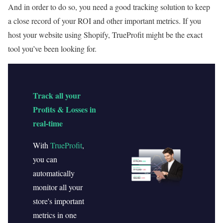
And in order to do so, you need a good tracking solution to keep
a close record of your ROI and other important metrics. If you
host your website using Shopify, TrueProfit might be the exact
tool you’ve been looking for.
Track all your
Profits & Losses in
real-time
With
TrueProfit
,
you can
automatically
monitor all your
store's important
metrics in one