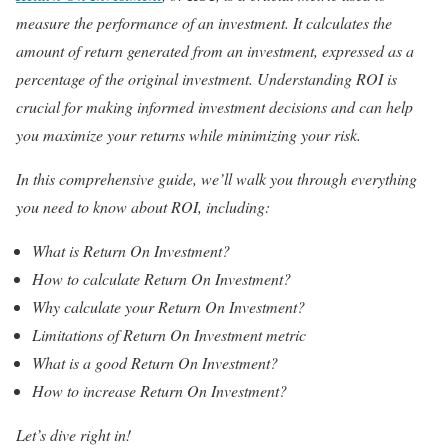
measure the performance of an investment. It calculates the
amount of return generated from an investment, expressed as a
percentage of the original investment. Understanding ROI is
crucial for making informed investment decisions and can help
you maximize your returns while minimizing your risk.
In this comprehensive guide, we’ll walk you through everything
you need to know about ROI, including:
What is Return On Investment?
How to calculate Return On Investment?
Why calculate your Return On Investment?
Limitations of Return On Investment metric
What is a good Return On Investment?
How to increase Return On Investment?
Let’s dive right in!