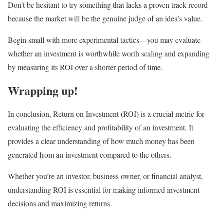
Don’t be hesitant to try something that lacks a proven track record
because the market will be the genuine judge of an idea’s value.
Begin small with more experimental tactics—you may evaluate
whether an investment is worthwhile worth scaling and expanding
by measuring its ROI over a shorter period of time.
Wrapping up!
In conclusion, Return on Investment (ROI) is a crucial metric for
evaluating the efficiency and profitability of an investment. It
provides a clear understanding of how much money has been
generated from an investment compared to the others.
Whether you’re an investor, business owner, or financial analyst,
understanding ROI is essential for making informed investment
decisions and maximizing returns.