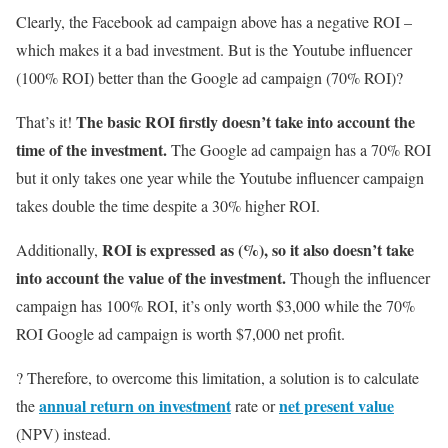
Clearly, the Facebook ad campaign above has a negative ROI –
which makes it a bad investment. But is the Youtube influencer
(100% ROI) better than the Google ad campaign (70% ROI)?
The basic ROI firstly doesn’t take into account the
That’s it!
time of the investment.
The Google ad campaign has a 70% ROI
but it only takes one year while the Youtube influencer campaign
takes double the time despite a 30% higher ROI.
ROI is expressed as (%), so it also doesn’t take
Additionally,
into account the value of the investment.
Though the influencer
campaign has 100% ROI, it’s only worth $3,000 while the 70%
ROI Google ad campaign is worth $7,000 net profit.
? Therefore, to overcome this limitation, a solution is to calculate
annual return on investment
net present value
the
rate or
(NPV) instead.