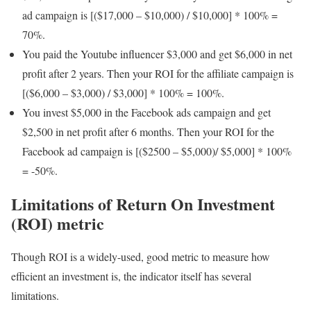
ad campaign is [($17,000 – $10,000) / $10,000] * 100% =
70%.
You paid the Youtube influencer $3,000 and get $6,000 in net
profit after 2 years. Then your ROI for the affiliate campaign is
[($6,000 – $3,000) / $3,000] * 100% = 100%.
You invest $5,000 in the Facebook ads campaign and get
$2,500 in net profit after 6 months. Then your ROI for the
Facebook ad campaign is [($2500 – $5,000)/ $5,000] * 100%
= -50%.
Limitations of Return On Investment
(ROI) metric
Though ROI is a widely-used, good metric to measure how
efficient an investment is, the indicator itself has several
limitations.