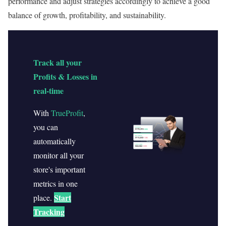
performance and adjust strategies accordingly to achieve a good
balance of growth, profitability, and sustainability.
Track all your
Profits & Losses in
real-time
With
TrueProfit
,
you can
automatically
monitor all your
store's important
metrics in one
Start
place.
Tracking