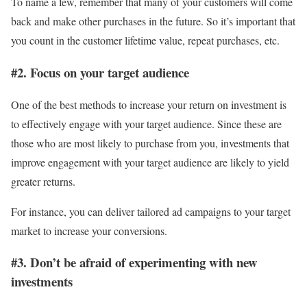
To name a few, remember that many of your customers will come
back and make other purchases in the future. So it’s important that
you count in the customer lifetime value, repeat purchases, etc.
#2. Focus on your target audience
One of the best methods to increase your return on investment is
to effectively engage with your target audience. Since these are
those who are most likely to purchase from you, investments that
improve engagement with your target audience are likely to yield
greater returns.
For instance, you can deliver tailored ad campaigns to your target
market to increase your conversions.
#3. Don’t be afraid of experimenting with new
investments