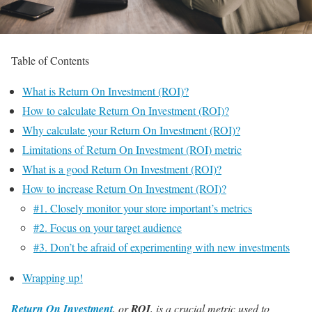
Table of Contents
What is Return On Investment (ROI)?
How to calculate Return On Investment (ROI)?
Why calculate your Return On Investment (ROI)?
Limitations of Return On Investment (ROI) metric
What is a good Return On Investment (ROI)?
How to increase Return On Investment (ROI)?
#1. Closely monitor your store important’s metrics
#2. Focus on your target audience
#3. Don’t be afraid of experimenting with new investments
Wrapping up!
Return On Investment
, or
ROI
, is a crucial metric used to