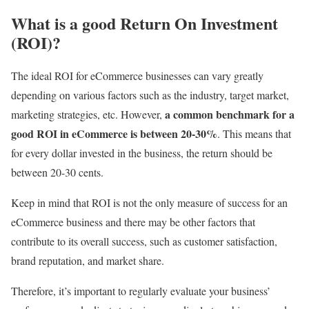
What is a good Return On Investment
(ROI)?
The ideal ROI for eCommerce businesses can vary greatly
depending on various factors such as the industry, target market,
a common benchmark for a
marketing strategies, etc. However,
good ROI in eCommerce is between 20-30%
. This means that
for every dollar invested in the business, the return should be
between 20-30 cents.
Keep in mind that ROI is not the only measure of success for an
eCommerce business and there may be other factors that
contribute to its overall success, such as customer satisfaction,
brand reputation, and market share.
Therefore, it’s important to regularly evaluate your business’