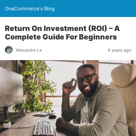
OneCommerce's Blog
Return On Investment (ROI) – A
Complete Guide For Beginners
Alexandre Le
4 years ago