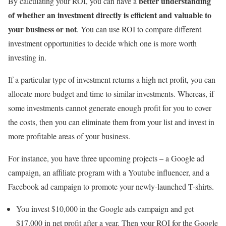
better understanding
By calculating your ROI, you can have a
of whether an investment directly is efficient and valuable to
your business or not
. You can use ROI to compare different
investment opportunities to decide which one is more worth
investing in.
If a particular type of investment returns a high net profit, you can
allocate more budget and time to similar investments. Whereas, if
some investments cannot generate enough profit for you to cover
the costs, then you can eliminate them from your list and invest in
more profitable areas of your business.
For instance, you have three upcoming projects – a Google ad
campaign, an affiliate program with a Youtube influencer, and a
Facebook ad campaign to promote your newly-launched T-shirts.
You invest $10,000 in the Google ads campaign and get
$17,000 in net profit after a year. Then your ROI for the Google