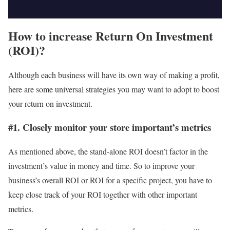
How to increase Return On Investment
(ROI)?
Although each business will have its own way of making a profit,
here are some universal strategies you may want to adopt to boost
your return on investment.
#1. Closely monitor your store important’s metrics
As mentioned above, the stand-alone ROI doesn’t factor in the
investment’s value in money and time. So to improve your
business’s overall ROI or ROI for a specific project, you have to
keep close track of your ROI together with other important
metrics.