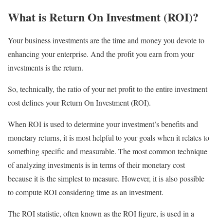
What is Return On Investment (ROI)?
Your business investments are the time and money you devote to
enhancing your enterprise. And the profit you earn from your
investments is the return.
So, technically, the ratio of your net profit to the entire investment
cost defines your Return On Investment (ROI).
When ROI is used to determine your investment’s benefits and
monetary returns, it is most helpful to your goals when it relates to
something specific and measurable. The most common technique
of analyzing investments is in terms of their monetary cost
because it is the simplest to measure. However, it is also possible
to compute ROI considering time as an investment.
The ROI statistic, often known as the ROI figure, is used in a