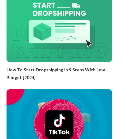
How To Start Dropshipping In 9 Steps With Low
Budget [2024]