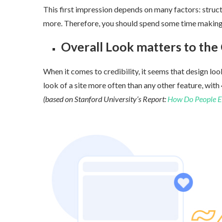
This first impression depends on many factors: structu
more. Therefore, you should spend some time making s
Overall Look matters to the C
When it comes to credibility, it seems that design look
look of a site more often than any other feature, with
4
(based on Stanford University’s Report:
How Do People Eval