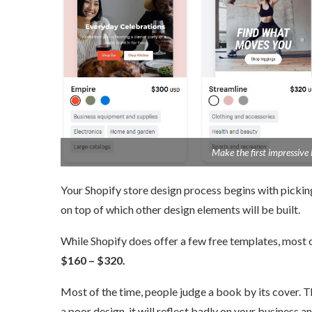
Make the first impressive l
Your Shopify store design process begins with picking 
on top of which other design elements will be built.
While Shopify does offer a few free templates, most o
$160 – $320.
Most of the time, people judge a book by its cover. T
a poor design, it will reflect badly on your business a