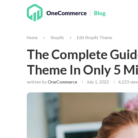
Home
Shopify
Edit Shopify Theme
The Complete Guide
Theme In Only 5 M
written by
OneCommerce
July 1, 2022
4,223
view