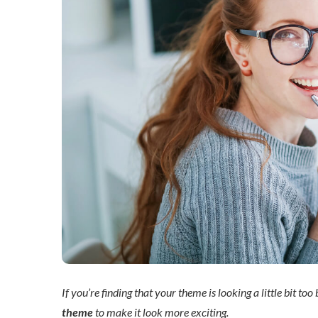
If you’re finding that your theme is looking a little bit too
theme
to make it look more exciting.