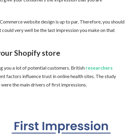
eCommerce website design is up to par. Therefore, you should
 could very well be the last impression you make on that
our Shopify store
ng you a lot of potential customers. British
researchers
factors influence trust in online health sites. The study
ere the main drivers of first impressions.