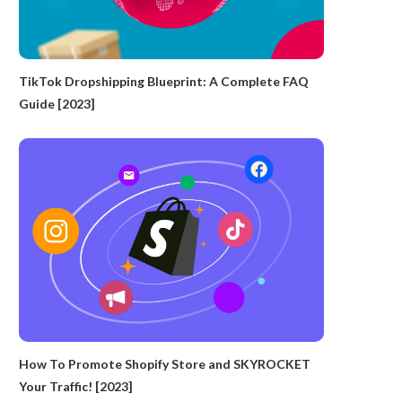
TikTok Dropshipping Blueprint: A Complete FAQ
Guide [2023]
How To Promote Shopify Store and SKYROCKET
Your Traffic! [2023]