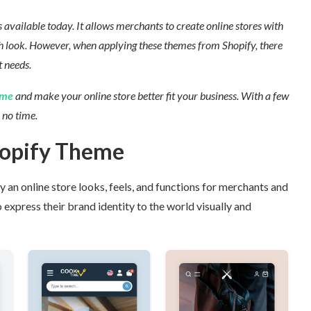
vailable today. It allows merchants to create online stores with
 look.
However, when applying these themes from Shopify, there
 needs.
me
and make your online store better fit your business.
With a few
no time.
hopify Theme
an online store looks, feels, and functions for merchants and
 express their brand identity to the world visually and