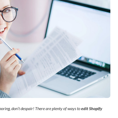
 boring, don’t despair! There are plenty of ways to
edit Shopify