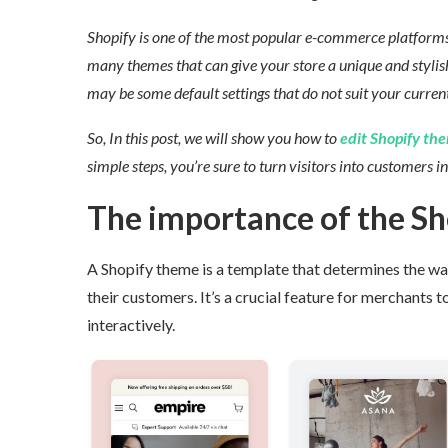
Shopify is one of the most popular e-commerce platforms a
many themes that can give your store a unique and stylish
may be some default settings that do not suit your current
So, In this post, we will show you how to
edit Shopify the
simple steps, you’re sure to turn visitors into customers in 
The importance of the S
A Shopify theme is a template that determines the way 
their customers. It’s a crucial feature for merchants to
interactively.