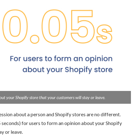
t your Shopify store that your customers will stay or leave.
ssion about a person and Shopify stores are no different.
 seconds) for users to form an opinion about your Shopify
 or leave.