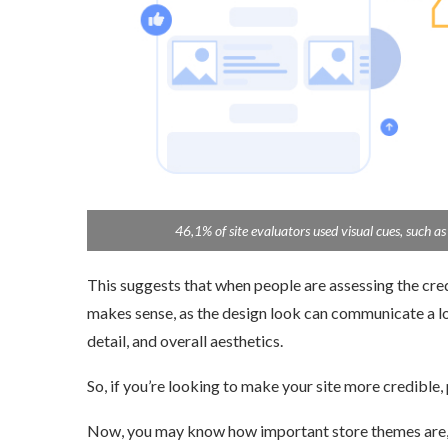
46,1% of site evaluators used visual cues, such as the
This suggests that when people are assessing the credibi
makes sense, as the design look can communicate a lot a
detail, and overall aesthetics.
So, if you’re looking to make your site more credible, p
Now, you may know how important store themes are, but