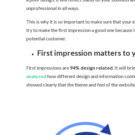
unprofessional in all ways.
This is why it is so important to make sure that your 
try to make the first impression a good one because it
potential customer.
First impression matters to y
First impressions are
94% design related
.
It will bri
analyzed
how different design and information content 
showed clearly that the theme and feel of the website w