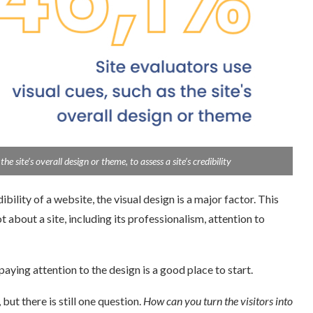
 site’s overall design or theme, to assess a site’s credibility
lity of a website, the visual design is a major factor. This
bout a site, including its professionalism, attention to
aying attention to the design is a good place to start.
 there is still one question.
How can you turn the visitors into