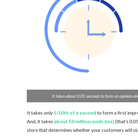
It takes about 0.05 seconds to form an opinion abou
It takes only
1/10th of a second
to form a first impre
And, i
t takes
about 50 milliseconds (ms)
(that’s 0.05
store that determines whether your customers will stay