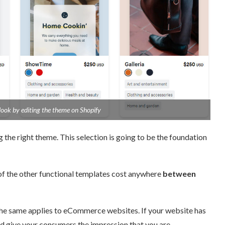
ook by editing the theme on Shopify
the right theme. This selection is going to be the foundation
f the other functional templates cost anywhere
between
he same applies to eCommerce websites. If your website has
nd give your consumers the impression that you are