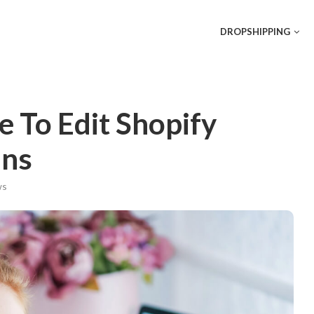
DROPSHIPPING
 To Edit Shopify
ins
s