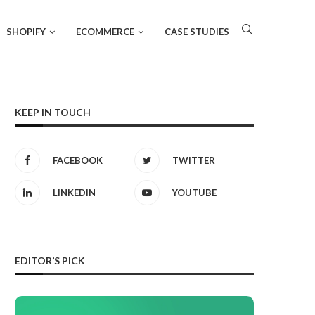
SHOPIFY
ECOMMERCE
CASE STUDIES
KEEP IN TOUCH
FACEBOOK
TWITTER
LINKEDIN
YOUTUBE
EDITOR’S PICK