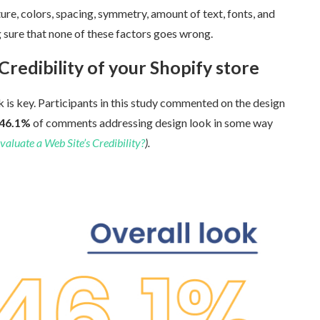
re, colors, spacing, symmetry, amount of text, fonts, and
ure that none of these factors goes wrong.
redibility of your Shopify store
 is key. Participants in this study commented on the design
6.1%
of comments addressing design look in some way
uate a Web Site’s Credibility?
).