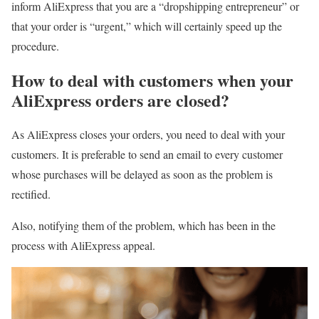
inform AliExpress that you are a “dropshipping entrepreneur” or
that your order is “urgent,” which will certainly speed up the
procedure.
How to deal with customers when your
AliExpress orders are closed?
As AliExpress closes your orders, you need to deal with your
customers. It is preferable to send an email to every customer
whose purchases will be delayed as soon as the problem is
rectified.
Also, notifying them of the problem, which has been in the
process with AliExpress appeal.