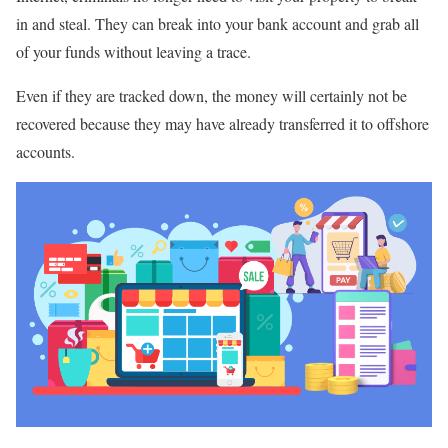
in and steal. They can break into your bank account and grab all
of your funds without leaving a trace.
Even if they are tracked down, the money will certainly not be
recovered because they may have already transferred it to offshore
accounts.