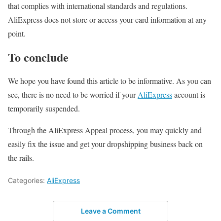
that complies with international standards and regulations.
AliExpress does not store or access your card information at any
point.
To conclude
We hope you have found this article to be informative. As you can
see, there is no need to be worried if your
AliExpress
account is
temporarily suspended.
Through the AliExpress Appeal process, you may quickly and
easily fix the issue and get your dropshipping business back on
the rails.
Categories:
AliExpress
Leave a Comment