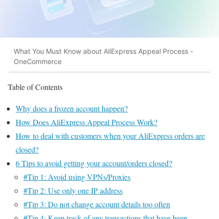
What You Must Know about AliExpress Appeal Process -
OneCommerce
Table of Contents
Why does a frozen account happen?
How Does AliExpress Appeal Process Work?
How to deal with customers when your AliExpress orders are
closed?
6 Tips to avoid getting your account/orders closed?
#Tip 1: Avoid using VPNs/Proxies
#Tip 2: Use only one IP address
#Tip 3: Do not change account details too often
#Tip 4: Keep track of any transactions that have been