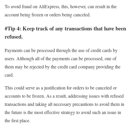
To avoid fraud on AliExpress, this, however, can result in the
account being frozen or orders being canceled.
#Tip 4: Keep track of any transactions that have been
refused.
Payments can be processed through the use of credit cards by
users. Although all of the payments can be processed, one of
them may be rejected by the credit card company providing the
card.
This could serve as a justification for orders to be canceled or
accounts to be frozen. As a result, addressing issues with refused
transactions and taking all necessary precautions to avoid them in
the future is the most effective strategy to avoid such an issue in
the first place.