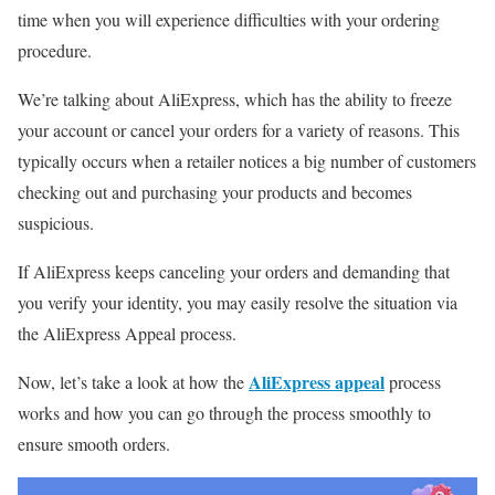
time when you will experience difficulties with your ordering
procedure.
We’re talking about AliExpress, which has the ability to freeze
your account or cancel your orders for a variety of reasons.
This
typically occurs when a retailer notices a big number of customers
checking out and purchasing your products and becomes
suspicious.
If AliExpress keeps canceling your orders and demanding that
you verify your identity, you may easily resolve the situation via
the AliExpress Appeal process.
AliExpress appeal
Now, let’s take a look at how the
process
works and how you can go through the process smoothly to
ensure smooth orders.