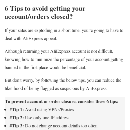
6 Tips to avoid getting your
account/orders closed?
If your sales are exploding in a short time, you’re going to have to
deal with AliExpress appeal.
Although returning your AliExpress account is not difficult,
knowing how to minimize the percentage of your account getting
banned in the first place would be beneficial.
But don’t worry, by following the below tips, you can reduce the
likelihood of being flagged as suspicious by AliExpress:
To prevent account or order closure, consider these 6 tips:
#Tip 1:
Avoid using VPNs/Proxies
#Tip 2:
Use only one IP address
#Tip 3:
Do not change account details too often