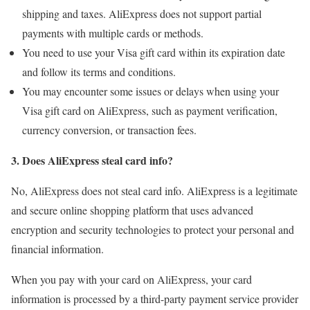
shipping and taxes. AliExpress does not support partial
payments with multiple cards or methods.
You need to use your Visa gift card within its expiration date
and follow its terms and conditions.
You may encounter some issues or delays when using your
Visa gift card on AliExpress, such as payment verification,
currency conversion, or transaction fees.
3. Does AliExpress steal card info?
No, AliExpress does not steal card info. AliExpress is a legitimate
and secure online shopping platform that uses advanced
encryption and security technologies to protect your personal and
financial information.
When you pay with your card on AliExpress, your card
information is processed by a third-party payment service provider