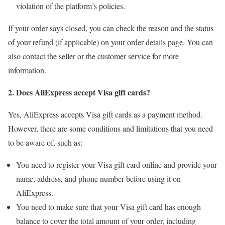
violation of the platform’s policies.
If your order says closed, you can check the reason and the status
of your refund (if applicable) on your order details page. You can
also contact the seller or the customer service for more
information.
2. Does AliExpress accept Visa gift cards?
Yes, AliExpress accepts Visa gift cards as a payment method.
However, there are some conditions and limitations that you need
to be aware of, such as:
You need to register your Visa gift card online and provide your
name, address, and phone number before using it on
AliExpress.
You need to make sure that your Visa gift card has enough
balance to cover the total amount of your order, including