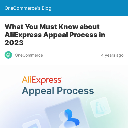
OneCommerce's Blog
What You Must Know about
AliExpress Appeal Process in
2023
OneCommerce
4 years ago