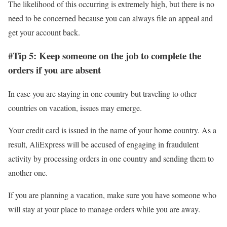
The likelihood of this occurring is extremely high, but there is no
need to be concerned because you can always file an appeal and
get your account back.
#Tip 5: Keep someone on the job to complete the
orders if you are absent
In case you are staying in one country but traveling to other
countries on vacation, issues may emerge.
Your credit card is issued in the name of your home country. As a
result, AliExpress will be accused of engaging in fraudulent
activity by processing orders in one country and sending them to
another one.
If you are planning a vacation, make sure you have someone who
will stay at your place to manage orders while you are away.