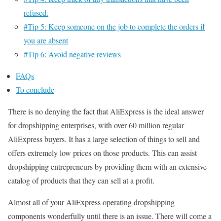
refused.
#Tip 5: Keep someone on the job to complete the orders if
you are absent
#Tip 6: Avoid negative reviews
FAQs
To conclude
There is no denying the fact that AliExpress is the ideal answer
for dropshipping enterprises, with over 60 million regular
AliExpress buyers. It has a large selection of things to sell and
offers extremely low prices on those products.
This can assist
dropshipping entrepreneurs by providing them with an extensive
catalog of products that they can sell at a profit.
Almost all of your AliExpress operating dropshipping
components wonderfully until there is an issue. There will come a