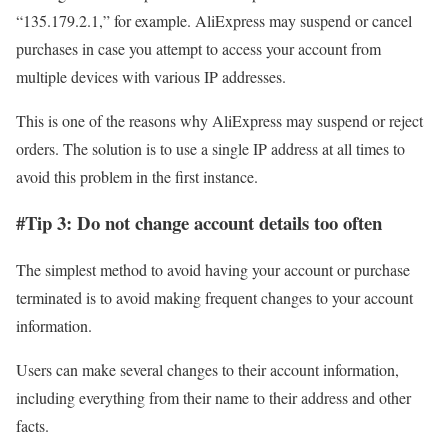
“135.179.2.1,” for example. AliExpress may suspend or cancel
purchases in case you attempt to access your account from
multiple devices with various IP addresses.
This is one of the reasons why AliExpress may suspend or reject
orders. The solution is to use a single IP address at all times to
avoid this problem in the first instance.
#Tip 3: Do not change account details too often
The simplest method to avoid having your account or purchase
terminated is to avoid making frequent changes to your account
information.
Users can make several changes to their account information,
including everything from their name to their address and other
facts.