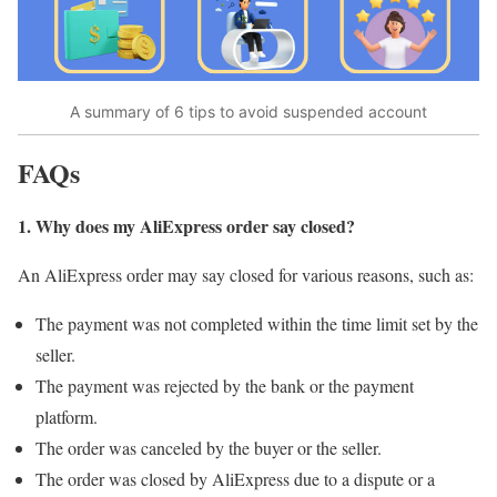
A summary of 6 tips to avoid suspended account
FAQs
1. Why does my AliExpress order say closed?
An AliExpress order may say closed for various reasons, such as:
The payment was not completed within the time limit set by the
seller.
The payment was rejected by the bank or the payment
platform.
The order was canceled by the buyer or the seller.
The order was closed by AliExpress due to a dispute or a