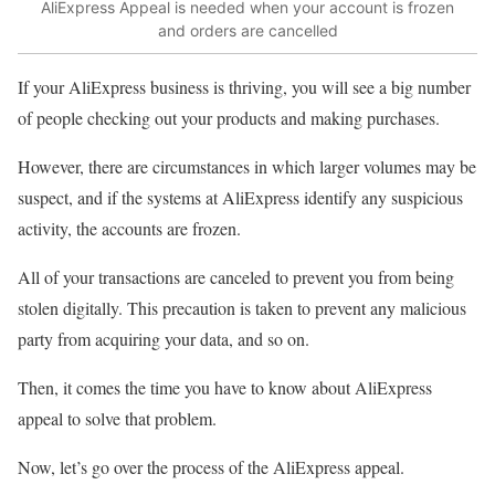
AliExpress Appeal is needed when your account is frozen
and orders are cancelled
If your AliExpress business is thriving, you will see a big number
of people checking out your products and making purchases.
However, there are circumstances in which larger volumes may be
suspect, and if the systems at AliExpress identify any suspicious
activity, the accounts are frozen.
All of your transactions are canceled to prevent you from being
stolen digitally. This precaution is taken to prevent any malicious
party from acquiring your data, and so on.
Then, it comes the time you have to know about AliExpress
appeal to solve that problem.
Now, let’s go over the process of the AliExpress appeal.