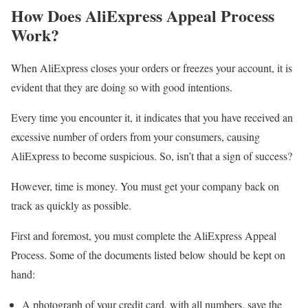
How Does AliExpress Appeal Process
Work?
When AliExpress closes your orders or freezes your account, it is
evident that they are doing so with good intentions.
Every time you encounter it, it indicates that you have received an
excessive number of orders from your consumers, causing
AliExpress to become suspicious. So, isn’t that a sign of success?
However, time is money. You must get your company back on
track as quickly as possible.
First and foremost, you must complete the AliExpress Appeal
Process. Some of the documents listed below should be kept on
hand:
A photograph of your credit card, with all numbers, save the