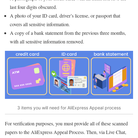
last four digits obscured.
A photo of your ID card, driver’s license, or passport that
covers all sensitive information.
A copy of a bank statement from the previous three months,
with all sensitive information removed.
3 items you will need for AliExpress Appeal process
For verification purposes, you must provide all of these scanned
papers to the AliExpress Appeal Process. Then, via Live Chat,