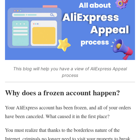
This blog will help you have a view of AliExpress Appeal
process
Why does a frozen account happen?
Your AliExpress account has been frozen, and all of your orders
have been canceled. What caused it in the first place?
You must realize that thanks to the borderless nature of the
Internet, criminals no longer need to visit your property to break