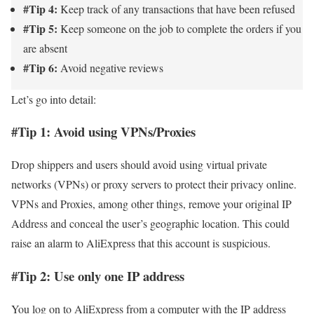
#Tip 4:
Keep track of any transactions that have been refused
#Tip 5:
Keep someone on the job to complete the orders if you
are absent
#Tip 6:
Avoid negative reviews
Let’s go into detail:
#Tip 1: Avoid using VPNs/Proxies
Drop shippers and users should avoid using virtual private
networks (VPNs) or proxy servers to protect their privacy online.
VPNs and Proxies, among other things, remove your original IP
Address and conceal the user’s geographic location. This could
raise an alarm to AliExpress that this account is suspicious.
#Tip 2: Use only one IP address
You log on to AliExpress from a computer with the IP address