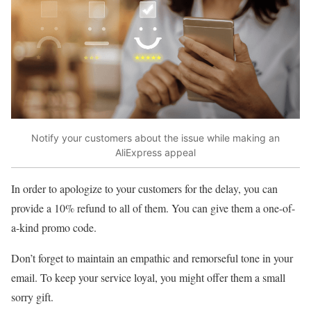
Notify your customers about the issue while making an
AliExpress appeal
In order to apologize to your customers for the delay, you can
provide a 10% refund to all of them. You can give them a one-of-
a-kind promo code.
Don’t forget to maintain an empathic and remorseful tone in your
email. To keep your service loyal, you might offer them a small
sorry gift.