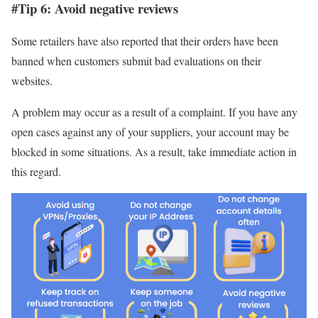
#Tip 6: Avoid negative reviews
Some retailers have also reported that their orders have been
banned when customers submit bad evaluations on their
websites.
A problem may occur as a result of a complaint. If you have any
open cases against any of your suppliers, your account may be
blocked in some situations. As a result, take immediate action in
this regard.