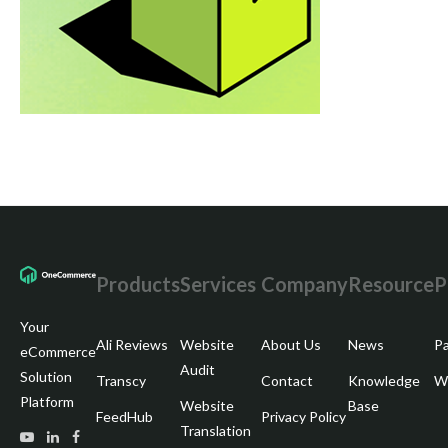
Products
Services
Company
Resource
P
Your
Ali Reviews
Website
About Us
News
Pa
eCommerce
Audit
Solution
Transcy
Contact
Knowledge
Wr
Platform
Website
Base
FeedHub
Privacy Policy
Translation