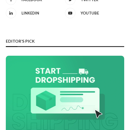
LINKEDIN
YOUTUBE
EDITOR’S PICK