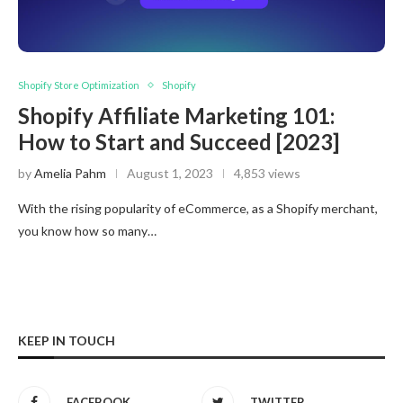
Shopify Store Optimization
Shopify
Shopify Affiliate Marketing 101:
How to Start and Succeed [2023]
by
Amelia Pahm
August 1, 2023
4,853 views
With the rising popularity of eCommerce, as a Shopify merchant,
you know how so many…
KEEP IN TOUCH
FACEBOOK
TWITTER