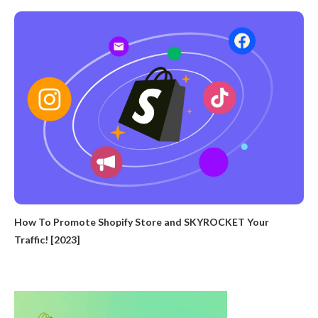
How To Promote Shopify Store and SKYROCKET Your
Traffic! [2023]