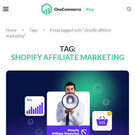
Home
Tags
Posts tagged with "shopify affiliate
marketing"
TAG:
SHOPIFY AFFILIATE MARKETING