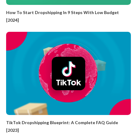
How To Start Dropshipping In 9 Steps With Low Budget
[2024]
TikTok Dropshipping Blueprint: A Complete FAQ Guide
[2023]