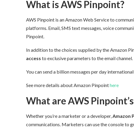
What is AWS Pinpoint?
AWS Pinpoint is an Amazon Web Service to communica
platforms. Email, SMS text messages, voice communica
Pinpoint.
In addition to the choices supplied by the Amazon Pin
access
to
exclusive
parameters to the email channel.
You can send a billion messages per day international
See more details about Amazon Pinpoint
here
What are AWS Pinpoint’s 
Whether you’re a marketer or a developer,
Amazon Pi
communications. Marketers can use the console to grap