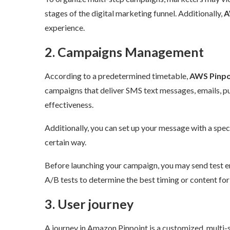
stages of the digital marketing funnel. Additionally,
AW
experience.
2. Campaigns Management
According to a predetermined timetable,
AWS Pinpoi
campaigns that deliver SMS text messages, emails, pus
effectiveness.
Additionally, you can set up your message with a specif
certain way.
Before launching your campaign, you may send test em
A/B tests to determine the best timing or content for 
3. User journey
A journey in Amazon Pinpoint is a customized, multi-st