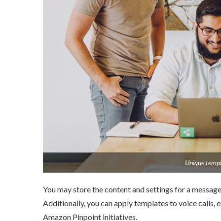
Unique templa
You may store the content and settings for a message 
Additionally, you can apply templates to voice calls, e
Amazon Pinpoint initiatives.