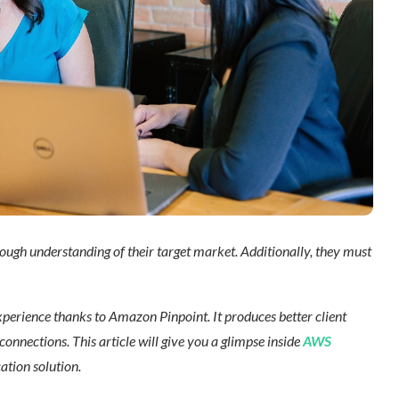
ugh understanding of their target market. Additionally, they must
erience thanks to Amazon Pinpoint. It produces better client
onnections. This article will give you a glimpse inside
AWS
ion solution.