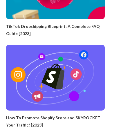
TikTok Dropshipping Blueprint: A Complete FAQ
Guide [2023]
How To Promote Shopify Store and SKYROCKET
Your Traffic! [2023]