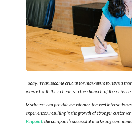
Today, it has become crucial for marketers to have a thoro
interact with their clients via the channels of their choice.
Marketers can provide a customer-focused interaction exp
experiences, resulting in the growth of stronger customer c
Pinpoint
, the company’s successful marketing communicat