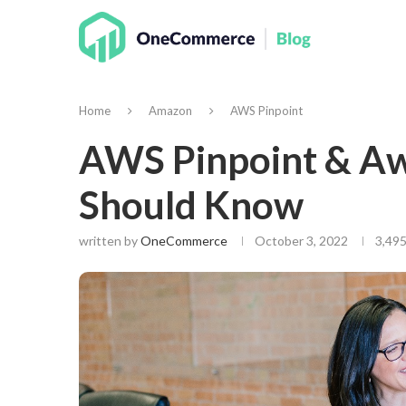
Home
Amazon
AWS Pinpoint
AWS Pinpoint & Aw
Should Know
written by
OneCommerce
October 3, 2022
3,495