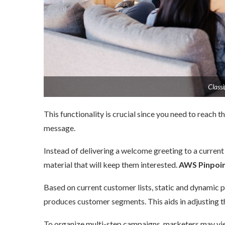
Classifi
This functionality is crucial since you need to reach 
message.
Instead of delivering a welcome greeting to a current
material that will keep them interested.
AWS Pinpoin
Based on current customer lists, static and dynamic p
produces customer segments. This aids in adjusting th
To organize multi-step campaigns, marketers may view 