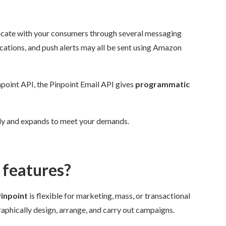
te with your consumers through several messaging
tions, and push alerts may all be sent using Amazon
point API, the Pinpoint Email API gives
programmatic
ly and expands to meet your demands.
features?
npoint
is flexible for marketing, mass, or transactional
hically design, arrange, and carry out campaigns.