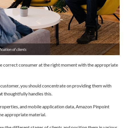
cation of clients
the correct consumer at the right moment with the appropriate
 customer, you should concentrate on providing them with
t
thoughtfully handles this.
roperties, and mobile application data, Amazon Pinpoint
e appropriate material.
the different stages of clients and position them in various