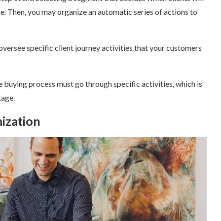
one. Then, you may organize an automatic series of actions to
versee specific client journey activities that your customers
e buying process must go through specific activities, which is
age.
ization