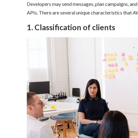
Developers may send messages, plan campaigns, and kee
APIs. There are several unique characteristics that
AWS
1. Classification of clients