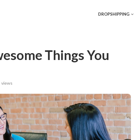
DROPSHIPPING
esome Things You
views