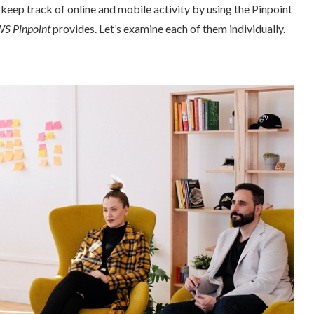
p track of online and mobile activity by using the Pinpoint
 Pinpoint
provides. Let’s examine each of them individually.