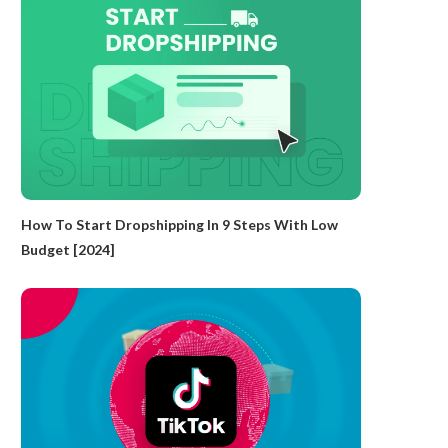
How To Start Dropshipping In 9 Steps With Low
Budget [2024]