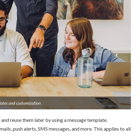
tes and customization
and reuse them later by using a message template.
mails, push alerts, SMS messages, and more. This applies to all