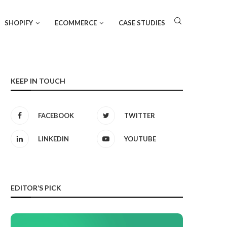
SHOPIFY
ECOMMERCE
CASE STUDIES
KEEP IN TOUCH
FACEBOOK
TWITTER
LINKEDIN
YOUTUBE
EDITOR’S PICK