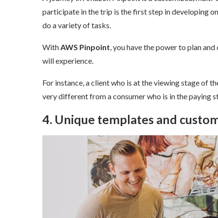
participate in the trip is the first step in developing 
do a variety of tasks.
With
AWS Pinpoint
, you have the power to plan and o
will experience.
For instance, a client who is at the viewing stage of th
very different from a consumer who is in the paying st
4. Unique templates and custom