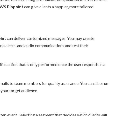
S Pinpoint
can give clients a happier, more tailored
nt
can deliver customized messages. You may create
h alerts, and audio communications and test their
ic action that is only performed once the user responds in a
ails to team members for quality assurance. You can also run
your target audience.
ep event. Selecting a segment that decides which clients will