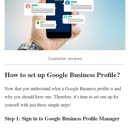
Customer reviews
How to set up Google Business Profile?
Now that you understand what a Google Business profile is and
why you should have one. Therefore, it’s time to set one up for
yourself with just these simple steps!
Step 1: Sign in to Google Business Profile Manager