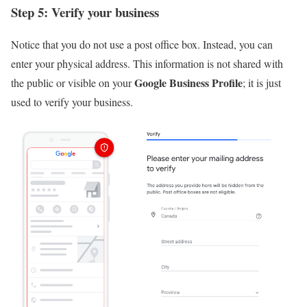
Step 5: Verify your business
Notice that you do not use a post office box. Instead, you can
enter your physical address. This information is not shared with
Google Business Profile
the public or visible on your
; it is just
used to verify your business.