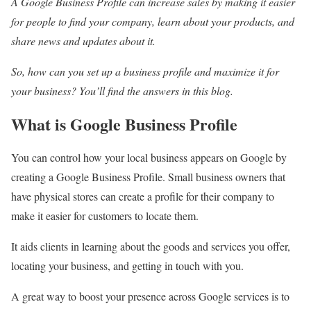
A Google Business Profile can increase sales by making it easier
for people to find your company, learn about your products, and
share news and updates about it.
So, how can you set up a business profile and maximize it for
your business? You’ll find the answers in this blog.
What is Google Business Profile
You can control how your local business appears on Google by
creating a Google Business Profile. Small business owners that
have physical stores can create a profile for their company to
make it easier for customers to locate them.
It aids clients in learning about the goods and services you offer,
locating your business, and getting in touch with you.
A great way to boost your presence across Google services is to