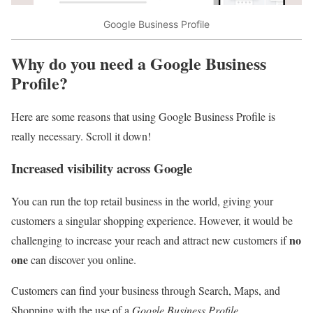
Google Business Profile
Why do you need a Google Business
Profile?
Here are some reasons that using Google Business Profile is
really necessary. Scroll it down!
Increased visibility across Google
You can run the top retail business in the world, giving your
customers a singular shopping experience. However, it would be
no
challenging to increase your reach and attract new customers if
one
can discover you online.
Customers can find your business through Search, Maps, and
Shopping with the use of a
Google Business Profile
.