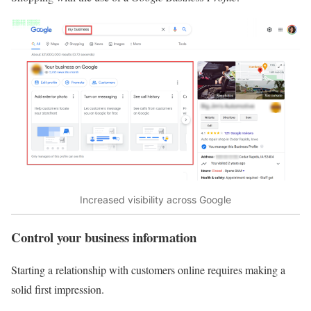
Increased visibility across Google
Control your business information
Starting a relationship with customers online requires making a
solid first impression.