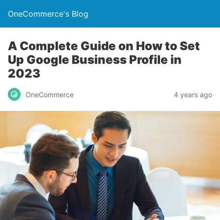
OneCommerce's Blog
A Complete Guide on How to Set
Up Google Business Profile in
2023
OneCommerce
4 years ago