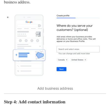
business address.
Add business address
Step 4: Add contact information