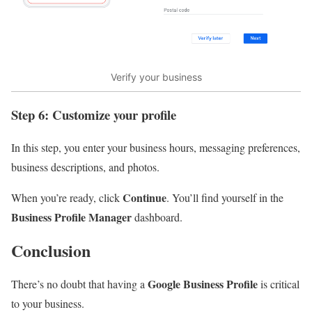
Verify your business
Step 6: Customize your profile
In this step, you enter your business hours, messaging preferences,
business descriptions, and photos.
Continue
When you’re ready, click
. You’ll find yourself in the
Business Profile Manager
dashboard.
Conclusion
Google Business Profile
There’s no doubt that having a
is critical
to your business.