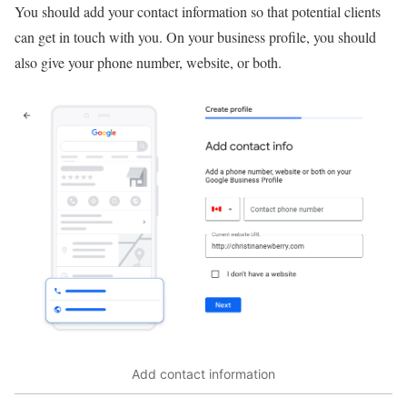
You should add your contact information so that potential clients
can get in touch with you. On your business profile, you should
also give your phone number, website, or both.
Add contact information