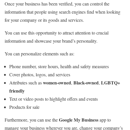
Once your business has been verified, you can control the
information that people using search engines find when looking
for your company or its goods and services.
You can use this opportunity to attract attention to crucial
information and showcase your brand’s personality.
You can personalize elements such as:
Phone number, store hours, health and safety measures
Cover photos, logos, and services
women-owned
Black-owned
LGBTQ+
Attributes such as
,
,
friendly
Text or video posts to highlight offers and events
Products for sale
Google My Business
Furthermore, you can use the
app to
manage your business wherever you are, change your company’s