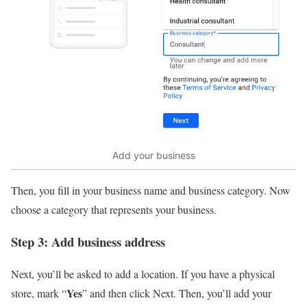
Add your business
Then, you fill in your business name and business category. Now
choose a category that represents your business.
Step 3: Add business address
Next, you’ll be asked to add a location. If you have a physical
Yes
store, mark “
” and then click Next. Then, you’ll add your