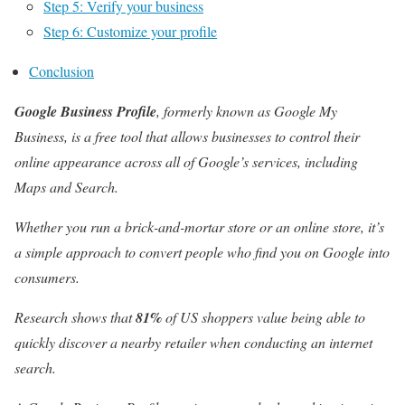
Step 5: Verify your business
Step 6: Customize your profile
Conclusion
Google Business Profile
, formerly known as Google My
Business, is a free tool that allows businesses to control their
online appearance across all of Google’s services, including
Maps and Search.
Whether you run a brick-and-mortar store or an online store, it’s
a simple approach to convert people who find you on Google into
consumers.
Research
shows that
81%
of US shoppers value being able to
quickly discover a nearby retailer when conducting an internet
search.