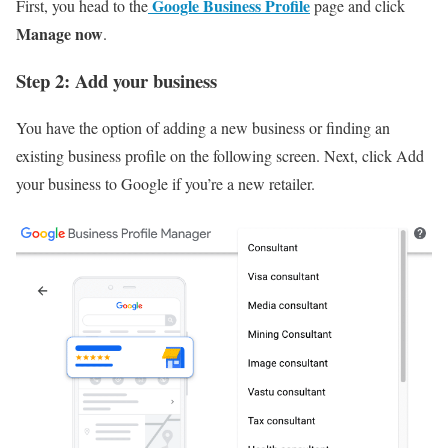
Google Business Profile
First, you head to the
page and click
Manage now
.
Step 2: Add your business
You have the option of adding a new business or finding an
existing business profile on the following screen. Next, click Add
your business to Google if you’re a new retailer.