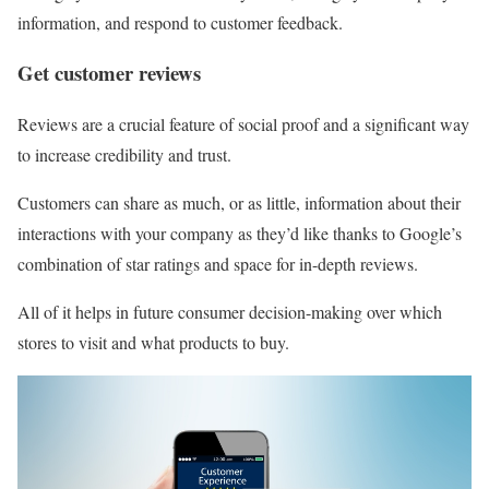
information, and respond to customer feedback.
Get customer reviews
Reviews are a crucial feature of social proof and a significant way
to increase credibility and trust.
Customers can share as much, or as little, information about their
interactions with your company as they’d like thanks to Google’s
combination of star ratings and space for in-depth reviews.
All of it helps in future consumer decision-making over which
stores to visit and what products to buy.