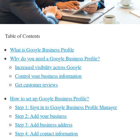
Table of Contents
What is Google Business Profile
Why do you need a Google Business Profile?
Increased visibility across Google
Control your business information
Get customer reviews
How to set up Google Business Profile?
Step 1: Sign in to Google Business Profile Manager
Step 2: Add your business
Step 3: Add business address
Step 4: Add contact information