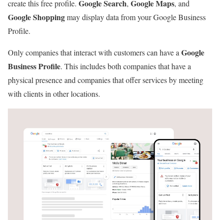
Google Search
Google Maps
create this free profile.
,
, and
Google Shopping
may display data from your Google Business
Profile.
Google
Only companies that interact with customers can have a
Business Profile
. This includes both companies that have a
physical presence and companies that offer services by meeting
with clients in other locations.