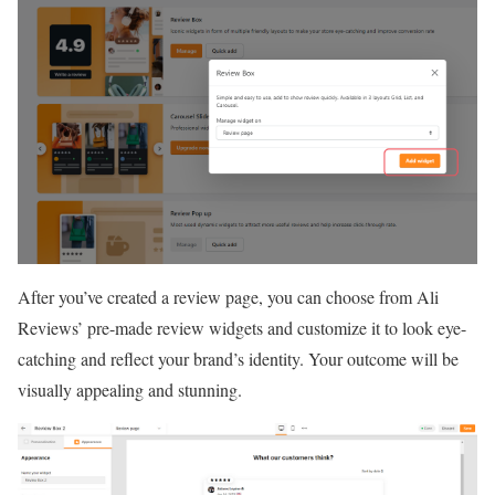
After you’ve created a review page, you can choose from Ali
Reviews’ pre-made review widgets and customize it to look eye-
catching and reflect your brand’s identity. Your outcome will be
visually appealing and stunning.