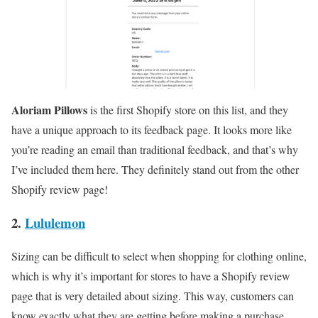
Aloriam Pillows
is the first Shopify store on this list, and they
have a unique approach to its feedback page. It looks more like
you’re reading an email than traditional feedback, and that’s why
I’ve included them here. They definitely stand out from the other
Shopify review page!
2.
Lululemon
Sizing can be difficult to select when shopping for clothing online,
which is why it’s important for stores to have a Shopify review
page that is very detailed about sizing. This way, customers can
know exactly what they are getting before making a purchase.