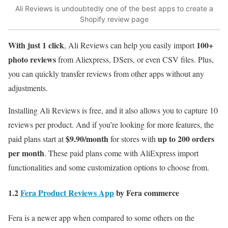
Ali Reviews is undoubtedly one of the best apps to create a
Shopify review page
With just 1 click
100+
, Ali Reviews can help you easily import
photo reviews
from Aliexpress, DSers, or even CSV files. Plus,
you can quickly transfer reviews from other apps without any
adjustments.
Installing Ali Reviews
is free, and it also allows you to capture 10
reviews per product. And if you’re looking for more features, the
$9.90/month
up to 200 orders
paid plans start at
for stores with
per month
. These paid plans come with AliExpress import
functionalities and some customization options to choose from.
1.2
Fera Product Reviews App
by Fera commerce
Fera is a newer app when compared to some others on the