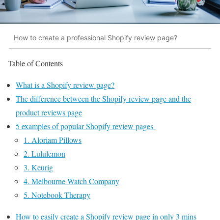
How to create a professional Shopify review page?
Table of Contents
What is a Shopify review page?
The difference between the Shopify review page and the
product reviews page
5 examples of popular Shopify review pages
1. Aloriam Pillows
2. Lululemon
3. Keurig
4. Melbourne Watch Company
5. Notebook Therapy
How to easily create a Shopify review page in only 3 mins