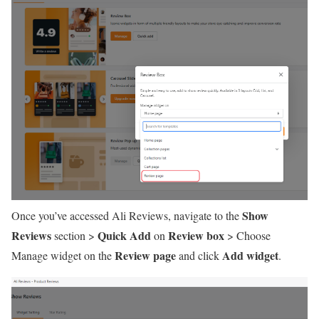
Show
Once you’ve accessed Ali Reviews, navigate to the
Reviews
Quick Add
Review box
section >
on
> Choose
Review page
Add widget
Manage widget on the
and click
.