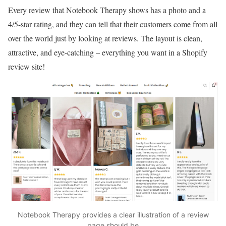
Every review that Notebook Therapy shows has a photo and a
4/5-star rating, and they can tell that their customers come from all
over the world just by looking at reviews. The layout is clean,
attractive, and eye-catching – everything you want in a Shopify
review site!
Notebook Therapy provides a clear illustration of a review
page should be