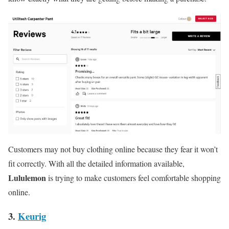
Customers may not buy clothing online because they fear it won’t
fit correctly. With all the detailed information available,
Lululemon
is trying to make customers feel comfortable shopping
online.
3.
Keurig