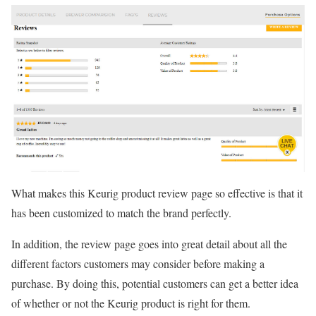
What makes this Keurig product review page so effective is that it
has been customized to match the brand perfectly.
In addition, the review page goes into great detail about all the
different factors customers may consider before making a
purchase. By doing this, potential customers can get a better idea
of whether or not the Keurig product is right for them.