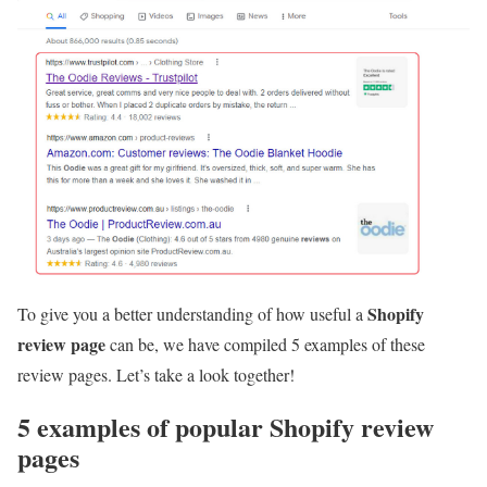
Shopify
To give you a better understanding of how useful a
review page
can be, we have compiled 5 examples of these
review pages. Let’s take a look together!
5 examples of popular Shopify review
pages