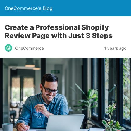
OneCommerce's Blog
Create a Professional Shopify
Review Page with Just 3 Steps
OneCommerce
4 years ago