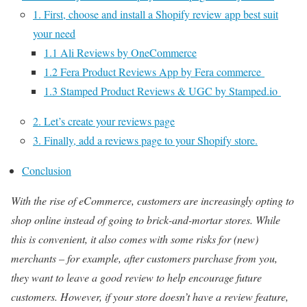
1. First, choose and install a Shopify review app best suit
your need
1.1 Ali Reviews by OneCommerce
1.2 Fera Product Reviews App by Fera commerce
1.3 Stamped Product Reviews & UGC by Stamped.io
2. Let’s create your reviews page
3. Finally, add a reviews page to your Shopify store.
Conclusion
With the rise of eCommerce, customers are increasingly opting to
shop online instead of going to brick-and-mortar stores. While
this is convenient, it also comes with some risks for (new)
merchants – for example, after customers purchase from you,
they want to leave a good review to help encourage future
customers. However, if your store doesn’t have a review feature,