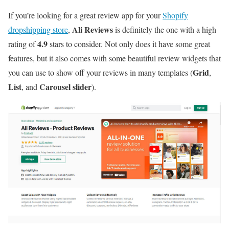
If you’re looking for a great review app for your
Shopify
Ali Reviews
dropshipping store
,
is definitely the one with a high
4.9
rating of
stars to consider. Not only does it have some great
features, but it also comes with some beautiful review widgets that
Grid
you can use to show off your reviews in many templates (
,
List
Carousel slider
, and
).