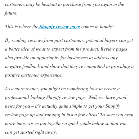
customers may be hesitant to purchase from you again in the
future.
This is where the
Shopify review page
comes in handy!
By reading reviews from past customers, potential buyers can get
a better idea of what to expect from the product. Review pages
also provide an opportunity for businesses to address any
negative feedback and show that they’re committed to providing a
positive customer experience.
As a store owner, you might be wondering how to create a
professional-looking Shopify review page. Well, we have good
news for you – it’s actually quite simple to get your Shopify
review page up and running in just a few clicks! To save you even
more time, we’ve put together a quick guide below so that you
can get started right away.