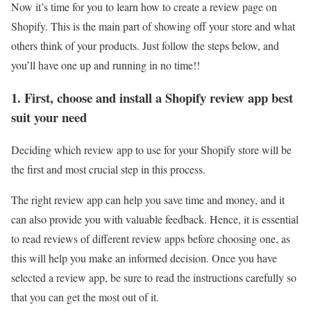
Now it’s time for you to learn how to create a review page on
Shopify. This is the main part of showing off your store and what
others think of your products. Just follow the steps below, and
you’ll have one up and running in no time!!
1. First, choose and install a Shopify review app best
suit your need
Deciding which review app to use for your Shopify store will be
the first and most crucial step in this process.
The right review app can help you save time and money, and it
can also provide you with valuable feedback. Hence, it is essential
to read reviews of different review apps before choosing one, as
this will help you make an informed decision. Once you have
selected a review app, be sure to read the instructions carefully so
that you can get the most out of it.