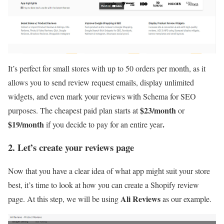
It’s perfect for small stores with up to 50 orders per month, as it
allows you to send review request emails, display unlimited
widgets, and even mark your reviews with Schema for SEO
$23/month
purposes. The cheapest paid plan starts at
or
$19/month
.
if you decide to pay for an entire year
2. Let’s create your reviews page
Now that you have a clear idea of what app might suit your store
best, it’s time to look at how you can create a Shopify review
Ali Reviews
page. At this step, we will be using
as our example.