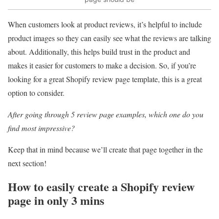
When customers look at product reviews, it’s helpful to include
product images so they can easily see what the reviews are talking
about. Additionally, this helps build trust in the product and
makes it easier for customers to make a decision. So, if you’re
looking for a great Shopify review page template, this is a great
option to consider.
After going through 5 review page examples, which one do you
find most impressive?
Keep that in mind because we’ll create that page together in the
next section!
How to easily create a Shopify review
page in only 3 mins