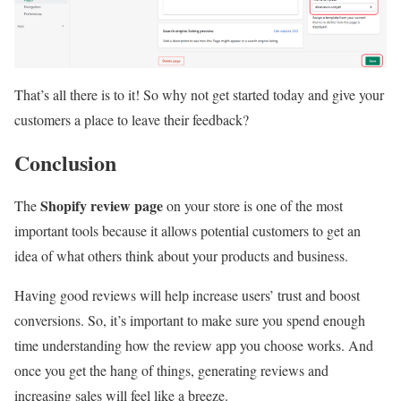
That’s all there is to it! So why not get started today and give your
customers a place to leave their feedback?
Conclusion
Shopify review page
The
on your store is one of the most
important tools because it allows potential customers to get an
idea of what others think about your products and business.
Having good reviews will help increase users’ trust and boost
conversions. So, it’s important to make sure you spend enough
time understanding how the review app you choose works. And
once you get the hang of things, generating reviews and
increasing sales will feel like a breeze.