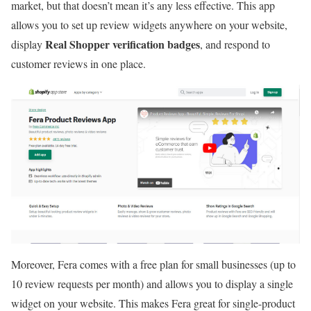
market, but that doesn’t mean it’s any less effective. This app
allows you to set up review widgets anywhere on your website,
Real Shopper verification badges
display
, and respond to
customer reviews in one place.
Moreover, Fera comes with a free plan for small businesses (up to
10 review requests per month) and allows you to display a single
widget on your website. This makes Fera great for single-product