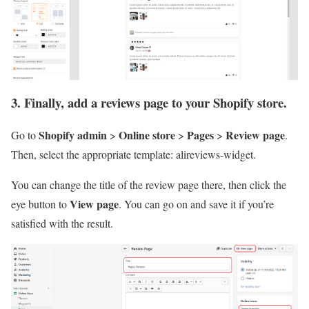
3. Finally, add a reviews page to your Shopify store.
Shopify admin
Online store
Pages
Review page
Go to
>
>
>
.
Then, select the appropriate template: alireviews-widget.
You can change the title of the review page there, then click the
View page
eye button to
. You can go on and save it if you’re
satisfied with the result.