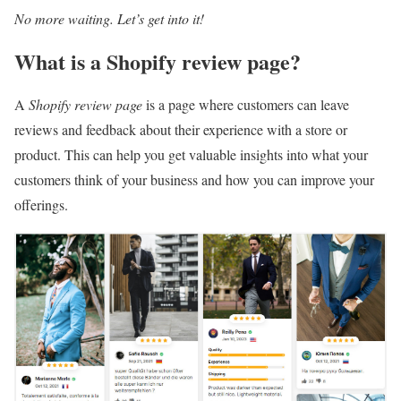
No more waiting. Let’s get into it!
What is a Shopify review page?
A
Shopify review page
is a page where customers can leave
reviews and feedback about their experience with a store or
product. This can help you get valuable insights into what your
customers think of your business and how you can improve your
offerings.