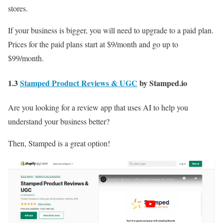
stores.
If your business is bigger, you will need to upgrade to a paid plan.
Prices for the paid plans start at $9/month and go up to
$99/month.
1.3
Stamped Product Reviews & UGC
by Stamped.io
Are you looking for a review app that uses AI to help you
understand your business better?
Then, Stamped is a great option!