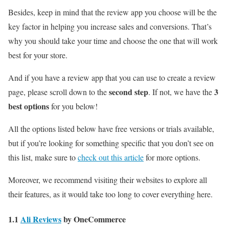
Besides, keep in mind that the review app you choose will be the
key factor in helping you increase sales and conversions. That’s
why you should take your time and choose the one that will work
best for your store.
And if you have a review app that you can use to create a review
second step
3
page, please scroll down to the
. If not, we have the
best options
for you below!
All the options listed below have free versions or trials available,
but if you’re looking for something specific that you don’t see on
this list, make sure to
check out this article
for more options.
Moreover, we recommend visiting their websites to explore all
their features, as it would take too long to cover everything here.
1.1
Ali Reviews
by OneCommerce