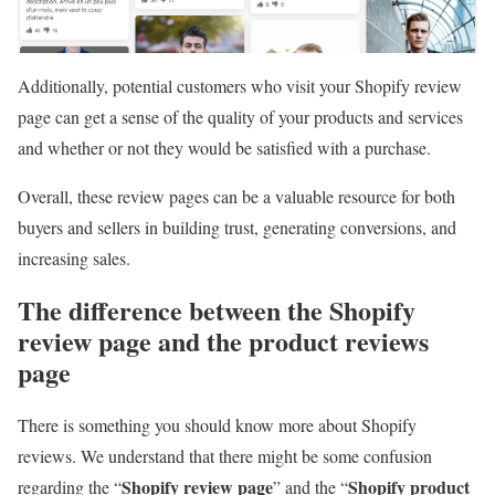
Additionally, potential customers who visit your Shopify review
page can get a sense of the quality of your products and services
and whether or not they would be satisfied with a purchase.
Overall, these review pages can be a valuable resource for both
buyers and sellers in building trust, generating conversions, and
increasing sales.
The difference between the Shopify
review page and the product reviews
page
There is something you should know more about Shopify
reviews. We understand that there might be some confusion
Shopify review page
Shopify product
regarding the “
” and the “