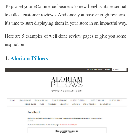
To propel your eCommerce business to new heights, it’s essential
to collect customer reviews. And once you have enough reviews,
it’s time to start displaying them in your store in an impactful way.
Here are 5 examples of well-done review pages to give you some
inspiration.
1.
Aloriam Pillows