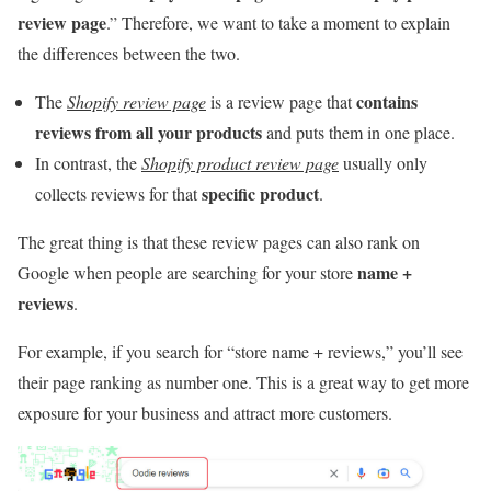
review page
.” Therefore, we want to take a moment to explain
the differences between the two.
contains
The
Shopify review page
is a review page that
reviews from all your products
and puts them in one place.
In contrast, the
Shopify product review page
usually only
specific product
collects reviews for that
.
The great thing is that these review pages can also rank on
name +
Google when people are searching for your store
reviews
.
For example, if you search for “store name + reviews,” you’ll see
their page ranking as number one. This is a great way to get more
exposure for your business and attract more customers.