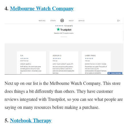
4.
Melbourne Watch Company
Next up on our list is the Melbourne Watch Company. This store
does things a bit differently than others. They have customer
reviews integrated with Trustpilot, so you can see what people are
saying on many resources before making a purchase.
5.
Notebook Therapy