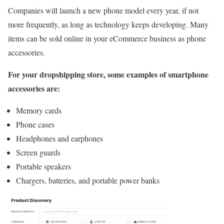
Companies will launch a new phone model every year, if not
more frequently, as long as technology keeps developing. Many
items can be sold online in your eCommerce business as phone
accessories.
For your dropshipping store, some examples of smartphone
accessories are:
Memory cards
Phone cases
Headphones and earphones
Screen guards
Portable speakers
Chargers, batteries, and portable power banks