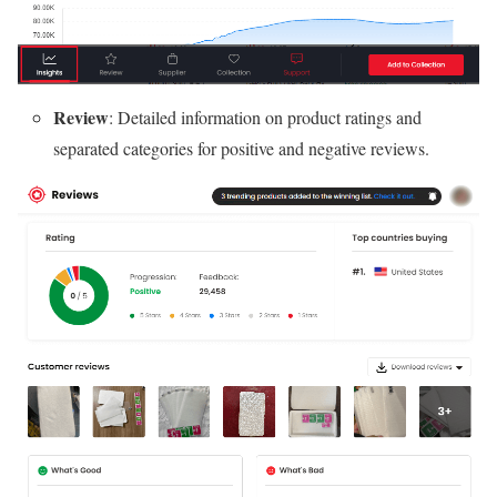
Review
: Detailed information on product ratings and
separated categories for positive and negative reviews.