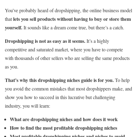
You’ve probably heard of dropshipping, the online business model
lets you sell products without having to buy or store them
that
yourself.
It sounds like a dream come true, but there’s a catch.
Dropshipping is not as easy as it seems.
It’s a highly
competitive and saturated market, where you have to compete
with thousands of other sellers who are selling the same products
as you.
That’s why this dropshipping niches guide is for you.
To help
you avoid the common mistakes that most dropshippers make, and
show you how to succeed in this lucrative but challenging
industry, you will learn:
What are dropshipping niches and how does it work
How to find the most profitable dropshipping niches
Most profitable dropshipping niches and niches to avoid