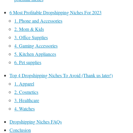
6 Most Profitable Dropshipping Niches For 2023
1. Phone and Accessories
2. Mom & Kids
3. Office Supplies
4. Gaming Accessories
5. Kitchen Appliances
6. Pet supplies
Top 4 Dropshipping Niches To Avoid (Thank us later!)
1. Apparel
2. Cosmetics
3. Healthcare
4. Watches
Dropshipping Niches FAQs
Conclusion