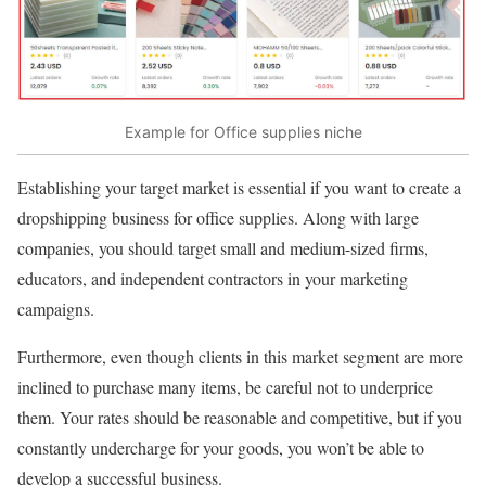
Example for Office supplies niche
Establishing your target market is essential if you want to create a
dropshipping business for office supplies. Along with large
companies, you should target small and medium-sized firms,
educators, and independent contractors in your marketing
campaigns.
Furthermore, even though clients in this market segment are more
inclined to purchase many items, be careful not to underprice
them. Your rates should be reasonable and competitive, but if you
constantly undercharge for your goods, you won’t be able to
develop a successful business.