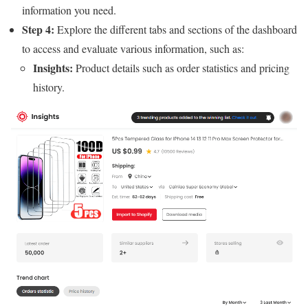
information you need.
Step 4:
Explore the different tabs and sections of the dashboard
to access and evaluate various information, such as:
Insights:
Product details such as order statistics and pricing
history.