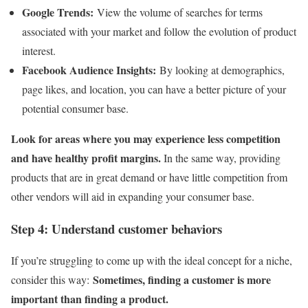
Google Trends:
View the volume of searches for terms
associated with your market and follow the evolution of product
interest.
Facebook Audience Insights:
By looking at demographics,
page likes, and location, you can have a better picture of your
potential consumer base.
Look for areas where you may experience less competition
and have healthy profit margins.
In the same way, providing
products that are in great demand or have little competition from
other vendors will aid in expanding your consumer base.
Step 4: Understand customer behaviors
If you’re struggling to come up with the ideal concept for a niche,
Sometimes, finding a customer is more
consider this way:
important than finding a product.