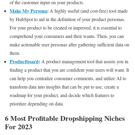
of the customer input on your products.
Make My Persona
:
A highly useful (and cost-free) tool made
by HubSpot to aid in the definition of your product personas.
For your product to be created or improved, it is essential to
comprehend your consumers and their wants. Then, you can
make actionable user personas after gathering sufficient data on
them.
Productboard
:
A product management tool that assists you in
finding a product that you are confident your users will want. It
can help you centralize consumer comments, and utilize AI to
transform data into insights that can be put to use, create a
roadmap for your product, and decide which features to
prioritize depending on data.
6 Most Profitable Dropshipping Niches
For 2023