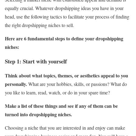
equally crucial. Whatever dropshipping ideas you have in your
head, use the following tactics to facilitate your process of finding
the right dropshipping niches to sell.
Here are 6 fundamental steps to define your dropshipping
niches:
Step 1: Start with yourself
Think about what topics, themes, or aesthetics appeal to you
personally.
What are your hobbies, skills, or passions? What do
you like to learn, read, watch, or do in your spare time?
Make a list of these things and see if any of them can be
turned into dropshipping niches.
Choosing a niche that you are interested in and enjoy can make