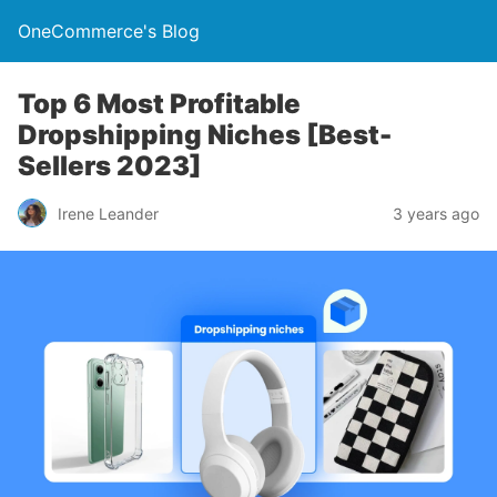
OneCommerce's Blog
Top 6 Most Profitable
Dropshipping Niches [Best-
Sellers 2023]
Irene Leander
3 years ago