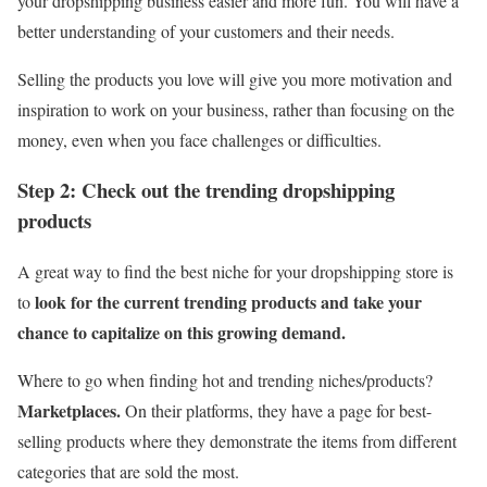
your dropshipping business easier and more fun. You will have a
better understanding of your customers and their needs.
Selling the products you love will give you more motivation and
inspiration to work on your business, rather than focusing on the
money, even when you face challenges or difficulties.
Step 2: Check out the trending dropshipping
products
A great way to find the best niche for your dropshipping store is
look for the current trending products and take your
to
chance to capitalize on this growing demand.
Where to go when finding hot and trending niches/products?
Marketplaces.
On their platforms, they have a page for best-
selling products where they demonstrate the items from different
categories that are sold the most.