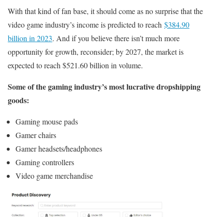
With that kind of fan base, it should come as no surprise that the
video game industry’s income is predicted to reach
$384.90
billion in 2023
. And if you believe there isn’t much more
opportunity for growth, reconsider; by 2027, the market is
expected to reach $521.60 billion in volume.
Some of the gaming industry’s most lucrative dropshipping
goods:
Gaming mouse pads
Gamer chairs
Gamer headsets/headphones
Gaming controllers
Video game merchandise