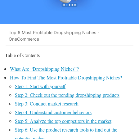
Top 6 Most Profitable Dropshipping Niches -
OneCommerce
Table of Contents
What Are “Dropshipping Niches”?
How To Find The Most Profitable Dropshipping Niches?
Step 1: Start with yourself
Step 2: Check out the trending dropshipping products
Step 3: Conduct market research
Step 4: Understand customer behaviors
Step 5: Analyze the top competitors in the market
Step 6: Use the product research tools to find out the
potential niches