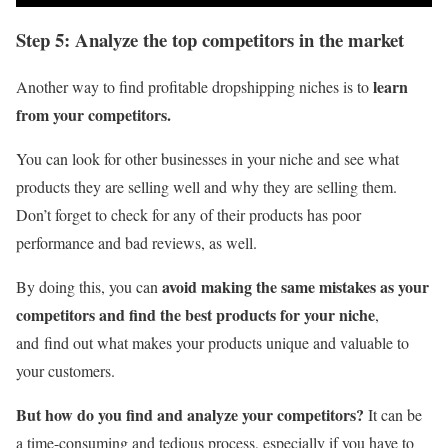
Step 5: Analyze the top competitors in the market
learn
Another way to find profitable dropshipping niches is to
from your competitors.
You can look for other businesses in your niche and see what
products they are selling well and why they are selling them.
Don’t forget to check for any of their products has poor
performance and bad reviews, as well.
avoid making the same mistakes as your
By doing this, you can
competitors and find the best products for your niche
,
and find out what makes your products unique and valuable to
your customers.
But how do you find and analyze your competitors?
It can be
a time-consuming and tedious process, especially if you have to