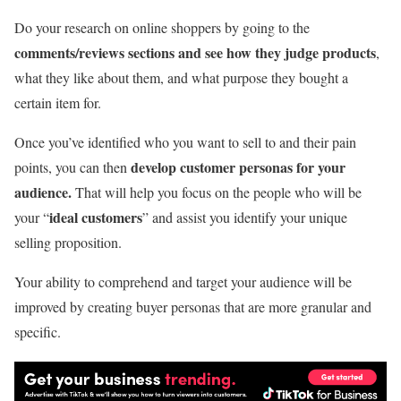
Do your research on online shoppers by going to the
comments/reviews sections and see how they judge products
,
what they like about them, and what purpose they bought a
certain item for.
Once you’ve identified who you want to sell to and their pain
develop customer personas for your
points, you can then
audience.
That will help you focus on the people who will be
ideal customers
your “
” and assist you identify your unique
selling proposition.
Your ability to comprehend and target your audience will be
improved by creating buyer personas that are more granular and
specific.