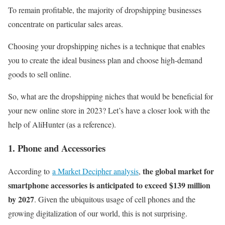
To remain profitable, the majority of dropshipping businesses
concentrate on particular sales areas.
Choosing your dropshipping niches is a technique that enables
you to create the ideal business plan and choose high-demand
goods to sell online.
So, what are the dropshipping niches that would be beneficial for
your new online store in 2023? Let’s have a closer look with the
help of AliHunter (as a reference).
1. Phone and Accessories
the global market for
According to
a Market Decipher analysis
,
smartphone accessories is anticipated to exceed $139 million
by 2027
. Given the ubiquitous usage of cell phones and the
growing digitalization of our world, this is not surprising.