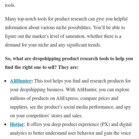
tools.
Many top-notch tools for product research can give you helpful
information about various niche possibilities. You’ll be able to
figure out the market’s level of saturation, whether there is a
demand for your niche and any significant trends.
So, what are dropshipping product research tools to help you
find the right one to sell? They are:
AliHunter
:
This tool helps you find and research products for
your dropshipping business. With AliHunter, you can explore
millions of products on AliExpress, compare prices and
suppliers, see the product’s social media performance, and spy
on your competitors’ stores and sales.
Hotjar
: It offers you deep product experience (PX) and digital
analytics to better understand user behavior and gain the voice