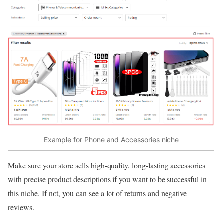
Example for Phone and Accessories niche
Make sure your store sells high-quality, long-lasting accessories
with precise product descriptions if you want to be successful in
this niche. If not, you can see a lot of returns and negative
reviews.