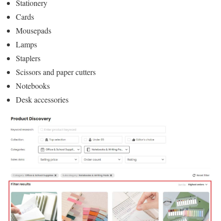
Stationery
Cards
Mousepads
Lamps
Staplers
Scissors and paper cutters
Notebooks
Desk accessories