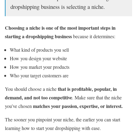
dropshipping business is selecting a niche.
Choosing a niche is one of the most important steps in
starting a dropshipping business
because it determines:
What kind of products you sell
How you design your website
How you market your products
Who your target customers are
that is profitable, popular, in
You should choose a niche
demand, and not too competitive
. Make sure that the niche
matches your passion, expertise, or interest.
you’ve chosen
The sooner you pinpoint your niche, the earlier you can start
learning how to start your dropshipping with ease.