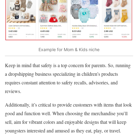
Example for Mom & Kids niche
Keep in mind that safety is a top concern for parents. So, running
a dropshipping business specializing in children’s products
requires constant attention to safety recalls, advisories, and
reviews.
Additionally, it’s critical to provide customers with items that look
good and function well. When choosing the merchandise you’ll
sell, aim for vibrant colors and enjoyable designs that will keep
youngsters interested and amused as they eat, play, or travel.