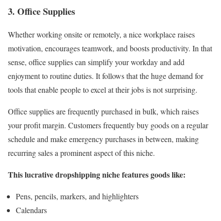
3. Office Supplies
Whether working onsite or remotely, a nice workplace raises
motivation, encourages teamwork, and boosts productivity. In that
sense, office supplies can simplify your workday and add
enjoyment to routine duties. It follows that the huge demand for
tools that enable people to excel at their jobs is not surprising.
Office supplies are frequently purchased in bulk, which raises
your profit margin. Customers frequently buy goods on a regular
schedule and make emergency purchases in between, making
recurring sales a prominent aspect of this niche.
This lucrative dropshipping niche features goods like:
Pens, pencils, markers, and highlighters
Calendars