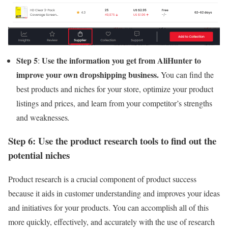
Step 5
Use the information you get from AliHunter to
:
improve your own dropshipping business.
You can find the
best products and niches for your store, optimize your product
listings and prices, and learn from your competitor’s strengths
and weaknesses
.
Step 6: Use the product research tools to find out the
potential niches
Product research is a crucial component of product success
because it aids in customer understanding and improves your ideas
and initiatives for your products. You can accomplish all of this
more quickly, effectively, and accurately with the use of research