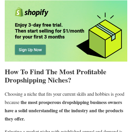
How To Find The Most Profitable
Dropshipping Niches?
Choosing a niche that fits your current skills and hobbies is good
the most prosperous dropshipping business owners
because
have a solid understanding of the industry and the products
they offer.
Selecting a market niche with established appeal and demand is