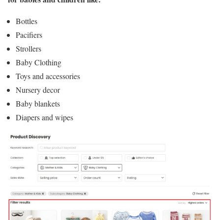
Bottles
Pacifiers
Strollers
Baby Clothing
Toys and accessories
Nursery decor
Baby blankets
Diapers and wipes