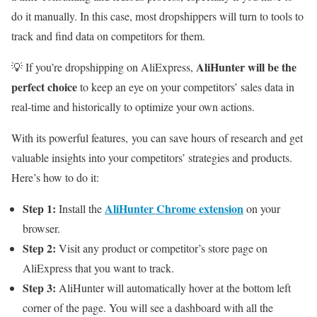
do it manually. In this case, most dropshippers will turn to tools to
track and find data on competitors for them.
AliHunter will be the
💡 If you’re dropshipping on AliExpress,
perfect choice
to keep an eye on your competitors’ sales data in
real-time and historically to optimize your own actions.
With its powerful features, you can save hours of research and get
valuable insights into your competitors’ strategies and products.
Here’s how to do it:
Step 1:
AliHunter Chrome extension
Install the
on your
browser.
Step 2:
Visit any product or competitor’s store page on
AliExpress that you want to track.
Step 3:
AliHunter will automatically hover at the bottom left
corner of the page. You will see a dashboard with all the