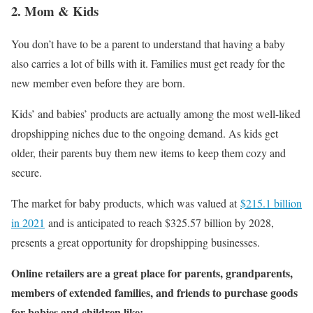
2. Mom & Kids
You don’t have to be a parent to understand that having a baby
also carries a lot of bills with it. Families must get ready for the
new member even before they are born.
Kids’ and babies’ products are actually among the most well-liked
dropshipping niches due to the ongoing demand. As kids get
older, their parents buy them new items to keep them cozy and
secure.
The market for baby products, which was valued at
$215.1 billion
in 2021
and is anticipated to reach $325.57 billion by 2028,
presents a great opportunity for dropshipping businesses.
Online retailers are a great place for parents, grandparents,
members of extended families, and friends to purchase goods
for babies and children like: