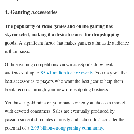
4. Gaming Accessories
The popularity of video games and online gaming has
skyrocketed, making it a desirable area for dropshipping
goods.
A significant factor that makes gamers a fantastic audience
is their passion.
Online gaming competitions known as eSports draw peak
audiences of up to
$5.41 million for live events
. You may sell the
best accessories to players who want the best gear to help them
break records through your new dropshipping business.
You have a gold mine on your hands when you choose a market
with devoted consumers. Sales are eventually produced by
passion since it stimulates curiosity and action. Just consider the
potential of a
2.95 billion-strong gaming community.