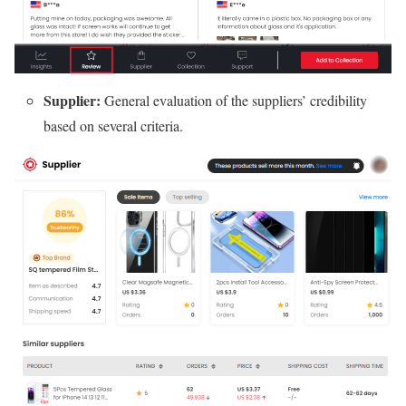
Supplier:
General evaluation of the suppliers’ credibility
based on several criteria.