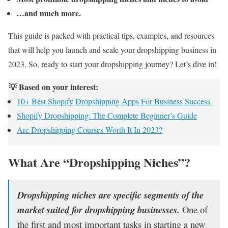
…and much more.
This guide is packed with practical tips, examples, and resources
that will help you launch and scale your dropshipping business in
2023. So, ready to start your dropshipping journey? Let’s dive in!
💡 Based on your interest:
10+ Best Shopify Dropshipping Apps For Business Success
Shopify Dropshipping: The Complete Beginner’s Guide
Are Dropshipping Courses Worth It In 2023?
What Are “Dropshipping Niches”?
Dropshipping niches are specific segments of the
market suited for dropshipping businesses.
One of
the first and most important tasks in starting a new