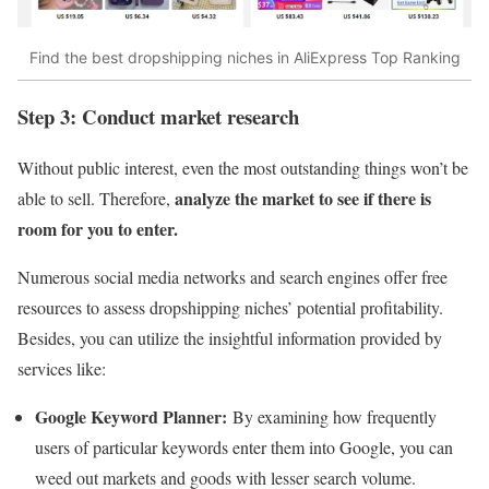
Find the best dropshipping niches in AliExpress Top Ranking
Step 3: Conduct market research
Without public interest, even the most outstanding things won’t be
analyze the market to see if there is
able to sell. Therefore,
room for you to enter.
Numerous social media networks and search engines offer free
resources to assess dropshipping niches’ potential profitability.
Besides, you can utilize the insightful information provided by
services like:
Google Keyword Planner:
By examining how frequently
users of particular keywords enter them into Google, you can
weed out markets and goods with lesser search volume.