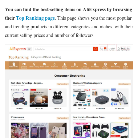
You can find the best-selling items on AliExpress by browsing
their
Top Ranking page
. This page shows you the most popular
and trending products in different categories and niches, with their
current selling prices and number of followers.