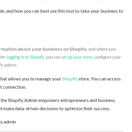
, and how you can best use this tool to take your business to
rmation about your business on Shopify
, and where you
ter
logging in to Shopify
, you can
set up your store
, configure your
y admin.
that allows you to manage your
Shopify
store. You can access
 connection.
es, the Shopify Admin empowers entrepreneurs and business
d make data-driven decisions to optimize their success.
fy admin