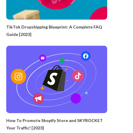
TikTok Dropshipping Blueprint: A Complete FAQ
Guide [2023]
How To Promote Shopify Store and SKYROCKET
Your Traffic! [2023]