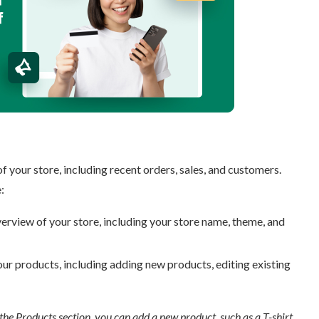
ur store, including recent orders, sales, and customers.
rview of your store, including your store name, theme, and
r products, including adding new products, editing existing
he Products section, you can add a new product, such as a T-shirt,