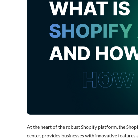
At the heart of the robust Shopify platform, the Shop
center, provides businesses with innovative features an