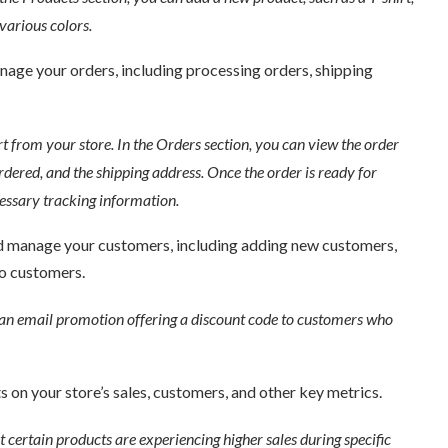
arious colors.
age your orders, including processing orders, shipping
 from your store. In the Orders section, you can view the order
dered, and the shipping address. Once the order is ready for
essary tracking information.
d manage your customers, including adding new customers,
o customers.
an email promotion offering a discount code to customers who
 on your store’s sales, customers, and other key metrics.
ertain products are experiencing higher sales during specific