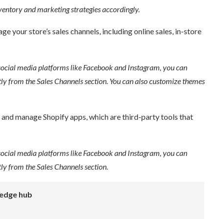
entory and marketing strategies accordingly.
 your store’s sales channels, including online sales, in-store
social media platforms like Facebook and Instagram, you can
ly from the Sales Channels section. You can also customize themes
 and manage Shopify apps, which are third-party tools that
social media platforms like Facebook and Instagram, you can
y from the Sales Channels section.
edge hub