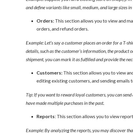
and define variants like small, medium, and large sizes in v
Orders:
This section allows you to view and man
orders, and refund orders.
Example: Let’s say a customer places an order for a T-shirt
details, such as the customer’s information, the product or
shipment, you can mark it as fulfilled and provide the nec
Customers:
This section allows you to view an
editing existing customers, and sending emails t
Tip: If you want to reward loyal customers, you can send 
have made multiple purchases in the past.
Reports
: This section allows you to view reports
Example: By analyzing the reports, you may discover that c