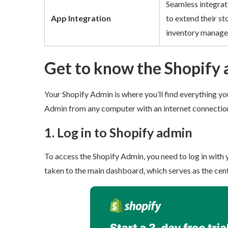
Seamless integrati
App Integration
to extend their sto
inventory managem
Get to know the Shopify
Your Shopify Admin is where you’ll find everything you
Admin from any computer with an internet connection
1. Log in to Shopify admin
To access the Shopify Admin, you need to log in with 
taken to the main dashboard, which serves as the centr