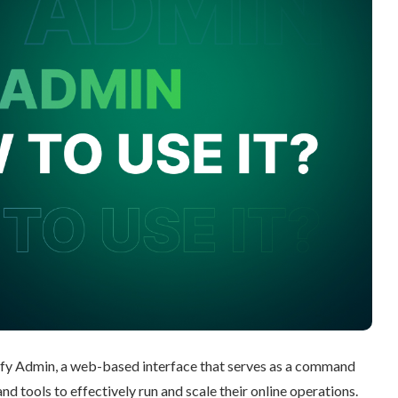
ify Admin, a web-based interface that serves as a command
d tools to effectively run and scale their online operations.