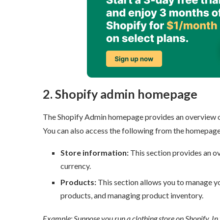
2. Shopify admin homepage
The Shopify Admin homepage provides an overview of yo
You can also access the following from the homepage:
Store information:
This section provides an ove
currency.
Products:
This section allows you to manage you
products, and managing product inventory.
Example: Suppose you run a clothing store on Shopify. In t