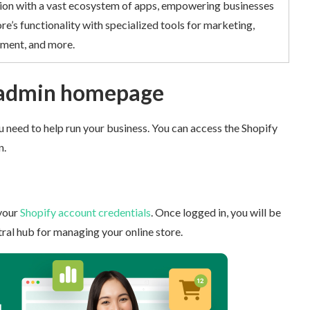
on with a vast ecosystem of apps, empowering businesses
re’s functionality with specialized tools for marketing,
ent, and more.
 admin homepage
 need to help run your business. You can access the Shopify
.
your
Shopify account credentials
. Once logged in, you will be
al hub for managing your online store.