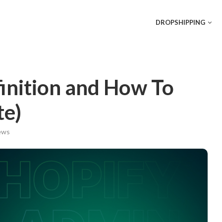
DROPSHIPPING
inition and How To
e)
ws