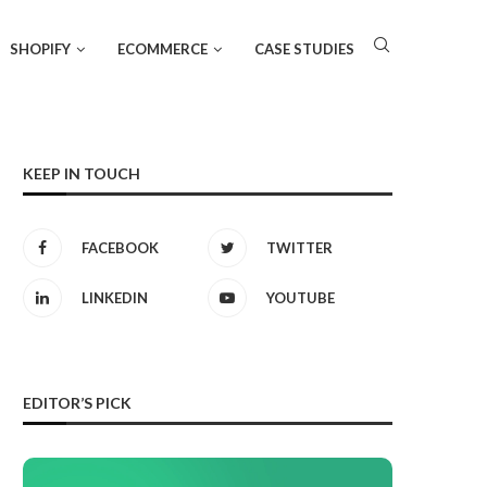
SHOPIFY
ECOMMERCE
CASE STUDIES
KEEP IN TOUCH
FACEBOOK
TWITTER
LINKEDIN
YOUTUBE
EDITOR’S PICK