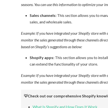
seasons. You can use this information to optimize your inv
Sales channels:
This section allows you to manage
sales, and wholesale sales.
Example: If you have integrated your Shopify store with 
monitor the sales generated through these channels direct
based on Shopify’s suggestions as below:
Shopify apps:
This section allows you to install
can extend the functionality of your store.
Example: If you have integrated your Shopify store with 
monitor the sales generated through these channels directl
💡Check out our comprehensive Shopify knowl
What Is Shopify and How Does It Work