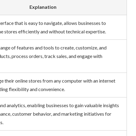
Explanation
erface that is easy to navigate, allows businesses to
 stores efficiently and without technical expertise.
nge of features and tools to create, customize, and
cts, process orders, track sales, and engage with
their online stores from any computer with an internet
ng flexibility and convenience.
d analytics, enabling businesses to gain valuable insights
nce, customer behavior, and marketing initiatives for
.