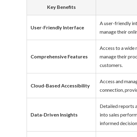
Key Benefits
A user-friendly int
User-Friendly Interface
manage their online
Access to a wide ra
Comprehensive Features
manage their produ
customers.
Access and manage 
Cloud-Based Accessibility
connection, providi
Detailed reports an
Data-Driven Insights
into sales performa
informed decisions