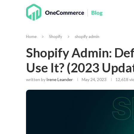
Home
Shopify
shopify admin
Shopify Admin: Def
Use It? (2023 Updat
written by
Irene Leander
May 24, 2023
12,618
vie