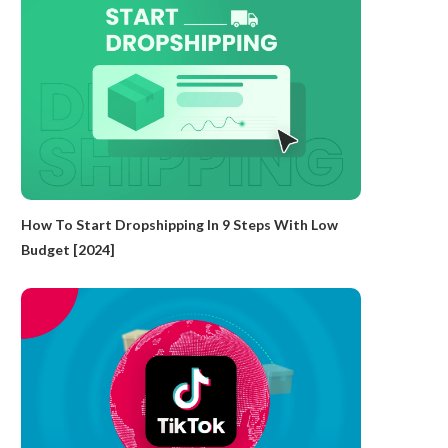
How To Start Dropshipping In 9 Steps With Low
Budget [2024]