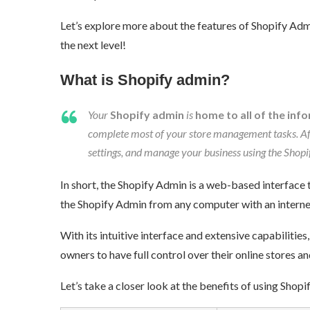
Let’s explore more about the features of Shopify Admin
the next level!
What is Shopify admin?
Your
Shopify admin
is
home to all of the info
complete most of your store management tasks. Af
settings, and manage your business using the Shopif
In short, the Shopify Admin is a web-based interface 
the Shopify Admin from any computer with an internet
With its intuitive interface and extensive capabiliti
owners to have full control over their online stores an
Let’s take a closer look at the benefits of using Shopi