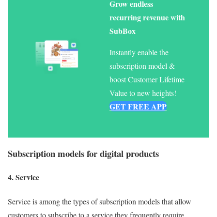
Grow endless
recurring revenue with
SubBox
Instantly enable the
subscription model &
boost Customer Lifetime
Value to new heights!
GET FREE APP
Subscription models for
digital products
4. Service
Service is among the types of subscription models that allow
customers to subscribe to a service they frequently require.