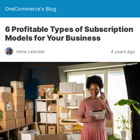
OneCommerce's Blog
6 Profitable Types of Subscription
Models for Your Business
Irene Leander
4 years ago