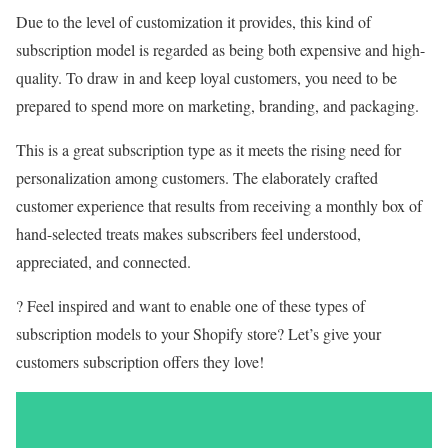
Due to the level of customization it provides, this kind of
subscription model is regarded as being both expensive and high-
quality. To draw in and keep loyal customers, you need to be
prepared to spend more on marketing, branding, and packaging.
This is a great subscription type as it meets the rising need for
personalization among customers. The elaborately crafted
customer experience that results from receiving a monthly box of
hand-selected treats makes subscribers feel understood,
appreciated, and connected.
? Feel inspired and want to enable one of these types of
subscription models to your Shopify store? Let’s give your
customers subscription offers they love!