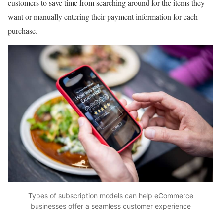
customers to save time from searching around for the items they
want or manually entering their payment information for each
purchase.
Types of subscription models can help eCommerce
businesses offer a seamless customer experience