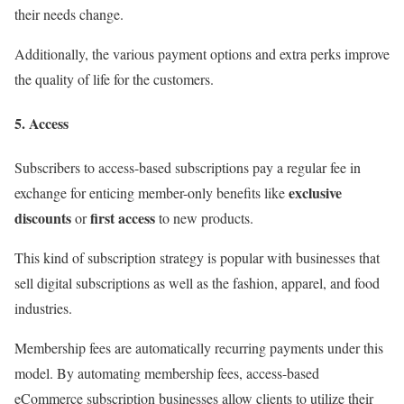
their needs change.
Additionally, the various payment options and extra perks improve
the quality of life for the customers.
5. Access
Subscribers to access-based subscriptions pay a regular fee in
exclusive
exchange for enticing member-only benefits like
discounts
first access
or
to new products.
This kind of subscription strategy is popular with businesses that
sell digital subscriptions as well as the fashion, apparel, and food
industries.
Membership fees are automatically recurring payments under this
model. By automating membership fees, access-based
eCommerce subscription businesses allow clients to utilize their