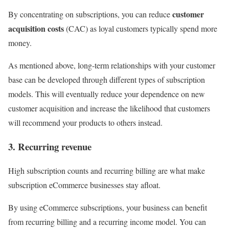
customer
By concentrating on subscriptions, you can reduce
acquisition costs
(CAC) as loyal customers typically spend more
money.
As mentioned above, long-term relationships with your customer
base can be developed through different types of subscription
models. This will eventually reduce your dependence on new
customer acquisition and increase the likelihood that customers
will recommend your products to others instead.
3. Recurring revenue
High subscription counts and recurring billing are what make
subscription eCommerce businesses stay afloat.
By using eCommerce subscriptions, your business can benefit
from recurring billing and a recurring income model. You can