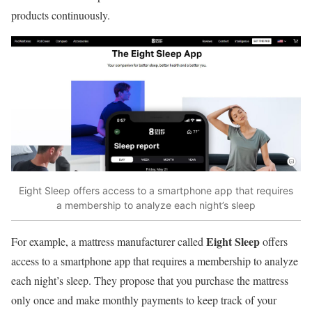
products continuously.
Eight Sleep offers access to a smartphone app that requires
a membership to analyze each night’s sleep
Eight Sleep
For example, a mattress manufacturer called
offers
access to a smartphone app that requires a membership to analyze
each night’s sleep. They propose that you purchase the mattress
only once and make monthly payments to keep track of your