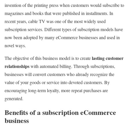
invention of the printing press when customers would subscribe to
magazines and books that were published in installments. In
recent years, cable TV was one of the most widely used
subscription services. Different types of subscription models
have
now been adopted by many eCommerce businesses and used in
novel ways.
lasting customer
The objective of this business model is to create
relationships
with automated billing. Through subscriptions,
businesses will convert customers who already recognize the
value of your goods or service into devoted customers. By
encouraging long-term loyalty, more repeat purchases are
generated.
Benefits of a subscription eCommerce
business