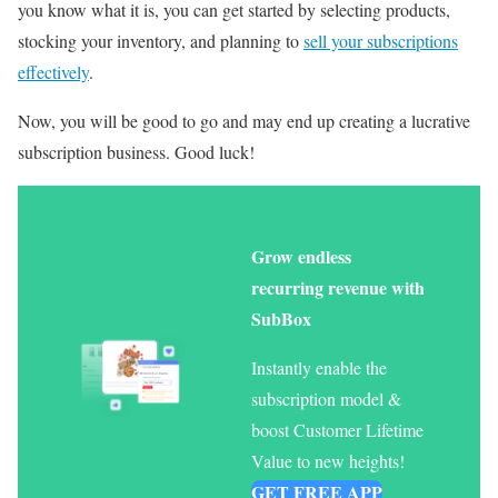
you know what it is, you can get started by selecting products,
stocking your inventory, and planning to
sell your subscriptions
effectively
.
Now, you will be good to go and may end up creating a lucrative
subscription business. Good luck!
Grow endless
recurring revenue with
SubBox
Instantly enable the
subscription model &
boost Customer Lifetime
Value to new heights!
GET FREE APP