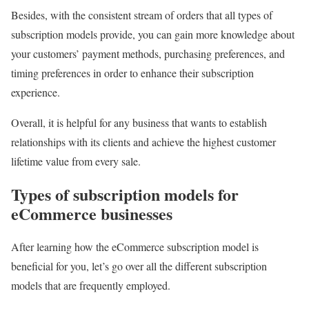
Besides, with the consistent stream of orders that all types of
subscription models provide, you can gain more knowledge about
your customers’ payment methods, purchasing preferences, and
timing preferences in order to enhance their subscription
experience.
Overall, it is helpful for any business that wants to establish
relationships with its clients and achieve the highest customer
lifetime value from every sale.
Types of subscription models for
eCommerce businesses
After learning how the eCommerce subscription model is
beneficial for you, let’s go over all the different subscription
models that are frequently employed.