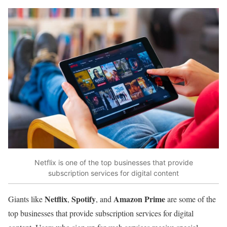
Netflix is one of the top businesses that provide
subscription services for digital content
Netflix
Spotify
Amazon Prime
Giants like
,
, and
are some of the
top businesses that provide subscription services for digital