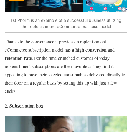
1st Phorm is an example of a successful business utilizing
the replenishment eCommerce business model
Thanks to the convenience it provides, a replenishment
a high conversion
eCommerce subscription model has
and
retention rate
. For the time-crunched customer of today,
replenishment subscriptions are their favorite as they find it
appealing to have their selected consumables delivered directly to
their door on a regular basis by setting this up with just a few
clicks.
2. Subscription box