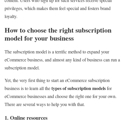
content. Users who sign up for such services receive special
privileges, which makes them feel special and fosters brand
loyalty.
How to choose the right subscription
model for your business
The subscription model is a terrific method to expand your
eCommerce business, and almost any kind of business can run a
subscription model.
Yet, the very first thing to start an eCommerce subscription
types of subscription models
business is to learn all the
for
eCommerce businesses and choose the right one for your own.
There are several ways to help you with that.
1. Online resources