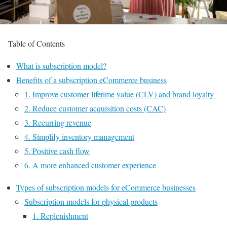
Table of Contents
What is subscription model?
Benefits of a subscription eCommerce business
1. Improve customer lifetime value (CLV) and brand loyalty
2. Reduce customer acquisition costs (CAC)
3. Recurring revenue
4. Simplify inventory management
5. Positive cash flow
6. A more enhanced customer experience
Types of subscription models for eCommerce businesses
Subscription models for physical products
1. Replenishment