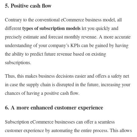
5. Positive cash flow
Contrary to the conventional eCommerce business model, all
types of subscription models
different
let you quickly and
precisely estimate and forecast monthly revenue. A more accurate
understanding of your company’s KPIs can be gained by having
the ability to predict future revenue based on existing
subscriptions.
Thus, this makes business decisions easier and offers a safety net
in case the supply chain is disrupted in the future, increasing your
chances of having a positive cash flow.
6. A more enhanced customer experience
Subscription eCommerce businesses can offer a seamless
customer experience by automating the entire process. This allows