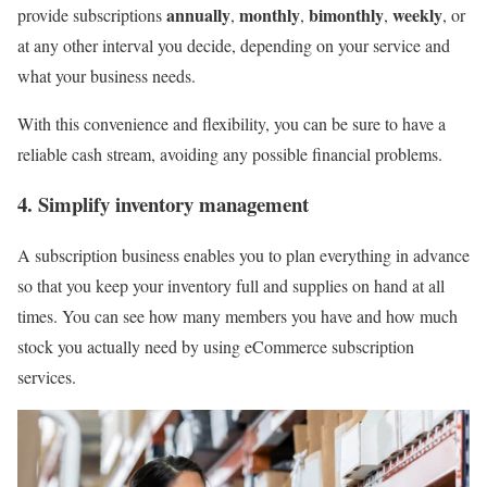
annually
monthly
bimonthly
weekly
provide subscriptions
,
,
,
, or
at any other interval you decide, depending on your service and
what your business needs.
With this convenience and flexibility, you can be sure to have a
reliable cash stream, avoiding any possible financial problems.
4. Simplify inventory management
A subscription business enables you to plan everything in advance
so that you keep your inventory full and supplies on hand at all
times. You can see how many members you have and how much
stock you actually need by using eCommerce subscription
services.