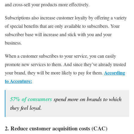
and cross-sell your products more effectively.
Subscriptions also increase customer loyalty by offering a variety
of special benefits that are only available to subscribers. Your
subscriber base will increase and stick with you and your
business.
When a customer subscribes to your service, you can easily
promote new services to them. And since they’ve already trusted
According
your brand, they will be more likely to pay for them.
to Accenture:
57% of consumers
spend more on brands to which
they feel loyal.
2. Reduce customer acquisition costs (CAC)