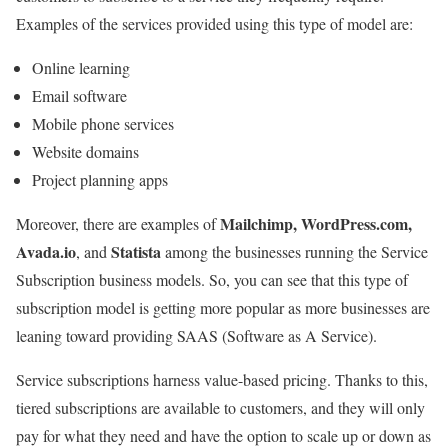
Examples of the services provided using this type of model are:
Online learning
Email software
Mobile phone services
Website domains
Project planning apps
Mailchimp, WordPress.com,
Moreover, there are examples of
Avada.io
Statista
, and
among the businesses running the Service
Subscription business models. So, you can see that this type of
subscription model is getting more popular as more businesses are
leaning toward providing SAAS (Software as A Service).
Service subscriptions harness value-based pricing. Thanks to this,
tiered subscriptions are available to customers, and they will only
pay for what they need and have the option to scale up or down as