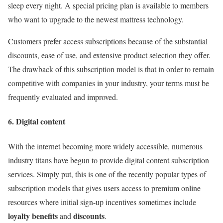
sleep every night. A special pricing plan is available to members
who want to upgrade to the newest mattress technology.
Customers prefer access subscriptions because of the substantial
discounts, ease of use, and extensive product selection they offer.
The drawback of this subscription model is that in order to remain
competitive with companies in your industry, your terms must be
frequently evaluated and improved.
6. Digital content
With the internet becoming more widely accessible, numerous
industry titans have begun to provide digital content subscription
services. Simply put, this is one of the recently popular types of
subscription models that gives users access to premium online
resources where initial sign-up incentives sometimes include
loyalty benefits
discounts
and
.