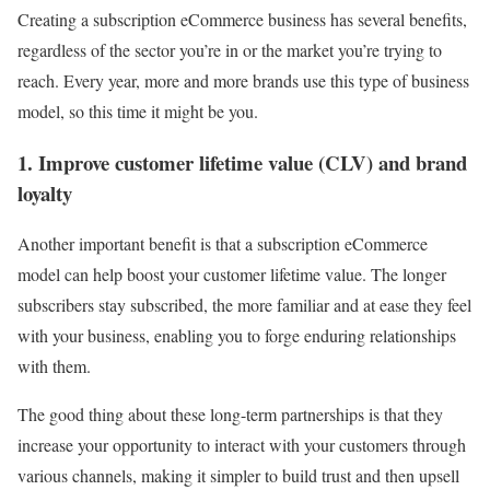
Creating a subscription eCommerce business has several benefits,
regardless of the sector you’re in or the market you’re trying to
reach. Every year, more and more brands use this type of business
model, so this time it might be you.
1. Improve customer lifetime value (CLV) and brand
loyalty
Another important benefit is that a subscription eCommerce
model can help boost your customer lifetime value
. The longer
subscribers stay subscribed, the more familiar and at ease they feel
with your business, enabling you to forge enduring relationships
with them.
The good thing about these long-term partnerships is that they
increase your opportunity to interact with your customers through
various channels, making it simpler to build trust and then upsell