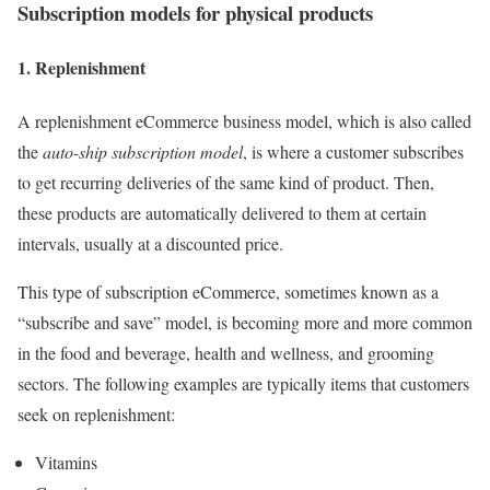
Subscription models for
physical products
1. Replenishment
A replenishment eCommerce business model, which is also called
the
auto-ship subscription model
, is where a customer subscribes
to get recurring deliveries of the same kind of product. Then,
these products are automatically delivered to them at certain
intervals, usually at a discounted price.
This type of subscription eCommerce, sometimes known as a
“subscribe and save” model, is becoming more and more common
in the food and beverage, health and wellness, and grooming
sectors. The following examples are typically items that customers
seek on replenishment:
Vitamins