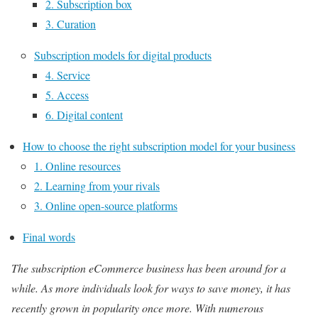
2. Subscription box
3. Curation
Subscription models for digital products
4. Service
5. Access
6. Digital content
How to choose the right subscription model for your business
1. Online resources
2. Learning from your rivals
3. Online open-source platforms
Final words
The subscription eCommerce business has been around for a
while. As more individuals look for ways to save money, it has
recently grown in popularity once more. With numerous