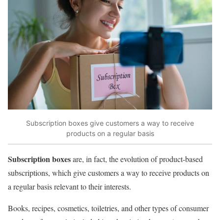
Subscription boxes give customers a way to receive
products on a regular basis
Subscription boxes
are, in fact, the evolution of product-based
subscriptions, which give customers a way to receive products on
a regular basis relevant to their interests.
Books, recipes, cosmetics, toiletries, and other types of consumer