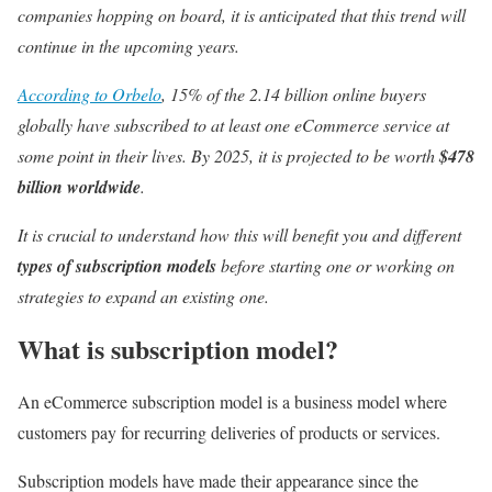
companies hopping on board, it is anticipated that this trend will
continue in the upcoming years.
According to Orbelo
, 15% of the 2.14 billion online buyers
globally have subscribed to at least one eCommerce service at
some point in their lives. By 2025, it is projected to be worth
$478
billion worldwide
.
It is crucial to understand how this will benefit you and different
types of subscription models
before starting one or working on
strategies to expand an existing one.
What is subscription model?
An eCommerce subscription model is a business model where
customers pay for recurring deliveries of products or services.
Subscription models have made their appearance since the