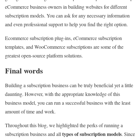
eCommerce business owners in building websites for different
subscription models. You can ask for any necessary information
and even professional support to help you find the right option.
Ecommerce subscription plug-ins, eCommerce subscription
templates, and WooCommerce subscriptions are some of the
greatest open-source platform solutions.
Final words
Building a subscription business can be truly beneficial yet a little
daunting. However, with the appropriate knowledge of this
business model, you can run a successful business with the least
amount of time and work.
Throughout this blog, we highlighted the perks of running a
types of subscription models
subscription business and all
. Since