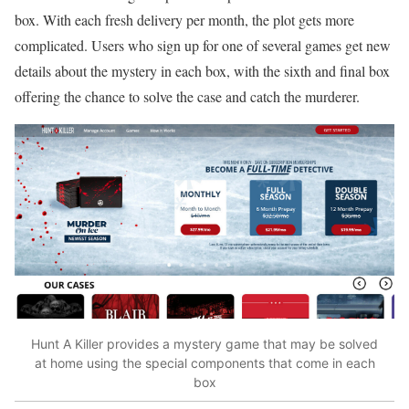
box. With each fresh delivery per month, the plot gets more
complicated. Users who sign up for one of several games get new
details about the mystery in each box, with the sixth and final box
offering the chance to solve the case and catch the murderer.
Hunt A Killer provides a mystery game that may be solved
at home using the special components that come in each
box