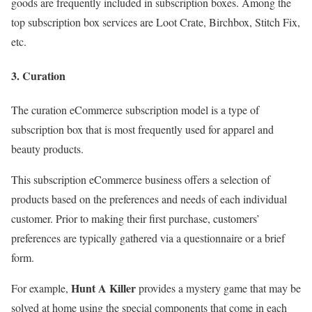
goods are frequently included in subscription boxes. Among the
top subscription box services are Loot Crate, Birchbox, Stitch Fix,
etc.
3. Curation
The curation eCommerce subscription model is a type of
subscription box that is most frequently used for apparel and
beauty products.
This subscription eCommerce business offers a selection of
products based on the preferences and needs of each individual
customer. Prior to making their first purchase, customers’
preferences are typically gathered via a questionnaire or a brief
form.
Hunt A Killer
For example,
provides a mystery game that may be
solved at home using the special components that come in each