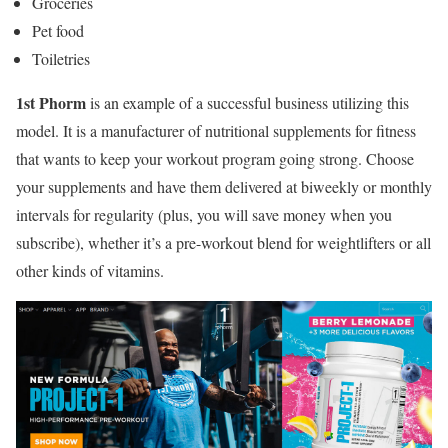
Groceries
Pet food
Toiletries
1st Phorm
is an example of a successful business utilizing this
model. It is a manufacturer of nutritional supplements for fitness
that wants to keep your workout program going strong. Choose
your supplements and have them delivered at biweekly or monthly
intervals for regularity (plus, you will save money when you
subscribe), whether it’s a pre-workout blend for weightlifters or all
other kinds of vitamins.