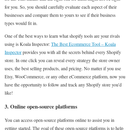
for you. So, you should carefully evaluate each aspect of their
businesses and compare them to yours to see if their business
types would fit in.
One of the best ways to learn what shopify tools are your rivals
using is Koala Inspector:
The Best Ecommerce Tool – Koala
Inspector
provides you with all the secrets behind every Shopify
store. In one click you can reveal every strategy the store owner
uses, the best selling products, and pricing. No matter if you use
Etsy, WooCommerce, or any other eCommerce platform, now you
have the opportunity to follow and track any Shopify store you’d
like!
3. Online open-source platforms
You can access open-source platforms online to assist you in
getting started. The goal of these open-source platforms is to help