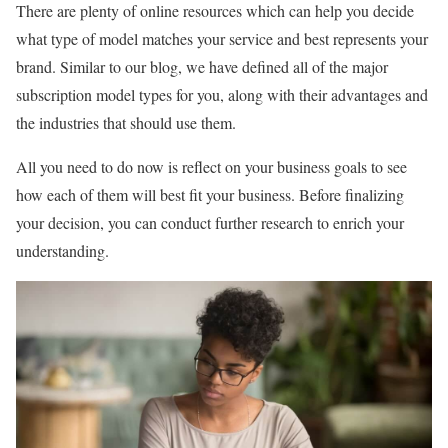
There are plenty of online resources which can help you decide
what type of model matches your service and best represents your
brand. Similar to our blog, we have defined all of the major
subscription model types for you, along with their advantages and
the industries that should use them.
All you need to do now is reflect on your business goals to see
how each of them will best fit your business. Before finalizing
your decision, you can conduct further research to enrich your
understanding.