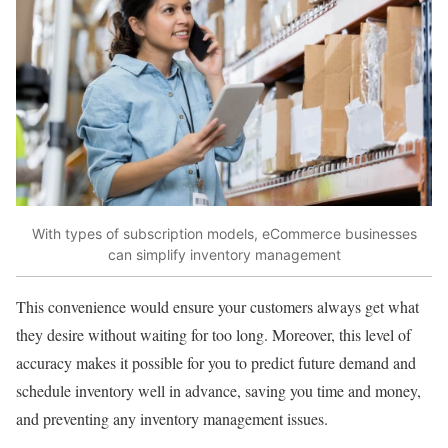
With types of subscription models, eCommerce businesses
can simplify inventory management
This convenience would ensure your customers always get what
they desire without waiting for too long. Moreover, this level of
accuracy makes it possible for you to predict future demand and
schedule inventory well in advance, saving you time and money,
and preventing any inventory management issues.