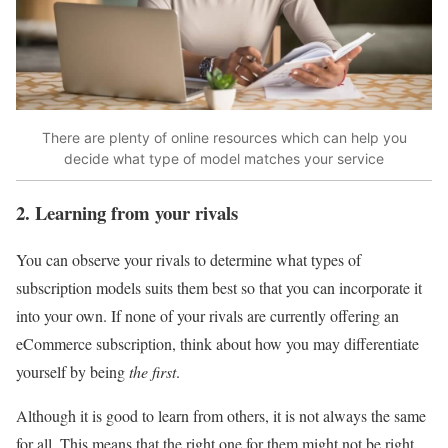
There are plenty of online resources which can help you
decide what type of model matches your service
2. Learning from your rivals
You can observe your rivals to determine what types of
subscription models suits them best so that you can incorporate it
into your own. If none of your rivals are currently offering an
eCommerce subscription, think about how you may differentiate
yourself by being
the first
.
Although it is good to learn from others, it is not always the same
for all. This means that the right one for them might not be right