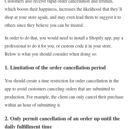
Customers also receive rapid order cancellation and refunds,
which boosts their happiness, increases the likelihood that they’ll
shop at your store again, and may even lead them to suggest it to
others since they believe you can be trusted.
In order to do that, you would need to install a Shopify app, pay a
professional to do it for you, or custom code it in your store.
Below is what you should consider when doing so:
1. Limitation of the order cancellation period
You should create a time restriction for order cancellation in the
app to avoid customers canceling orders that are submitted to
production. For example, the client can only cancel their purchase
within an hour of submitting it.
2. Only permit cancellation of an order up until the
daily fulfillment time