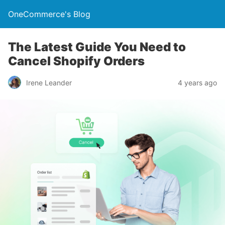
OneCommerce's Blog
The Latest Guide You Need to
Cancel Shopify Orders
Irene Leander
4 years ago