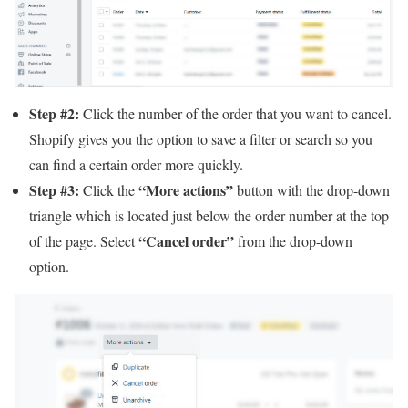
Step #2:
Click the number of the order that you want to cancel.
Shopify gives you the option to save a filter or search so you
can find a certain order more quickly.
Step #3:
“More actions”
Click the
button with the drop-down
triangle which is located just below the order number at the top
“Cancel order”
of the page. Select
from the drop-down
option.