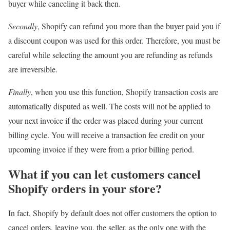
buyer while canceling it back then.
Secondly
, Shopify can refund you more than the buyer paid you if
a discount coupon was used for this order. Therefore, you must be
careful while selecting the amount you are refunding as refunds
are irreversible.
Finally
, when you use this function, Shopify transaction costs are
automatically disputed as well. The costs will not be applied to
your next invoice if the order was placed during your current
billing cycle. You will receive a transaction fee credit on your
upcoming invoice if they were from a prior billing period.
What if you can let customers cancel
Shopify orders in your store?
In fact, Shopify by default does not offer customers the option to
cancel orders, leaving you, the seller, as the only one with the