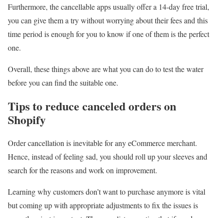
Furthermore, the cancellable apps usually offer a 14-day free trial,
you can give them a try without worrying about their fees and this
time period is enough for you to know if one of them is the perfect
one.
Overall, these things above are what you can do to test the water
before you can find the suitable one.
Tips to reduce canceled orders on
Shopify
Order cancellation is inevitable for any eCommerce merchant.
Hence, instead of feeling sad, you should roll up your sleeves and
search for the reasons and work on improvement.
Learning why customers don’t want to purchase anymore is vital
but coming up with appropriate adjustments to fix the issues is