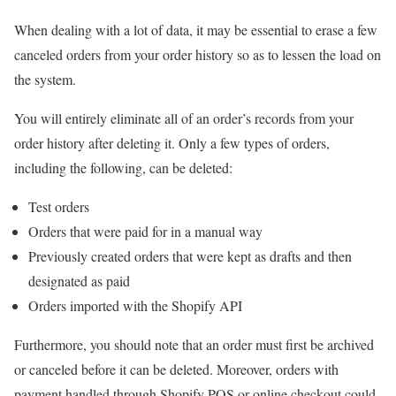
When dealing with a lot of data, it may be essential to erase a few
canceled orders from your order history so as to lessen the load on
the system.
You will entirely eliminate all of an order’s records from your
order history after deleting it. Only a few types of orders,
including the following, can be deleted:
Test orders
Orders that were paid for in a manual way
Previously created orders that were kept as drafts and then
designated as paid
Orders imported with the Shopify API
Furthermore, you should note that an order must first be archived
or canceled before it can be deleted. Moreover, orders with
payment handled through Shopify POS or online checkout could