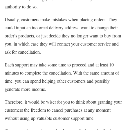
authority to do so.
Usually, customers make mistakes when placing orders. They
could input an incorrect delivery address, want to change their
order’s products, or just decide they no longer want to buy from
you, in which case they will contact your customer service and
ask for cancellation.
Each support may take some time to proceed and at least 10
minutes to complete the cancellation. With the same amount of
time, you can spend helping other customers and possibly
generate more income.
Therefore, it would be wiser for you to think about granting your
customers the freedom to cancel purchases at any moment
without using up valuable customer support time.