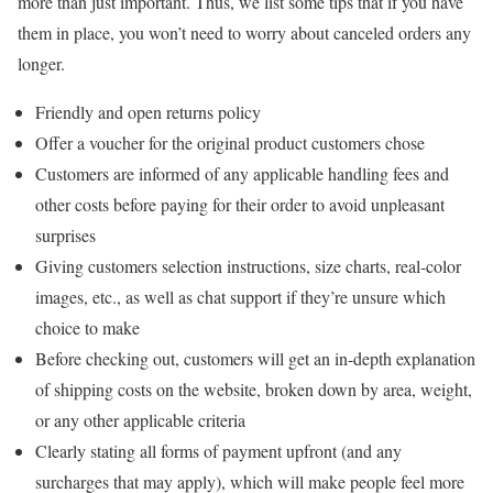
more than just important. Thus, we list some tips that if you have
them in place, you won’t need to worry about canceled orders any
longer.
Friendly and open returns policy
Offer a voucher for the original product customers chose
Customers are informed of any applicable handling fees and
other costs before paying for their order to avoid unpleasant
surprises
Giving customers selection instructions, size charts, real-color
images, etc., as well as chat support if they’re unsure which
choice to make
Before checking out, customers will get an in-depth explanation
of shipping costs on the website, broken down by area, weight,
or any other applicable criteria
Clearly stating all forms of payment upfront (and any
surcharges that may apply), which will make people feel more