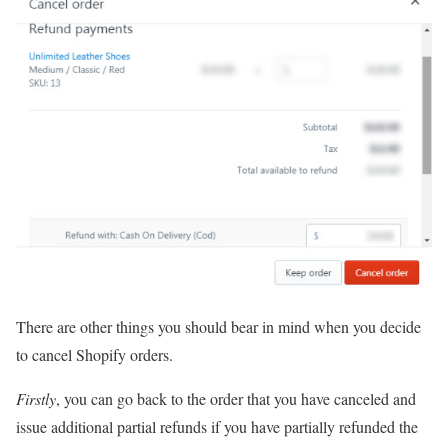
There are other things you should bear in mind when you decide
to cancel Shopify orders.
Firstly
, you can go back to the order that you have canceled and
issue additional partial refunds if you have partially refunded the