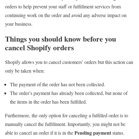
orders to help prevent your staff or fulfillment services from
continuing work on the order and avoid any adverse impact on
your business.
Things you should know before you
cancel Shopify orders
Shopify allows you to cancel customers’ orders but this action can
only be taken when:
The payment of the order has not been collected.
The order’s payment has already been collected, but none of
the items in the order has been fulfilled.
Furthermore, the only option for canceling a fulfilled order is to
manually cancel the fulfillment. Importantly, you might not be
Pending payment
able to cancel an order if it is in the
status.