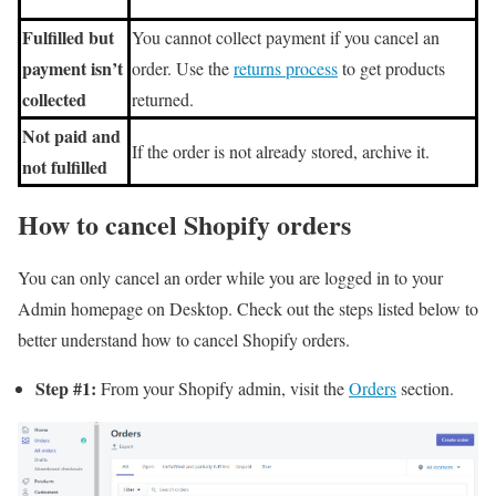
Fulfilled but
You cannot collect payment if you cancel an
payment isn’t
order. Use the
returns process
to get products
collected
returned.
Not paid and
If the order is not already stored, archive it.
not fulfilled
How to cancel Shopify orders
You can only cancel an order while you are logged in to your
Admin homepage on Desktop. Check out the steps listed below to
better understand how to cancel Shopify orders.
Step #1:
From your Shopify admin, visit the
Orders
section.