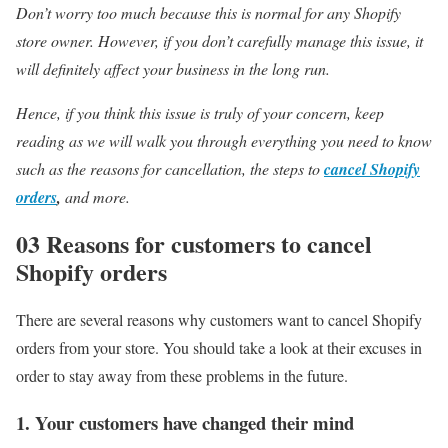
Don’t worry too much because this is normal for any Shopify
store owner. However, if you don’t carefully manage this issue, it
will definitely affect your business in the long run.
Hence, if you think this issue is truly of your concern, keep
reading as we will walk you through everything you need to know
such as the reasons for cancellation, the steps to
cancel Shopify
orders
,
and more.
03 Reasons for customers to cancel
Shopify orders
There are several reasons why customers want to cancel Shopify
orders from your store. You should take a look at their excuses in
order to stay away from these problems in the future.
1. Your customers have changed their mind