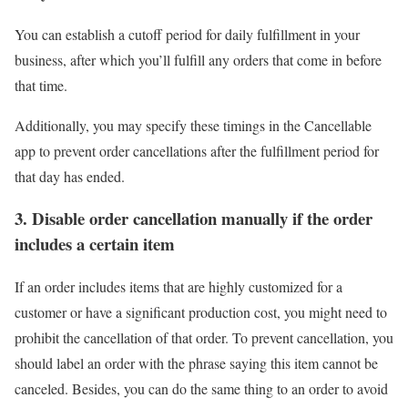
You can establish a cutoff period for daily fulfillment in your
business, after which you’ll fulfill any orders that come in before
that time.
Additionally, you may specify these timings in the Cancellable
app to prevent order cancellations after the fulfillment period for
that day has ended.
3. Disable order cancellation manually if the order
includes a certain item
If an order includes items that are highly customized for a
customer or have a significant production cost, you might need to
prohibit the cancellation of that order. To prevent cancellation, you
should label an order with the phrase saying this item cannot be
canceled. Besides, you can do the same thing to an order to avoid