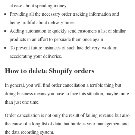
at ease about spending money
Providing all the necessary order tracking information and
being truthful about delivery times
Adding automation to quickly send customers a list of similar
products in an effort to persuade them once again
To prevent future instances of such late delivery, work on
accelerating your deliveries.
How to delete Shopify orders
In general, you will find order cancellation a terrible thing but
doing business means you have to face this situation, maybe more
than just one time.
Order cancellation is not only the result of falling revenue but also
the cause of a long list of data that burdens your management and
the data recording system.