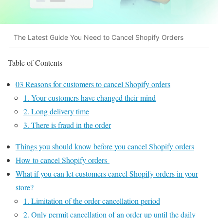
The Latest Guide You Need to Cancel Shopify Orders
Table of Contents
03 Reasons for customers to cancel Shopify orders
1. Your customers have changed their mind
2. Long delivery time
3. There is fraud in the order
Things you should know before you cancel Shopify orders
How to cancel Shopify orders
What if you can let customers cancel Shopify orders in your
store?
1. Limitation of the order cancellation period
2. Only permit cancellation of an order up until the daily