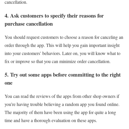
cancellation.
4. Ask customers to specify their reasons for
purchase cancellation
You should request customers to choose a reason for canceling an
order through the app. This will help you gain important insight
into your customers’ behaviors. Later on, you will know what to
fix or improve so that you can minimize order cancellation.
5. Try out some apps before committing to the right
one
You can read the reviews of the apps from other shop owners if
you’re having trouble believing a random app you found online.
The majority of them have been using the app for quite a long
time and have a thorough evaluation on these apps.