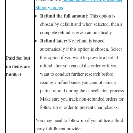
Shopify orders
:
Refund the full amount:
This option is
chosen by default and when selected, then a
complete refund is given automatically.
Refund later:
No refund is issued
automatically if this option is chosen. Select
this option if you want to provide a partial
Paid for but
refund after you cancel the order or if you
no items are
want to conduct further research before
fulfilled
issuing a refund since you cannot issue a
partial refund during the cancellation process.
Make sure you track non-refunded orders for
follow-up in order to prevent chargebacks.
You may need to follow up if you utilize a third-
party fulfillment provider.