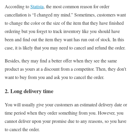
According to
Statista
, the most common reason for order
cancellation is “I changed my mind.” Sometimes, customers want
to change the color or the size of the item that they have finished
ordering but you forget to track inventory like you should have
been and find out the item they want has run out of stock. In this
case, it is likely that you may need to cancel and refund the order.
Besides, they may find a better offer when they see the same
product as yours at a discount from a competitor. Then, they don’t
want to buy from you and ask you to cancel the order.
2. Long delivery time
You will usually give your customers an estimated delivery date or
time period when they order something from you. However, you
cannot deliver upon your promise due to any reasons, so you have
to cancel the order.