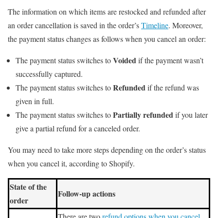
The information on which items are restocked and refunded after
an order cancellation is saved in the order’s
Timeline
. Moreover,
the payment status changes as follows when you cancel an order:
Voided
The payment status switches to
if the payment wasn’t
successfully captured.
Refunded
The payment status switches to
if the refund was
given in full.
Partially refunded
The payment status switches to
if you later
give a partial refund for a canceled order.
You may need to take more steps depending on the order’s status
when you cancel it, according to Shopify.
State of the
Follow-up actions
order
There are two
refund options when you cancel