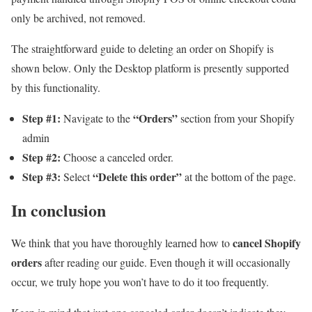
only be archived, not removed.
The straightforward guide to deleting an order on Shopify is
shown below. Only the Desktop platform is presently supported
by this functionality.
Step #1:
“Orders”
Navigate to the
section from your Shopify
admin
Step #2:
Choose a canceled order.
Step #3:
“Delete this order”
Select
at the bottom of the page.
In conclusion
cancel Shopify
We think that you have thoroughly learned how to
orders
after reading our guide. Even though it will occasionally
occur, we truly hope you won’t have to do it too frequently.