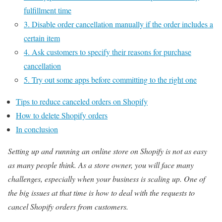
fulfillment time
3. Disable order cancellation manually if the order includes a
certain item
4. Ask customers to specify their reasons for purchase
cancellation
5. Try out some apps before committing to the right one
Tips to reduce canceled orders on Shopify
How to delete Shopify orders
In conclusion
Setting up and running an online store on Shopify is not as easy
as many people think. As a store owner, you will face many
challenges, especially when your business is scaling up. One of
the big issues at that time is how to deal with the requests to
cancel Shopify orders from customers.