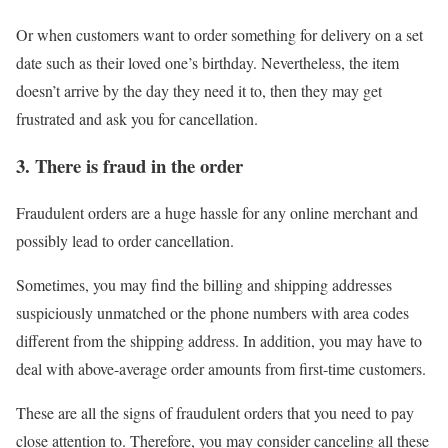
Or when customers want to order something for delivery on a set
date such as their loved one’s birthday. Nevertheless, the item
doesn’t arrive by the day they need it to, then they may get
frustrated and ask you for cancellation.
3. There is fraud in the order
Fraudulent orders are a huge hassle for any online merchant and
possibly lead to order cancellation.
Sometimes, you may find the billing and shipping addresses
suspiciously unmatched or the phone numbers with area codes
different from the shipping address. In addition, you may have to
deal with above-average order amounts from first-time customers.
These are all the signs of fraudulent orders that you need to pay
close attention to. Therefore, you may consider canceling all these