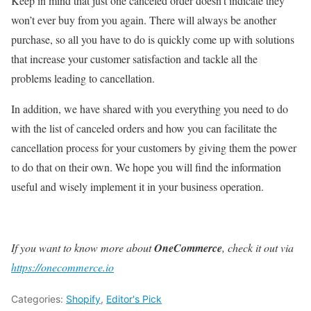
Keep in mind that just one canceled order doesn’t indicate they
won’t ever buy from you again. There will always be another
purchase, so all you have to do is quickly come up with solutions
that increase your customer satisfaction and tackle all the
problems leading to cancellation.
In addition, we have shared with you everything you need to do
with the list of canceled orders and how you can facilitate the
cancellation process for your customers by giving them the power
to do that on their own. We hope you will find the information
useful and
wisely implement it in your business operation.
If you want to know more about
OneCommerce
, check it out via
https://onecommerce.io
Categories:
Shopify
,
Editor's Pick