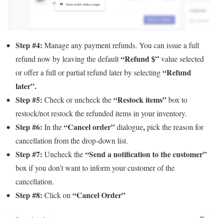
Step #4:
Manage any payment refunds. You can issue a full
“Refund $”
refund now by leaving the default
value selected
“Refund
or offer a full or partial refund later by selecting
later”.
Step #5:
“Restock items”
Check or uncheck the
box to
restock/not restock the refunded items in your inventory.
Step #6:
“Cancel order”
,
In the
dialogue
pick the reason for
cancellation from the drop-down list.
Step #7:
“Send a notification to the customer”
Uncheck the
box if you don’t want to inform your customer of the
cancellation.
Step #8:
“Cancel Order”
Click on